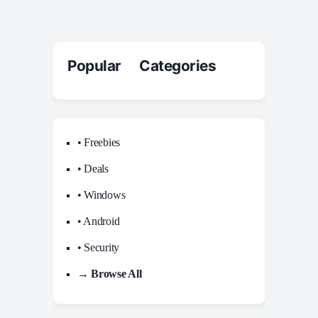
Popular Categories
• Freebies
• Deals
• Windows
• Android
• Security
→ Browse All