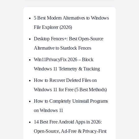
5 Best Modern Alternatives to Windows
File Explorer (2026)
Desktop Fences+: Best Open‑Source
Alternative to Stardock Fences
Win11PrivacyFix 2026 – Block
Windows 11 Telemetry & Tracking
How to Recover Deleted Files on
Windows 11 for Free (5 Best Methods)
How to Completely Uninstall Programs
on Windows 11
14 Best Free Android Apps in 2026:
Open-Source, Ad-Free & Privacy-First