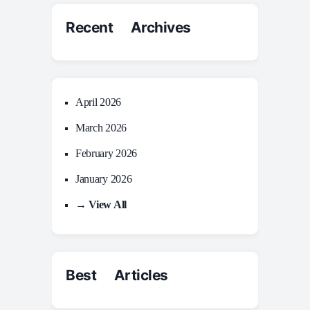
Recent Archives
April 2026
March 2026
February 2026
January 2026
→ View All
Best Articles