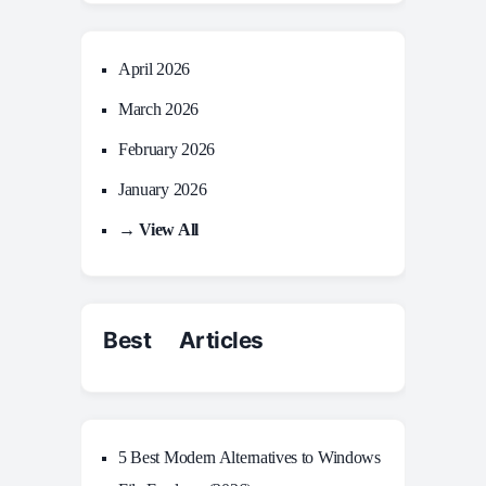
April 2026
March 2026
February 2026
January 2026
→ View All
Best Articles
5 Best Modern Alternatives to Windows