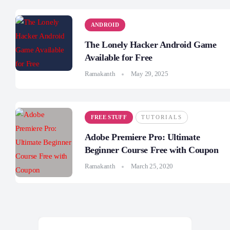
ANDROID
The Lonely Hacker Android Game
Available for Free
Ramakanth
May 29, 2025
FREE STUFF
TUTORIALS
Adobe Premiere Pro: Ultimate
Beginner Course Free with Coupon
Ramakanth
March 25, 2020