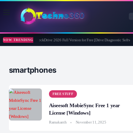
Abelssoft CheckDrive 2026 Full Version for Free [Drive Diagnostic Softwar
NOW TRENDING
smartphones
FREE STUFF
Aiseesoft MobieSync Free 1 year
License [Windows]
Ramakanth
November 11, 2025