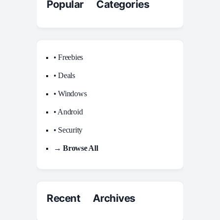
Popular Categories
• Freebies
• Deals
• Windows
• Android
• Security
→ Browse All
Recent Archives