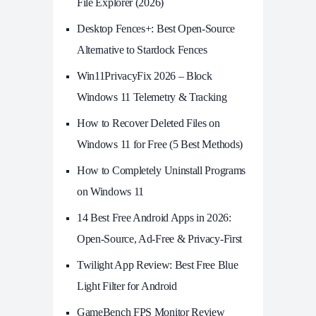
File Explorer (2026)
Desktop Fences+: Best Open‑Source
Alternative to Stardock Fences
Win11PrivacyFix 2026 – Block
Windows 11 Telemetry & Tracking
How to Recover Deleted Files on
Windows 11 for Free (5 Best Methods)
How to Completely Uninstall Programs
on Windows 11
14 Best Free Android Apps in 2026:
Open-Source, Ad-Free & Privacy-First
Twilight App Review: Best Free Blue
Light Filter for Android
GameBench FPS Monitor Review