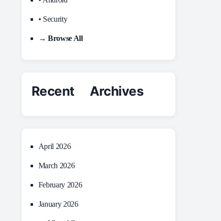
• Security
→ Browse All
Recent Archives
April 2026
March 2026
February 2026
January 2026