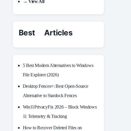
→ View All
Best Articles
5 Best Modern Alternatives to Windows
File Explorer (2026)
Desktop Fences+: Best Open‑Source
Alternative to Stardock Fences
Win11PrivacyFix 2026 – Block Windows
11 Telemetry & Tracking
How to Recover Deleted Files on