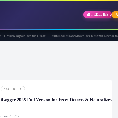
🎁 FREEBIES
A
Video Repair Free for 1 Year
MiniTool MovieMaker Free 6 Month License for W
SECURITY
tiLogger 2025 Full Version for Free: Detects & Neutralizes
ugust 25, 2025