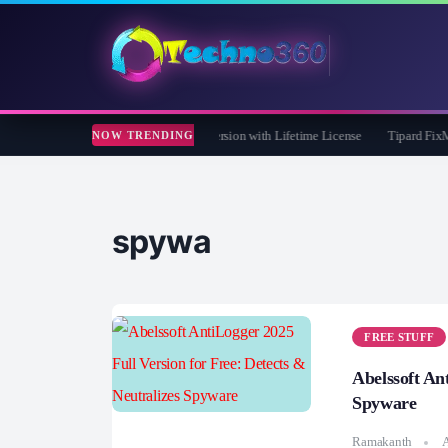
Care 365 Pro 8 Giveaway: Free Full Version with Lifetime License
Tipard FixMP4- 
NOW TRENDING
spywa
FREE STUFF
Abelssoft An
Spyware
Ramakanth
A