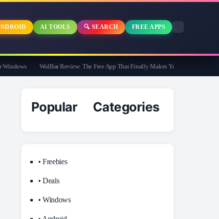
NDROID
AI TOOLS
🔍 SEARCH
FREE APPS
indows
WidBar Review: The Free App That Finally Makes Your Windows 11 Taskb
Popular Categories
• Freebies
• Deals
• Windows
• Android