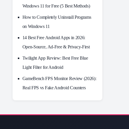
Windows 11 for Free (5 Best Methods)
How to Completely Uninstall Programs
on Windows 11
14 Best Free Android Apps in 2026:
Open-Source, Ad-Free & Privacy-First
Twilight App Review: Best Free Blue
Light Filter for Android
GameBench FPS Monitor Review (2026):
Real FPS vs Fake Android Counters