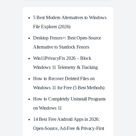
5 Best Modern Alternatives to Windows
File Explorer (2026)
Desktop Fences+: Best Open‑Source
Alternative to Stardock Fences
Win11PrivacyFix 2026 – Block
Windows 11 Telemetry & Tracking
How to Recover Deleted Files on
Windows 11 for Free (5 Best Methods)
How to Completely Uninstall Programs
on Windows 11
14 Best Free Android Apps in 2026:
Open-Source, Ad-Free & Privacy-First