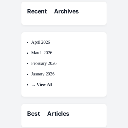
Recent Archives
April 2026
March 2026
February 2026
January 2026
→ View All
Best Articles