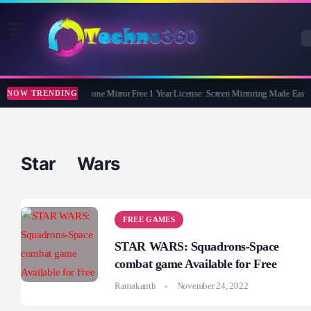
Apeaksoft Phone Mirror Free 1 Year License: Screen Mirroring Made Easy
NOW TRENDING
Star Wars
FREE GAMES
STAR WARS: Squadrons-Space
combat game Available for Free
Ramakanth
November 24, 2022