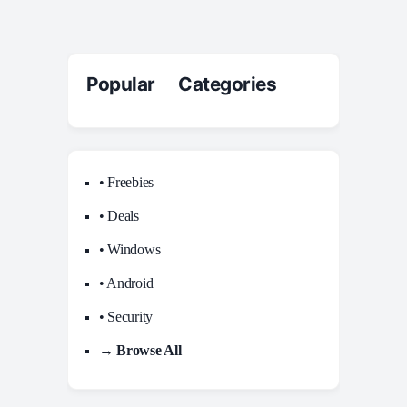
Popular Categories
• Freebies
• Deals
• Windows
• Android
• Security
→ Browse All