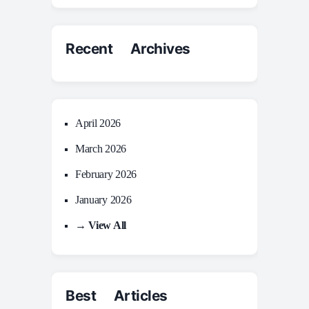
Recent Archives
April 2026
March 2026
February 2026
January 2026
→ View All
Best Articles