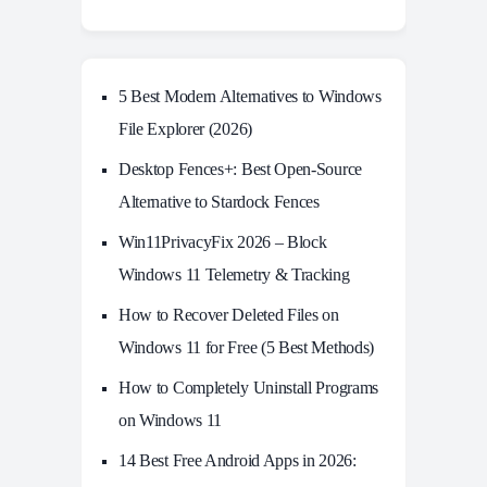
5 Best Modern Alternatives to Windows
File Explorer (2026)
Desktop Fences+: Best Open‑Source
Alternative to Stardock Fences
Win11PrivacyFix 2026 – Block
Windows 11 Telemetry & Tracking
How to Recover Deleted Files on
Windows 11 for Free (5 Best Methods)
How to Completely Uninstall Programs
on Windows 11
14 Best Free Android Apps in 2026: