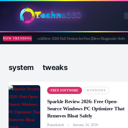
Abelssoft CheckDrive 2026 Full Version for Free [Drive Diagnostic Softwar
NOW TRENDING
system tweaks
FREE SOFTWARE
WINDOWS
Sparkle Review 2026: Free Open-
Source Windows PC Optimizer That
Removes Bloat Safely
Ramakanth
January 24, 2026