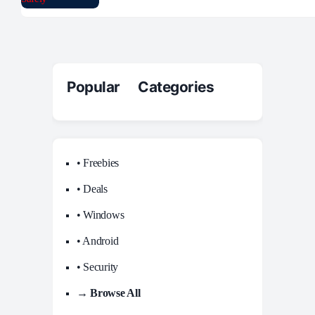
Popular Categories
• Freebies
• Deals
• Windows
• Android
• Security
→ Browse All