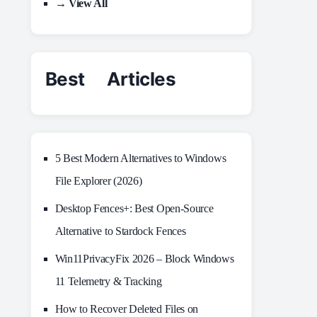
→ View All
Best Articles
5 Best Modern Alternatives to Windows
File Explorer (2026)
Desktop Fences+: Best Open‑Source
Alternative to Stardock Fences
Win11PrivacyFix 2026 – Block Windows
11 Telemetry & Tracking
How to Recover Deleted Files on