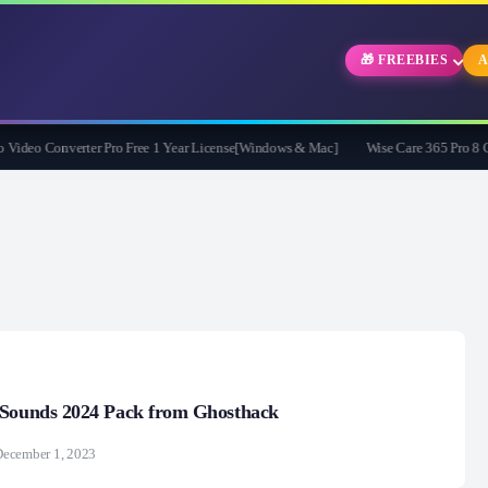
🎁 FREEBIES
A
eo Converter Pro Free 1 Year License[Windows & Mac]
Wise Care 365 Pro 8 Give
 Sounds 2024 Pack from Ghosthack
December 1, 2023