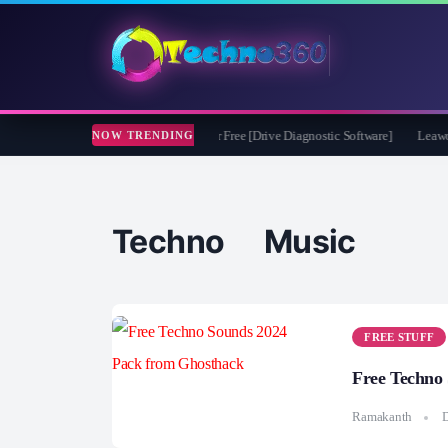
soft CheckDrive 2026 Full Version for Free [Drive Diagnostic Software]
Leawo Vid
NOW TRENDING
Techno Music
FREE STUFF
Free Techno
Ramakanth