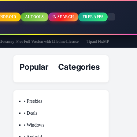
NDROID
AI TOOLS
🔍 SEARCH
FREE APPS
away: Free Full Version with Lifetime License
Tipard FixMP4- Video Repair Free f
Popular Categories
• Freebies
• Deals
• Windows
• Android