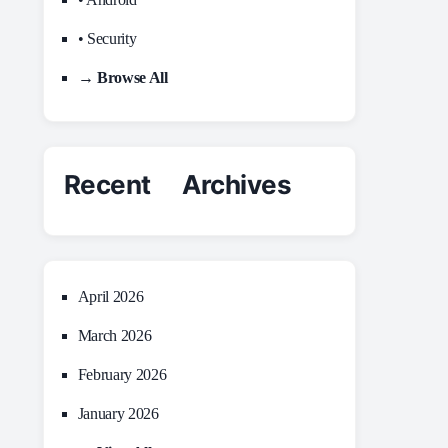
• Security
→ Browse All
Recent Archives
April 2026
March 2026
February 2026
January 2026