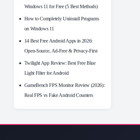
Windows 11 for Free (5 Best Methods)
How to Completely Uninstall Programs
on Windows 11
14 Best Free Android Apps in 2026:
Open-Source, Ad-Free & Privacy-First
Twilight App Review: Best Free Blue
Light Filter for Android
GameBench FPS Monitor Review (2026):
Real FPS vs Fake Android Counters