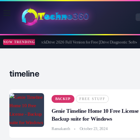
Abelssoft CheckDrive 2026 Full Version for Free [Drive Diagnostic Softwar
NOW TRENDING
timeline
BACKUP
FREE STUFF
Genie Timeline Home 10 Free License 
Backup suite for Windows
Ramakanth
October 23, 2024