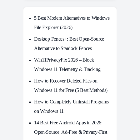
5 Best Modern Alternatives to Windows
File Explorer (2026)
Desktop Fences+: Best Open‑Source
Alternative to Stardock Fences
Win11PrivacyFix 2026 – Block
Windows 11 Telemetry & Tracking
How to Recover Deleted Files on
Windows 11 for Free (5 Best Methods)
How to Completely Uninstall Programs
on Windows 11
14 Best Free Android Apps in 2026:
Open-Source, Ad-Free & Privacy-First