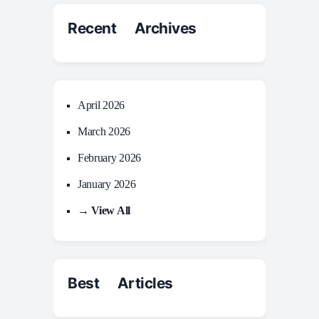
Recent Archives
April 2026
March 2026
February 2026
January 2026
→ View All
Best Articles