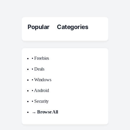
Popular Categories
• Freebies
• Deals
• Windows
• Android
• Security
→ Browse All