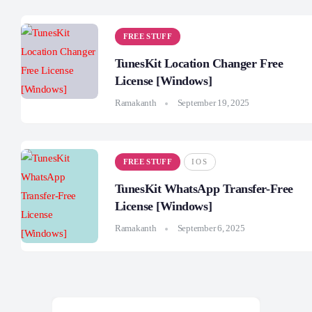
FREE STUFF
TunesKit Location Changer Free
License [Windows]
Ramakanth
September 19, 2025
FREE STUFF
IOS
TunesKit WhatsApp Transfer-Free
License [Windows]
Ramakanth
September 6, 2025