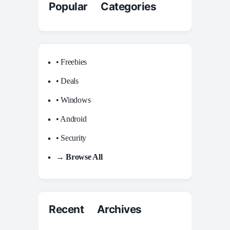
Popular Categories
• Freebies
• Deals
• Windows
• Android
• Security
→ Browse All
Recent Archives