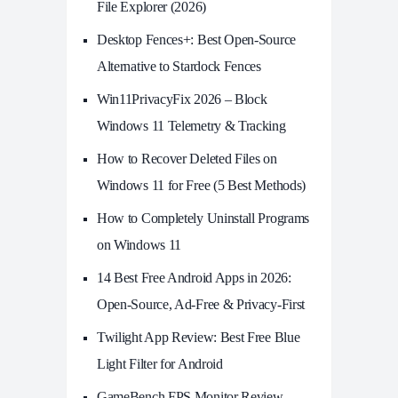
File Explorer (2026)
Desktop Fences+: Best Open‑Source
Alternative to Stardock Fences
Win11PrivacyFix 2026 – Block
Windows 11 Telemetry & Tracking
How to Recover Deleted Files on
Windows 11 for Free (5 Best Methods)
How to Completely Uninstall Programs
on Windows 11
14 Best Free Android Apps in 2026:
Open-Source, Ad-Free & Privacy-First
Twilight App Review: Best Free Blue
Light Filter for Android
GameBench FPS Monitor Review