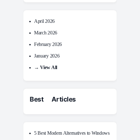
April 2026
March 2026
February 2026
January 2026
→ View All
Best Articles
5 Best Modern Alternatives to Windows