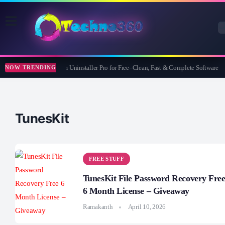
Wise Program Uninstaller Pro for Free–Clean, Fast & Complete Software
NOW TRENDING
TunesKit
FREE STUFF
TunesKit File Password Recovery Fre
6 Month License – Giveaway
Ramakanth
April 10, 2026