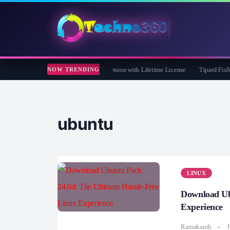
Care 365 Pro 8 Giveaway: Free Full Version with Lifetime License
Tipard FixMP4- 
NOW TRENDING
ubuntu
LINUX
Download Ub
Experience
Ramakanth
J