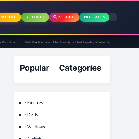
NDROID
AI TOOLS
🔍 SEARCH
FREE APPS
indows
WidBar Review: The Free App That Finally Makes Your Windows 11 Taskb
Popular Categories
• Freebies
• Deals
• Windows
• Android