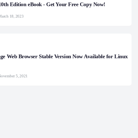
10th Edition eBook - Get Your Free Copy Now!
March 18, 2023
ge Web Browser Stable Version Now Available for Linux
November 5, 2021