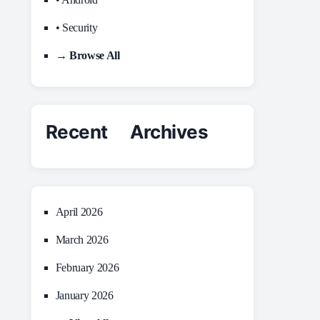
• Security
→ Browse All
Recent Archives
April 2026
March 2026
February 2026
January 2026