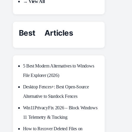
→ View All
Best Articles
5 Best Modern Alternatives to Windows
File Explorer (2026)
Desktop Fences+: Best Open‑Source
Alternative to Stardock Fences
Win11PrivacyFix 2026 – Block Windows
11 Telemetry & Tracking
How to Recover Deleted Files on