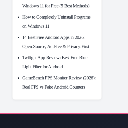
Windows 11 for Free (5 Best Methods)
How to Completely Uninstall Programs
on Windows 11
14 Best Free Android Apps in 2026:
Open-Source, Ad-Free & Privacy-First
Twilight App Review: Best Free Blue
Light Filter for Android
GameBench FPS Monitor Review (2026):
Real FPS vs Fake Android Counters