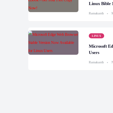
Linux Bible 
Ramakanth
LINUX
Microsoft Ed
Users
Ramakanth