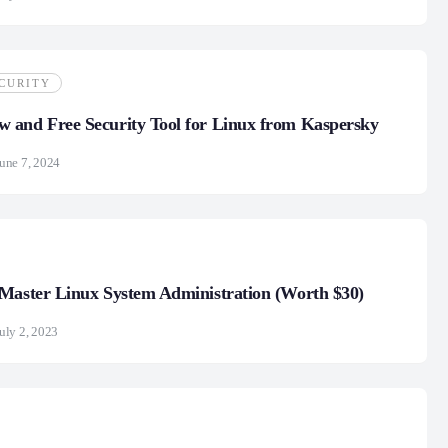
CURITY
 and Free Security Tool for Linux from Kaspersky
une 7, 2024
Master Linux System Administration (Worth $30)
uly 2, 2023