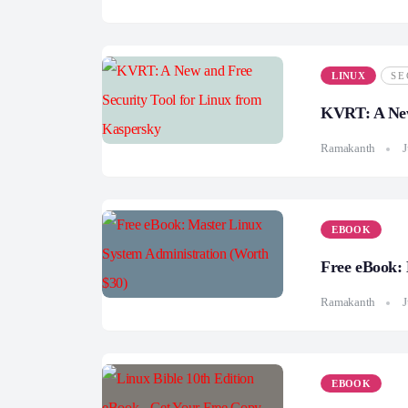
LINUX
SE
KVRT: A New
Ramakanth
J
EBOOK
Free eBook: 
Ramakanth
J
EBOOK