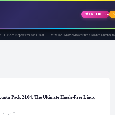
🎁 FREEBIES
A
Video Repair Free for 1 Year
MiniTool MovieMaker Free 6 Month License for W
untu Pack 24.04: The Ultimate Hassle-Free Linux
uly 30, 2024