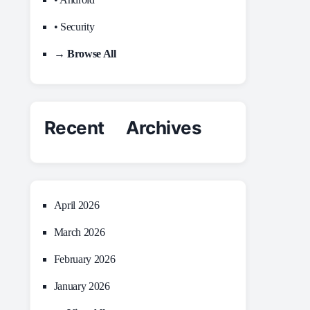
• Security
→ Browse All
Recent Archives
April 2026
March 2026
February 2026
January 2026