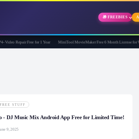
🎁 FREEBIES
A
ideo Repair Free for 1 Year
MiniTool MovieMaker Free 6 Month License for Win
FREE STUFF
o - DJ Music Mix Android App Free for Limited Time!
une 9, 2025