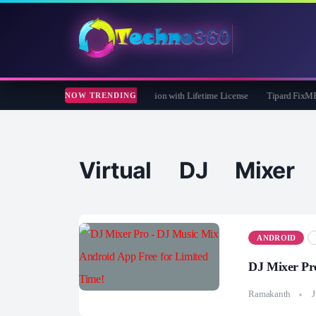
re 365 Pro 8 Giveaway: Free Full Version with Lifetime License
Tipard FixMP4- V
NOW TRENDING
Virtual DJ Mixer
ANDROID
DJ Mixer Pr
Ramakanth
J