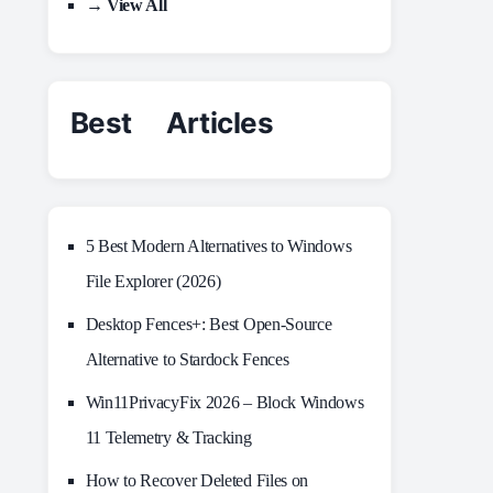
→ View All
Best Articles
5 Best Modern Alternatives to Windows
File Explorer (2026)
Desktop Fences+: Best Open‑Source
Alternative to Stardock Fences
Win11PrivacyFix 2026 – Block Windows
11 Telemetry & Tracking
How to Recover Deleted Files on