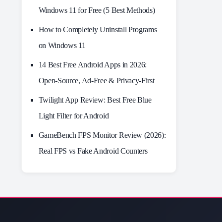
Windows 11 for Free (5 Best Methods)
How to Completely Uninstall Programs
on Windows 11
14 Best Free Android Apps in 2026:
Open-Source, Ad-Free & Privacy-First
Twilight App Review: Best Free Blue
Light Filter for Android
GameBench FPS Monitor Review (2026):
Real FPS vs Fake Android Counters