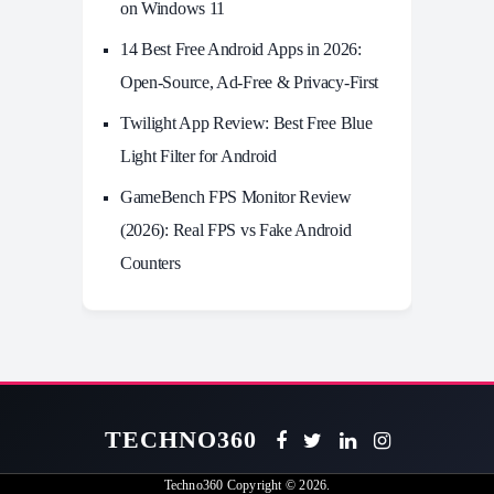
on Windows 11
14 Best Free Android Apps in 2026:
Open-Source, Ad-Free & Privacy-First
Twilight App Review: Best Free Blue
Light Filter for Android
GameBench FPS Monitor Review
(2026): Real FPS vs Fake Android
Counters
TECHNO360
Techno360
Copyright © 2026.