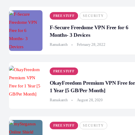
FREE STUFF
SECURITY
F-Secure Freedome VPN Free for 6
Months- 3 Devices
Ramakanth
February 28, 2022
FREE STUFF
OkayFreedom Premium VPN Free fo
1 Year [5 GB/Per Month]
Ramakanth
August 28, 2020
FREE STUFF
SECURITY