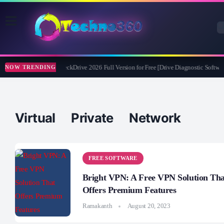
Abelssoft CheckDrive 2026 Full Version for Free [Drive Diagnostic Softwar
NOW TRENDING
Virtual Private Network
FREE SOFTWARE
Bright VPN: A Free VPN Solution Tha
Offers Premium Features
Ramakanth
August 20, 2023