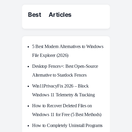
Best Articles
5 Best Modern Alternatives to Windows
File Explorer (2026)
Desktop Fences+: Best Open‑Source
Alternative to Stardock Fences
Win11PrivacyFix 2026 – Block
Windows 11 Telemetry & Tracking
How to Recover Deleted Files on
Windows 11 for Free (5 Best Methods)
How to Completely Uninstall Programs