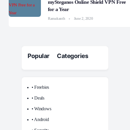
mySteganos Online Shield VPN Free
for a Year
Ramakanth
June 2, 2020
Popular Categories
• Freebies
• Deals
• Windows
• Android