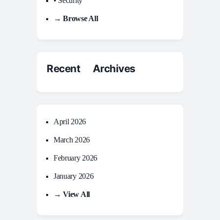
• Security
→ Browse All
Recent Archives
April 2026
March 2026
February 2026
January 2026
→ View All