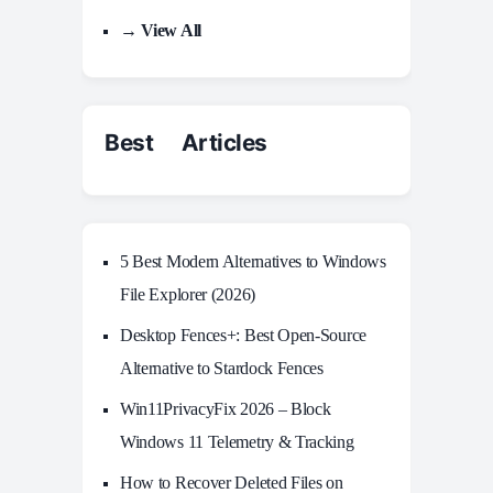
→ View All
Best Articles
5 Best Modern Alternatives to Windows
File Explorer (2026)
Desktop Fences+: Best Open‑Source
Alternative to Stardock Fences
Win11PrivacyFix 2026 – Block
Windows 11 Telemetry & Tracking
How to Recover Deleted Files on