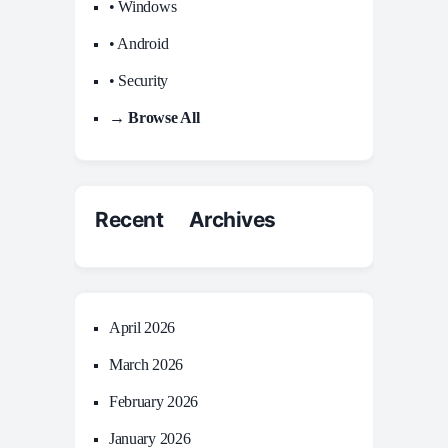
• Windows
• Android
• Security
→ Browse All
Recent Archives
April 2026
March 2026
February 2026
January 2026