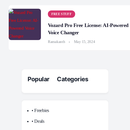
FREE STUFF
Vozard Pro Free License: AI-Powered
Voice Changer
Ramakanth
May 15, 2024
Popular Categories
• Freebies
• Deals