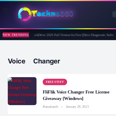
Abelssoft CheckDrive 2026 Full Version for Free [Drive Diagnostic Softwar
NOW TRENDING
Voice Changer
FREE STUFF
FliFlik Voice Changer Free License
Giveaway [Windows]
Ramakanth
January 29, 2025