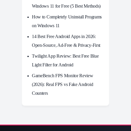
Windows 11 for Free (5 Best Methods)
How to Completely Uninstall Programs
on Windows 11
14 Best Free Android Apps in 2026:
Open-Source, Ad-Free & Privacy-First
Twilight App Review: Best Free Blue
Light Filter for Android
GameBench FPS Monitor Review
(2026): Real FPS vs Fake Android
Counters