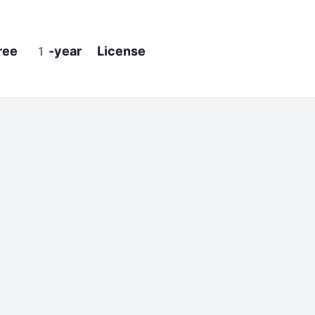
ree 1-year License