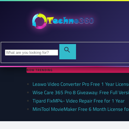
NOW TRENDING
Leawo Video Converter Pro Free 1 Year Lice
Wise Care 365 Pro 8 Giveaway: Free Full Versi
Tipard FixMP4- Video Repair Free for 1 Year
MiniTool MovieMaker Free 6 Month License f