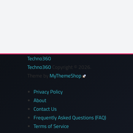
Techno360
Techno360
Copyright © 2026.
Theme by
MyThemeShop
Privacy Policy
About
Contact Us
Frequently Asked Questions (FAQ)
Terms of Service