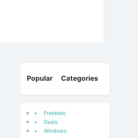
Popular Categories
• Freebies
• Deals
• Windows