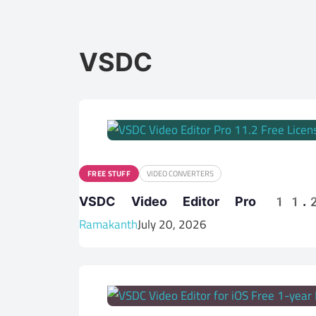
VSDC
FREE STUFF
VIDEO CONVERTERS
VSDC Video Editor Pro 11.2
Ramakanth
July 20, 2026