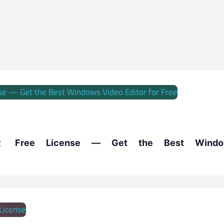
 Free License — Get the Best Window