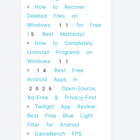
How to Recover
Deleted Files on
Windows 11 for Free
(5 Best Methods)
How to Completely
Uninstall Programs on
Windows 11
14 Best Free
Android Apps in
2026: Open-Source,
Ad-Free & Privacy-First
Twilight App Review:
Best Free Blue Light
Filter for Android
GameBench FPS