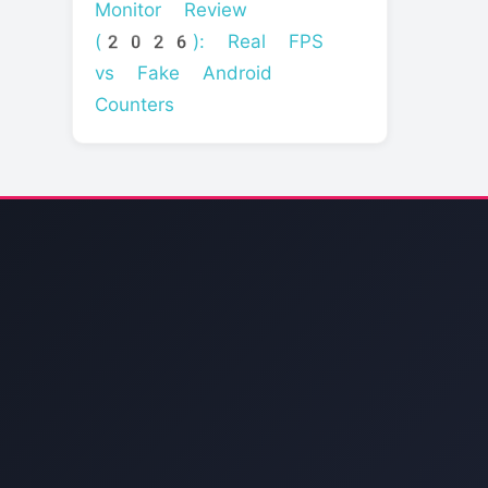
Monitor Review
(2026): Real FPS
vs Fake Android
Counters