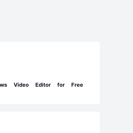
s Video Editor for Free