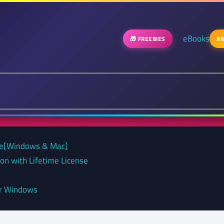
eBooks
🎁 FREEBIES
AN
nse[Windows & Mac]
on with Lifetime License
or Windows