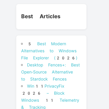
Best Articles
5 Best Modern
Alternatives to Windows
File Explorer (2026)
Desktop Fences+: Best
Open‑Source Alternative
to Stardock Fences
Win11PrivacyFix
2026 – Block
Windows 11 Telemetry
& Tracking