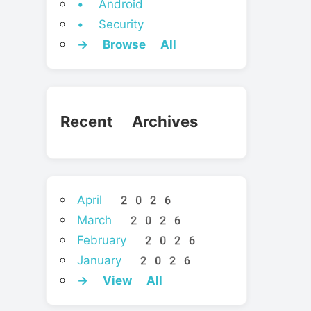
• Android
• Security
→ Browse All
Recent Archives
April 2026
March 2026
February 2026
January 2026
→ View All