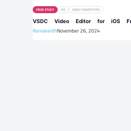
FREE STUFF
IOS
VIDEO CONVERTERS
VSDC Video Editor for iOS F
Ramakanth
November 26, 2024