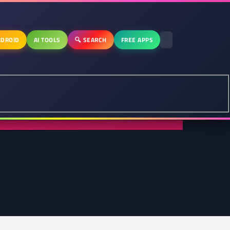
DROID
AI TOOLS
🔍 SEARCH
FREE APPS