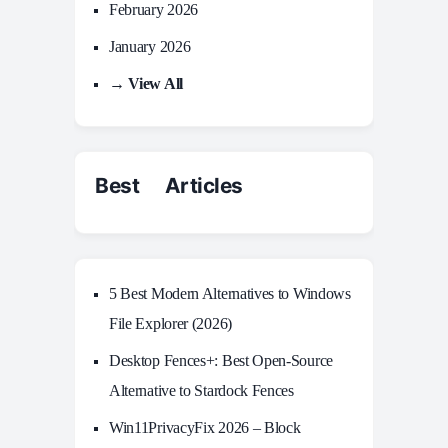
February 2026
January 2026
→ View All
Best Articles
5 Best Modern Alternatives to Windows
File Explorer (2026)
Desktop Fences+: Best Open‑Source
Alternative to Stardock Fences
Win11PrivacyFix 2026 – Block