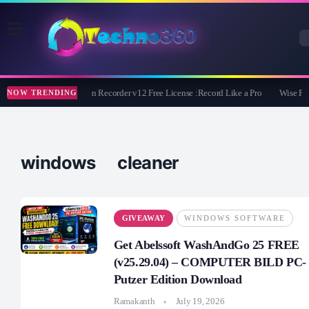
ZD Soft Screen Recorder v12 Free License :Record Like a Pro
Wise Pro
NOW TRENDING
windows cleaner
GIVEAWAY
WINDOWS SOFTWARE
Get Abelssoft WashAndGo 25 FREE
(v25.29.04) – COMPUTER BILD PC-
Putzer Edition Download
Ramakanth
July 19, 2026