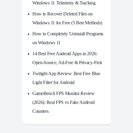
Windows 11 Telemetry & Tracking
How to Recover Deleted Files on
Windows 11 for Free (5 Best Methods)
How to Completely Uninstall Programs
on Windows 11
14 Best Free Android Apps in 2026:
Open-Source, Ad-Free & Privacy-First
Twilight App Review: Best Free Blue
Light Filter for Android
GameBench FPS Monitor Review
(2026): Real FPS vs Fake Android
Counters