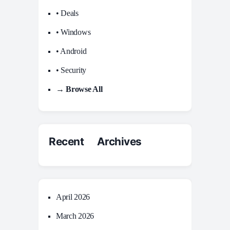
• Deals
• Windows
• Android
• Security
→ Browse All
Recent Archives
April 2026
March 2026