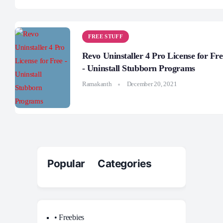
FREE STUFF
Revo Uninstaller 4 Pro License for Fre
- Uninstall Stubborn Programs
Ramakanth
December 20, 2021
Popular Categories
• Freebies