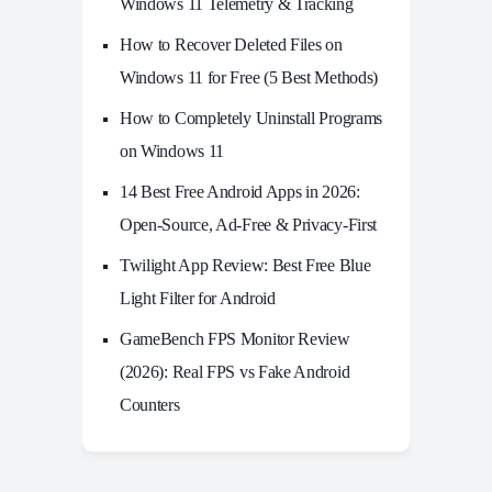
Windows 11 Telemetry & Tracking
How to Recover Deleted Files on
Windows 11 for Free (5 Best Methods)
How to Completely Uninstall Programs
on Windows 11
14 Best Free Android Apps in 2026:
Open-Source, Ad-Free & Privacy-First
Twilight App Review: Best Free Blue
Light Filter for Android
GameBench FPS Monitor Review
(2026): Real FPS vs Fake Android
Counters