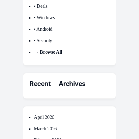
• Deals
• Windows
• Android
• Security
→ Browse All
Recent Archives
April 2026
March 2026