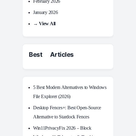
February 2026
January 2026
→ View All
Best Articles
5 Best Modern Alternatives to Windows
File Explorer (2026)
Desktop Fences+: Best Open‑Source
Alternative to Stardock Fences
Win11PrivacyFix 2026 – Block