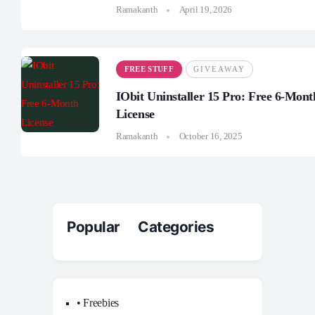
Ramakanth
April 19, 2026
FREE STUFF
GIVEAWAY
IObit Uninstaller 15 Pro: Free 6-Mont
License
Ramakanth
October 16, 2025
Popular Categories
• Freebies