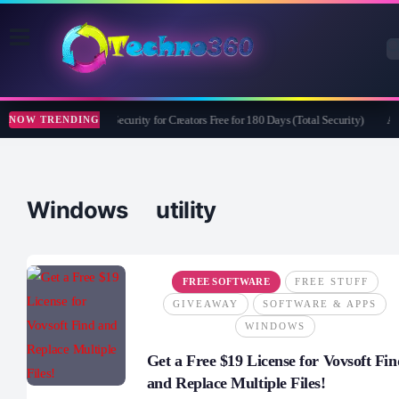
Bitdefender Security for Creators Free for 180 Days (Total Security)
Ap
NOW TRENDING
Windows utility
FREE SOFTWARE
FREE STUFF
GIVEAWAY
SOFTWARE & APPS
WINDOWS
Get a Free $19 License for Vovsoft Fin
and Replace Multiple Files!