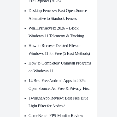
File Explorer (2026)
Desktop Fences+: Best Open‑Source
Alternative to Stardock Fences
Win11PrivacyFix 2026 – Block
Windows 11 Telemetry & Tracking
How to Recover Deleted Files on
Windows 11 for Free (5 Best Methods)
How to Completely Uninstall Programs
on Windows 11
14 Best Free Android Apps in 2026:
Open-Source, Ad-Free & Privacy-First
Twilight App Review: Best Free Blue
Light Filter for Android
GameBench FPS Monitor Review