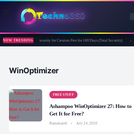
Bitdefender Security for Creators Free for 180 Days (Total Security)
Ap
NOW TRENDING
WinOptimizer
FREE STUFF
Ashampoo WinOptimizer 27: How to
Get It for Free?
Ramakanth
July 24, 2026