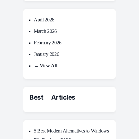
April 2026
March 2026
February 2026
January 2026
→ View All
Best Articles
5 Best Modern Alternatives to Windows