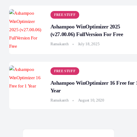
FREE STUFF
Ashampoo WinOptimizer 2025
(v27.00.06) FullVersion For Free
Ramakanth
July 18, 2025
FREE STUFF
Ashampoo WinOptimizer 16 Free for 
Year
Ramakanth
August 10, 2020