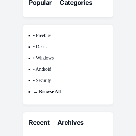
Popular Categories
• Freebies
• Deals
• Windows
• Android
• Security
→ Browse All
Recent Archives