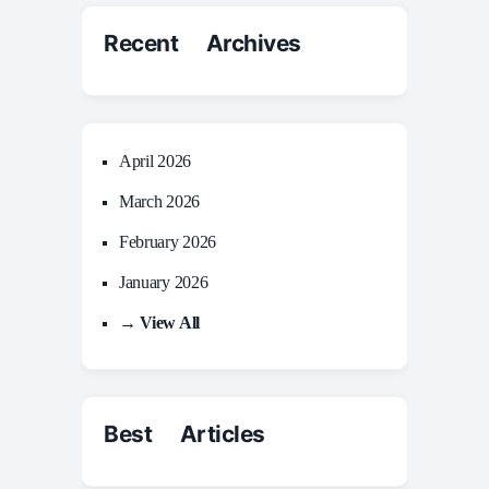
Recent Archives
April 2026
March 2026
February 2026
January 2026
→ View All
Best Articles