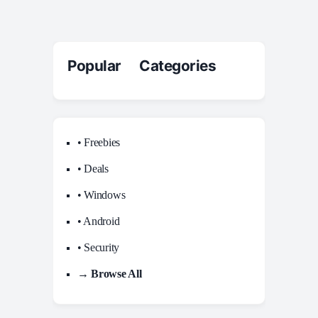
Popular Categories
• Freebies
• Deals
• Windows
• Android
• Security
→ Browse All