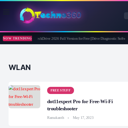
Abelssoft CheckDrive 2026 Full Version for Free [Drive Diagnostic Softwar
NOW TRENDING
WLAN
FREE STUFF
dot11expert Pro for Free-Wi-Fi
troubleshooter
Ramakanth
May 17, 2023