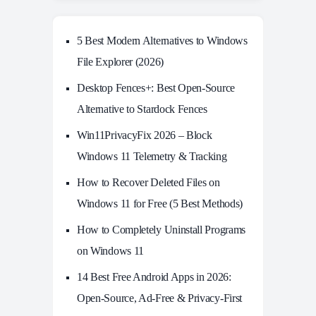
5 Best Modern Alternatives to Windows
File Explorer (2026)
Desktop Fences+: Best Open‑Source
Alternative to Stardock Fences
Win11PrivacyFix 2026 – Block
Windows 11 Telemetry & Tracking
How to Recover Deleted Files on
Windows 11 for Free (5 Best Methods)
How to Completely Uninstall Programs
on Windows 11
14 Best Free Android Apps in 2026:
Open-Source, Ad-Free & Privacy-First