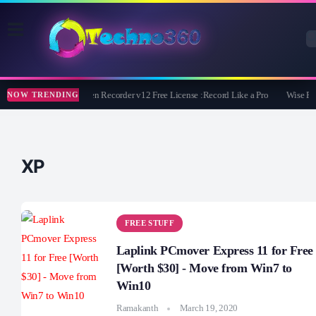
ZD Soft Screen Recorder v12 Free License :Record Like a Pro
Wise Pr
NOW TRENDING
XP
FREE STUFF
Laplink PCmover Express 11 for Free
[Worth $30] - Move from Win7 to
Win10
Ramakanth
March 19, 2020