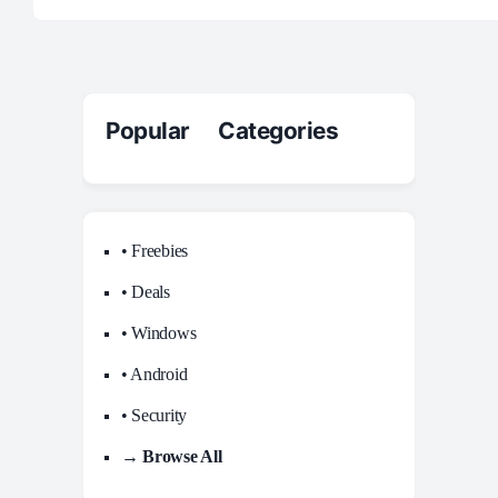
Popular Categories
• Freebies
• Deals
• Windows
• Android
• Security
→ Browse All