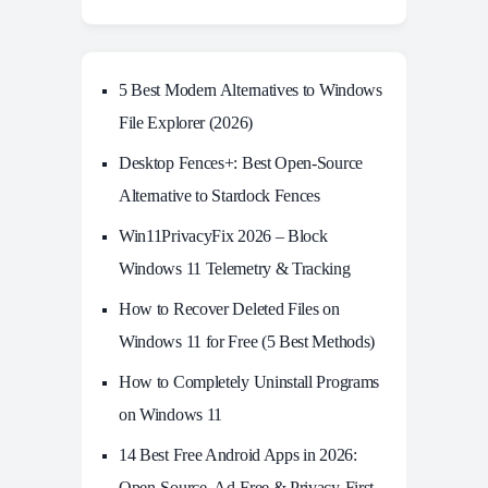
5 Best Modern Alternatives to Windows
File Explorer (2026)
Desktop Fences+: Best Open‑Source
Alternative to Stardock Fences
Win11PrivacyFix 2026 – Block
Windows 11 Telemetry & Tracking
How to Recover Deleted Files on
Windows 11 for Free (5 Best Methods)
How to Completely Uninstall Programs
on Windows 11
14 Best Free Android Apps in 2026:
Open-Source, Ad-Free & Privacy-First