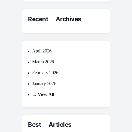
Recent Archives
April 2026
March 2026
February 2026
January 2026
→ View All
Best Articles