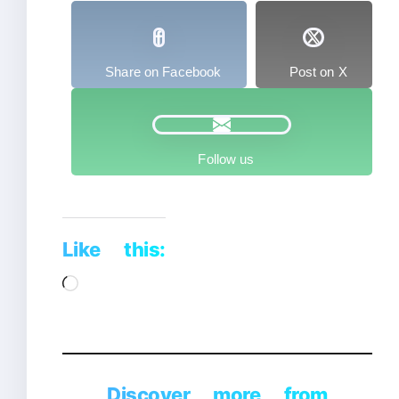
Share on Facebook
Post on X
Follow us
Like this:
Loading…
Discover more from