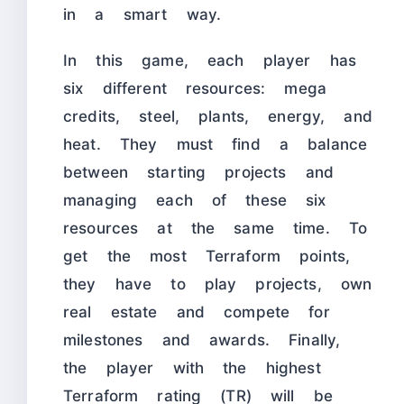
in a smart way.
In this game, each player has
six different resources: mega
credits, steel, plants, energy, and
heat. They must find a balance
between starting projects and
managing each of these six
resources at the same time. To
get the most Terraform points,
they have to play projects, own
real estate and compete for
milestones and awards. Finally,
the player with the highest
Terraform rating (TR) will be