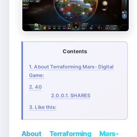
Contents
1.
About Terraforming Mars- Digital
Game:
2.
40
2.0.0.1.
SHARES
3.
Like this:
About Terraforming Mars-