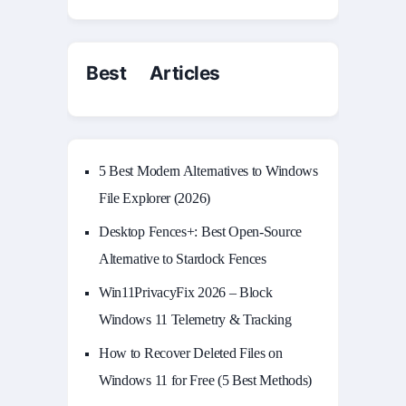
Best Articles
5 Best Modern Alternatives to Windows
File Explorer (2026)
Desktop Fences+: Best Open‑Source
Alternative to Stardock Fences
Win11PrivacyFix 2026 – Block
Windows 11 Telemetry & Tracking
How to Recover Deleted Files on
Windows 11 for Free (5 Best Methods)