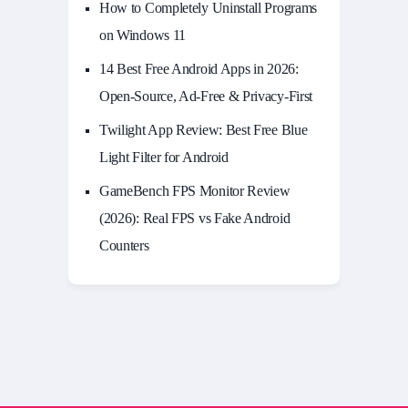
How to Completely Uninstall Programs
on Windows 11
14 Best Free Android Apps in 2026:
Open-Source, Ad-Free & Privacy-First
Twilight App Review: Best Free Blue
Light Filter for Android
GameBench FPS Monitor Review
(2026): Real FPS vs Fake Android
Counters