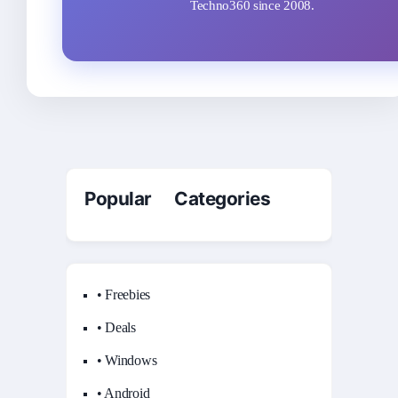
Techno360 since 2008.
Popular Categories
• Freebies
• Deals
• Windows
• Android