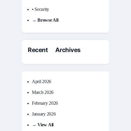
• Security
→ Browse All
Recent Archives
April 2026
March 2026
February 2026
January 2026
→ View All