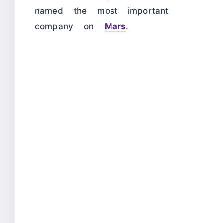
named the most important
company on
Mars
.