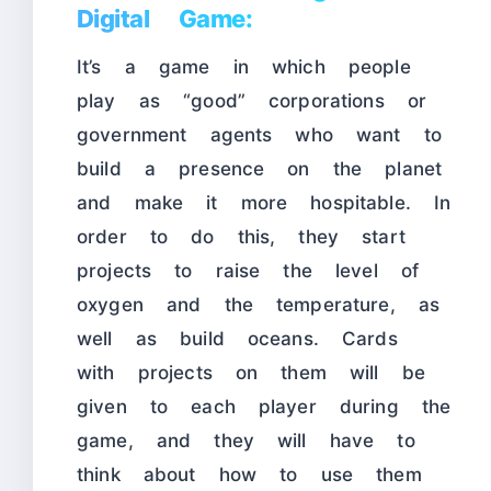
Digital Game:
It’s a game in which people
play as “good” corporations or
government agents who want to
build a presence on the planet
and make it more hospitable. In
order to do this, they start
projects to raise the level of
oxygen and the temperature, as
well as build oceans. Cards
with projects on them will be
given to each player during the
game, and they will have to
think about how to use them