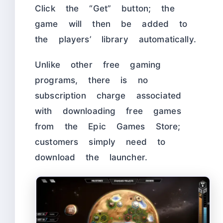
Click the “Get” button; the
game will then be added to
the players’ library automatically.
Unlike other free gaming
programs, there is no
subscription charge associated
with downloading free games
from the Epic Games Store;
customers simply need to
download the launcher.