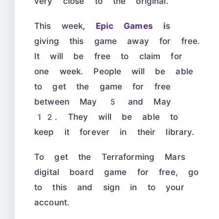
very close to the original.
This week,
Epic Games i
s
giving this game away for free.
It will be free to claim for
one week. People will be able
to get the game for free
between May 5 and May
12. They will be able to
keep it forever in their library.
To get the Terraforming Mars
digital board game for free, go
to this and sign in to your
account.