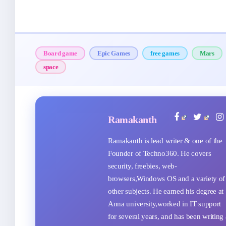
Board game
Epic Games
free games
Mars
space
Ramakanth
Ramakanth is lead writer & one of the
Founder of Techno360. He covers
security, freebies, web-
browsers,Windows OS and a variety of
other subjects. He earned his degree at
Anna university,worked in IT support
for several years, and has been writing 