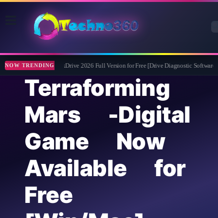
Abelssoft CheckDrive 2026 Full Version for Free [Drive Diagnostic Software]
NOW TRENDING
Terraforming
Mars -Digital
Game Now
Available for
Free