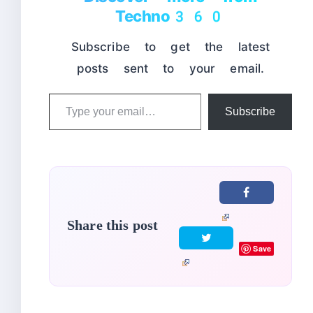
Techno360
Subscribe to get the latest
posts sent to your email.
Type
Subscribe
your
email…
Share this post
Save