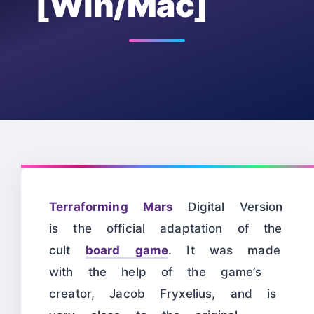
[Win/Mac]
Terraforming Mars
Digital Version
is the official adaptation of the
cult
board game
. It was made
with the help of the game’s
creator, Jacob Fryxelius, and is