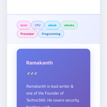
book
CPU
ebook
ebooks
Processor
Programming
Ramakanth
Ramakanth is lead writer &
one of the Founder of
Techno360. He covers security,
freebies, web-