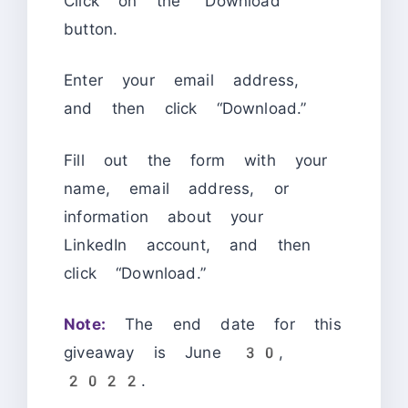
Click on the “Download”
button.
Enter your email address,
and then click “Download.”
Fill out the form with your
name, email address, or
information about your
LinkedIn account, and then
click “Download.”
Note:
The end date for this
giveaway is June 30,
2022.