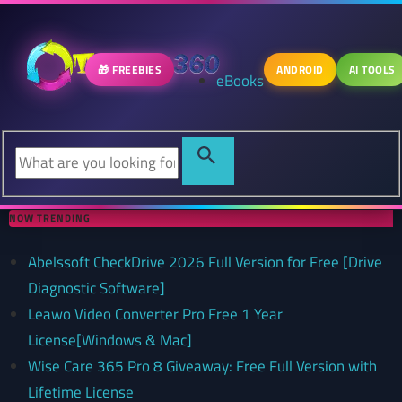
🎁 FREEBIES
ANDROID
AI TOOLS
eBooks
NOW TRENDING
Abelssoft CheckDrive 2026 Full Version for Free [Drive
Diagnostic Software]
Leawo Video Converter Pro Free 1 Year
License[Windows & Mac]
Wise Care 365 Pro 8 Giveaway: Free Full Version with
Lifetime License