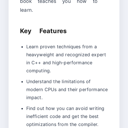
book teaches you how to
learn.
Key Features
Learn proven techniques from a
heavyweight and recognized expert
in C++ and high-performance
computing.
Understand the limitations of
modern CPUs and their performance
impact.
Find out how you can avoid writing
inefficient code and get the best
optimizations from the compiler.