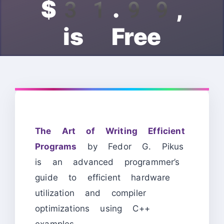
$31.99,
is Free
The Art of Writing Efficient
Programs
by Fedor G. Pikus
is an advanced programmer’s
guide to efficient hardware
utilization and compiler
optimizations using C++
examples.