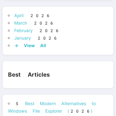
April 2026
March 2026
February 2026
January 2026
→ View All
Best Articles
5 Best Modern Alternatives to
Windows File Explorer (2026)