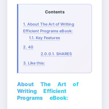
Contents
1.
About The Art of Writing
Efficient Programs eBook:
1.1.
Key Features
2.
40
2.0.0.1.
SHARES
3.
Like this:
About The Art of
Writing Efficient
Programs eBook: