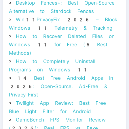
Desktop Fences+: Best Open‑Source
Alternative to Stardock Fences
Win11PrivacyFix 2026 – Block
Windows 11 Telemetry & Tracking
How to Recover Deleted Files on
Windows 11 for Free (5 Best
Methods)
How to Completely Uninstall
Programs on Windows 11
14 Best Free Android Apps in
2026: Open-Source, Ad-Free &
Privacy-First
Twilight App Review: Best Free
Blue Light Filter for Android
GameBench FPS Monitor Review
(2026): Real FPS vs Fake