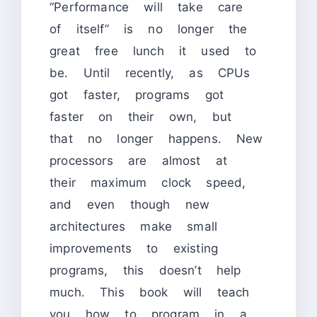
“Performance will take care
of itself” is no longer the
great free lunch it used to
be. Until recently, as CPUs
got faster, programs got
faster on their own, but
that no longer happens. New
processors are almost at
their maximum clock speed,
and even though new
architectures make small
improvements to existing
programs, this doesn’t help
much. This book will teach
you how to program in a