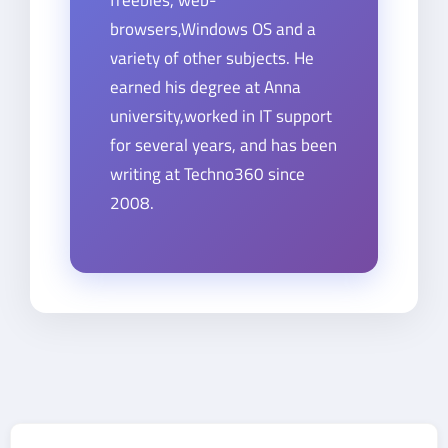
browsers,Windows OS and a
variety of other subjects. He
earned his degree at Anna
university,worked in IT support
for several years, and has been
writing at Techno360 since
2008.