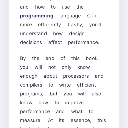
and how to use the
programming
language C++
more efficiently. Lastly, you’ll
understand how design
decisions affect performance.
By the end of this book,
you will not only know
enough about processors and
compilers to write efficient
programs, but you will also
know how to improve
performance and what to
measure. At its essence, this