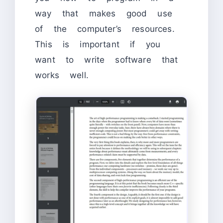
way that makes good use
of the computer’s resources.
This is important if you
want to write software that
works well.