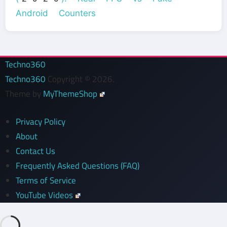
Android Counters
Techno360
Techno360
Copyright © 2026.
Theme by
MyThemeShop
Privacy Policy
About
Contact Us
Frequently Asked Questions (FAQ)
Terms of Service
YouTube Videos