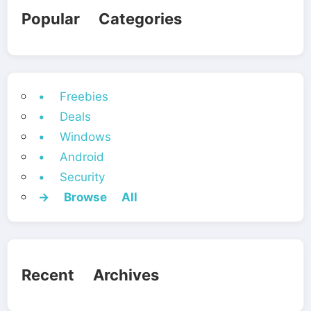
Popular Categories
• Freebies
• Deals
• Windows
• Android
• Security
→ Browse All
Recent Archives