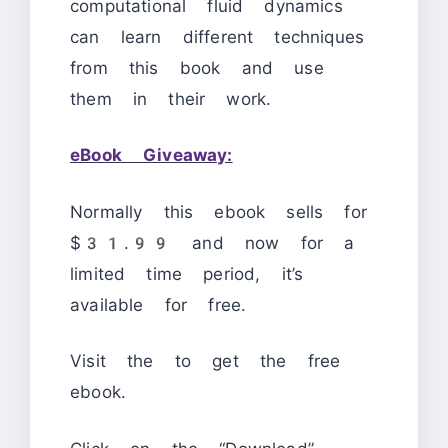
computational fluid dynamics
can learn different techniques
from this book and use
them in their work.
eBook Giveaway:
Normally this ebook sells for
$31.99 and now for a
limited time period, it’s
available for free.
Visit the
to get the free
ebook.