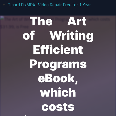
Tipard FixMP4- Video Repair Free for 1 Year
The Art
of Writing
Efficient
Programs
eBook,
which
costs