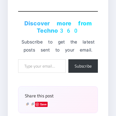
Discover more from
Techno360
Subscribe to get the latest
posts sent to your email.
Type
Subscribe
your
email…
Share this post
Save