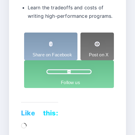
Learn the tradeoffs and costs of
writing high-performance programs.
Share on Facebook
Post on X
Follow us
Like this:
Loading…