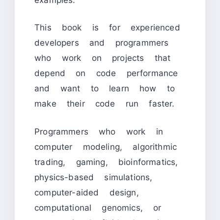
This book is for experienced
developers and programmers
who work on projects that
depend on code performance
and want to learn how to
make their code run faster.
Programmers who work in
computer modeling, algorithmic
trading, gaming, bioinformatics,
physics-based simulations,
computer-aided design,
computational genomics, or