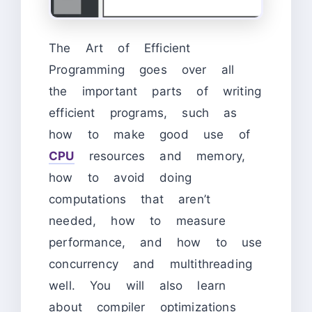
The Art of Efficient
Programming goes over all
the important parts of writing
efficient programs, such as
how to make good use of
CPU
resources and memory,
how to avoid doing
computations that aren’t
needed, how to measure
performance, and how to use
concurrency and multithreading
well. You will also learn
about compiler optimizations