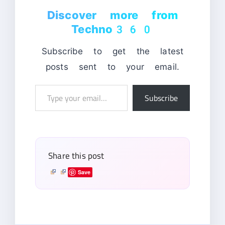
Discover more from
Techno360
Subscribe to get the latest
posts sent to your email.
Type
Subscribe
your
email…
Share this post
Save