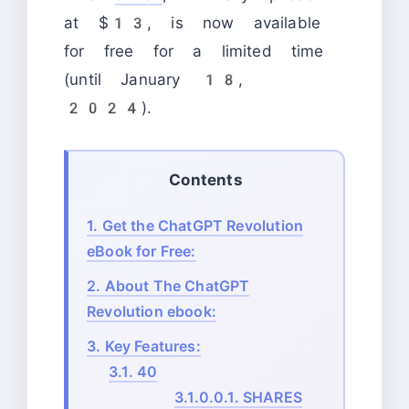
at $13, is now available
for free for a limited time
(until January 18,
2024).
Contents
1.
Get the ChatGPT Revolution
eBook for Free:
2.
About The ChatGPT
Revolution ebook:
3.
Key Features:
3.1.
40
3.1.0.0.1.
SHARES