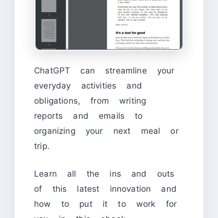
ChatGPT can streamline your
everyday activities and
obligations, from writing
reports and emails to
organizing your next meal or
trip.
Learn all the ins and outs
of this latest innovation and
how to put it to work for