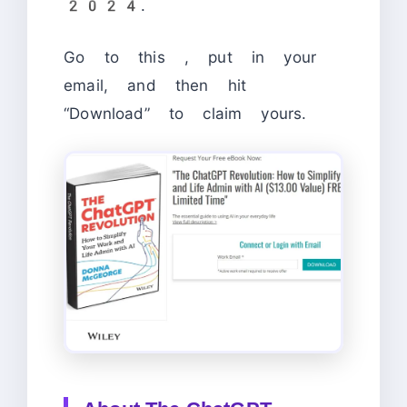
2024.
Go to this
, put in your
email, and then hit
“Download” to claim yours.