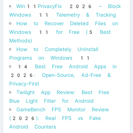
Win11PrivacyFix 2026 – Block
Windows 11 Telemetry & Tracking
How to Recover Deleted Files on
Windows 11 for Free (5 Best
Methods)
How to Completely Uninstall
Programs on Windows 11
14 Best Free Android Apps in
2026: Open-Source, Ad-Free &
Privacy-First
Twilight App Review: Best Free
Blue Light Filter for Android
GameBench FPS Monitor Review
(2026): Real FPS vs Fake
Android Counters