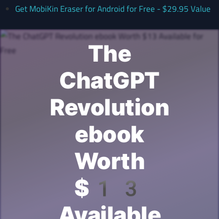
Get MobiKin Eraser for Android for Free - $29.95 Value
The
ChatGPT
Revolution
ebook
Worth
$13
Available