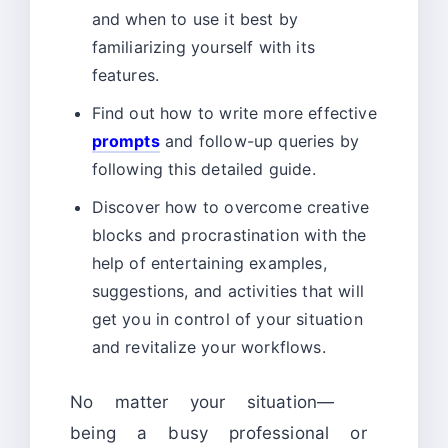
and when to use it best by
familiarizing yourself with its
features.
Find out how to write more effective
prompts
and follow-up queries by
following this detailed guide.
Discover how to overcome creative
blocks and procrastination with the
help of entertaining examples,
suggestions, and activities that will
get you in control of your situation
and revitalize your workflows.
No matter your situation—
being a busy professional or