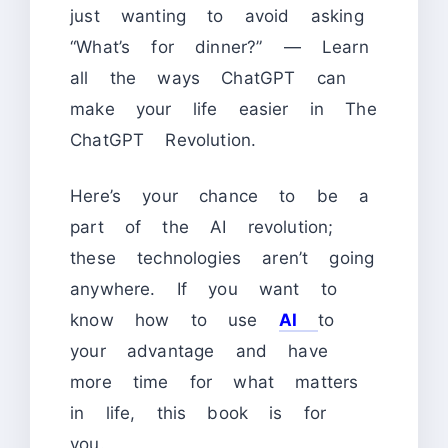
just wanting to avoid asking
“What’s for dinner?” — Learn
all the ways ChatGPT can
make your life easier in The
ChatGPT Revolution.
Here’s your chance to be a
part of the AI revolution;
these technologies aren’t going
anywhere. If you want to
know how to use
AI
to
your advantage and have
more time for what matters
in life, this book is for
you.