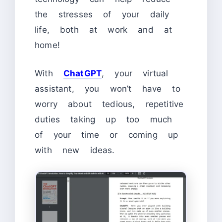
the stresses of your daily
life, both at work and at
home!
With
ChatGPT
, your virtual
assistant, you won’t have to
worry about tedious, repetitive
duties taking up too much
of your time or coming up
with new ideas.