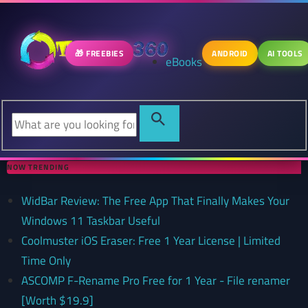
🎁 FREEBIES
ANDROID
AI TOOLS
eBooks
NOW TRENDING
WidBar Review: The Free App That Finally Makes Your
Windows 11 Taskbar Useful
Coolmuster iOS Eraser: Free 1 Year License | Limited
Time Only
ASCOMP F-Rename Pro Free for 1 Year - File renamer
[Worth $19.9]