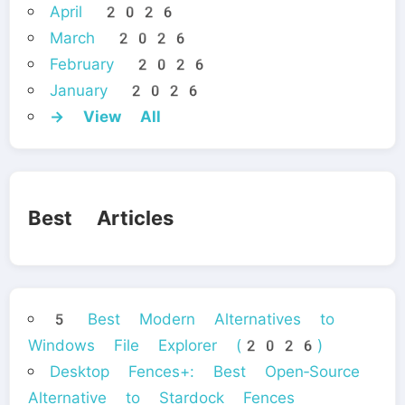
April 2026
March 2026
February 2026
January 2026
→ View All
Best Articles
5 Best Modern Alternatives to
Windows File Explorer (2026)
Desktop Fences+: Best Open‑Source
Alternative to Stardock Fences