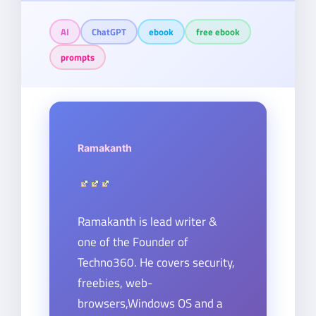
AI
ChatGPT
ebook
free ebook
prompts
Ramakanth
Ramakanth is lead writer &
one of the Founder of
Techno360. He covers security,
freebies, web-
browsers,Windows OS and a