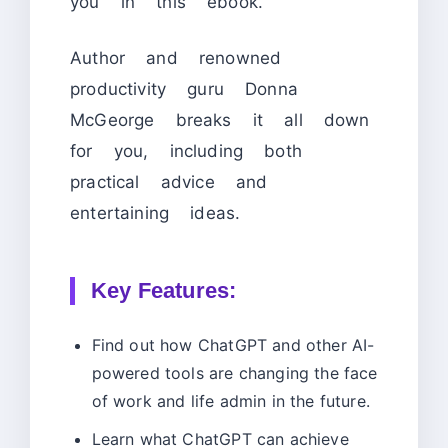
you in this ebook.
Author and renowned
productivity guru Donna
McGeorge breaks it all down
for you, including both
practical advice and
entertaining ideas.
Key Features:
Find out how ChatGPT and other AI-
powered tools are changing the face
of work and life admin in the future.
Learn what ChatGPT can achieve