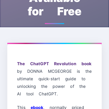
for Free
The ChatGPT Revolution book
by DONNA MCGEORGE is the
ultimate quick-start guide to
unlocking the power of the
AI tool ChatGPT.
This
ebook
, normally priced