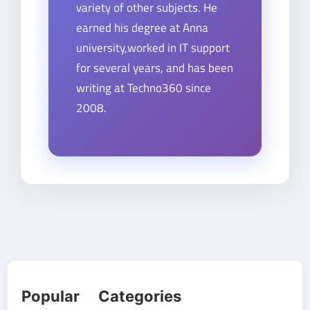
variety of other subjects. He
earned his degree at Anna
university,worked in IT support
for several years, and has been
writing at Techno360 since
2008.
Popular Categories