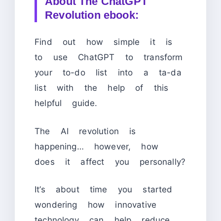
About
The ChatGPT
Revolution ebook:
Find out how simple it is
to use ChatGPT to transform
your to-do list into a ta-da
list with the help of this
helpful guide.
The AI revolution is
happening… however, how
does it affect you personally?
It’s about time you started
wondering how innovative
technology can help reduce