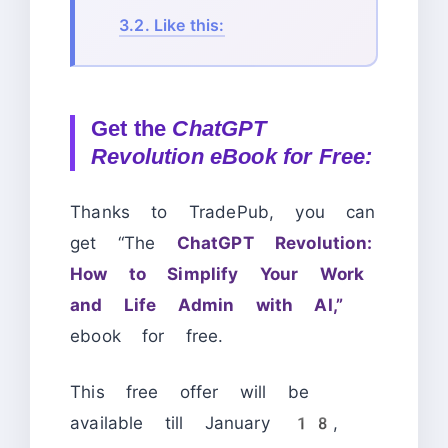
3.2.
Like this:
Get the
ChatGPT
Revolution eBook for Free:
Thanks to TradePub, you can
get “The
ChatGPT Revolution:
How to Simplify Your Work
and Life Admin with AI,”
ebook for free.
This free offer will be
available till January 18,