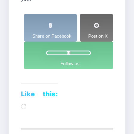
Share on Facebook
Post on X
Follow us
Like this:
Loading…