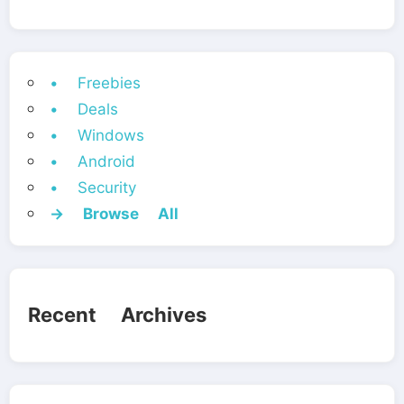
• Freebies
• Deals
• Windows
• Android
• Security
→ Browse All
Recent Archives