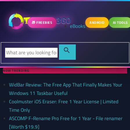
🎁 FREEBIES
ANDROID
AI TOOLS
eBooks
NOW TRENDING
WidBar Review: The Free App That Finally Makes Your
Windows 11 Taskbar Useful
Coolmuster iOS Eraser: Free 1 Year License | Limited
Time Only
ASCOMP F-Rename Pro Free for 1 Year - File renamer
[Worth $19.9]