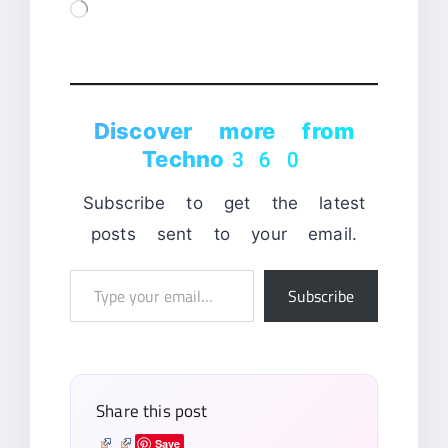
Loading…
Discover more from
Techno360
Subscribe to get the latest
posts sent to your email.
Type
Subscribe
your
email…
Share this post
Save