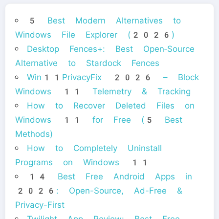
5 Best Modern Alternatives to
Windows File Explorer (2026)
Desktop Fences+: Best Open‑Source
Alternative to Stardock Fences
Win11PrivacyFix 2026 – Block
Windows 11 Telemetry & Tracking
How to Recover Deleted Files on
Windows 11 for Free (5 Best
Methods)
How to Completely Uninstall
Programs on Windows 11
14 Best Free Android Apps in
2026: Open-Source, Ad-Free &
Privacy-First
Twilight App Review: Best Free