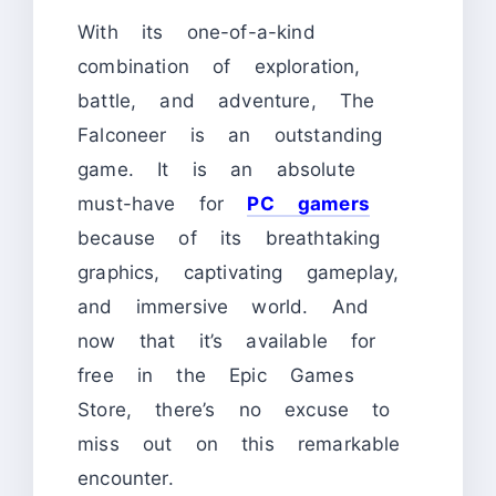
With its one-of-a-kind
combination of exploration,
battle, and adventure, The
Falconeer is an outstanding
game. It is an absolute
must-have for
PC gamers
because of its breathtaking
graphics, captivating gameplay,
and immersive world. And
now that it’s available for
free in the Epic Games
Store, there’s no excuse to
miss out on this remarkable
encounter.