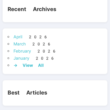
Recent Archives
April 2026
March 2026
February 2026
January 2026
→ View All
Best Articles