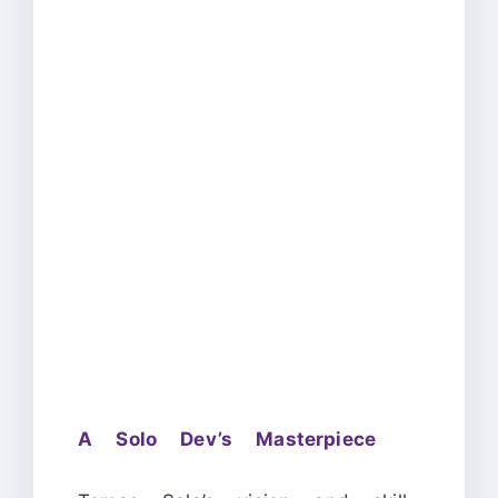
A Solo Dev’s Masterpiece