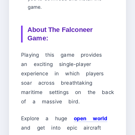
game.
About The Falconeer
Game:
Playing this game provides
an exciting single-player
experience in which players
soar across breathtaking
maritime settings on the back
of a massive bird.
Explore a huge
open world
and get into epic aircraft