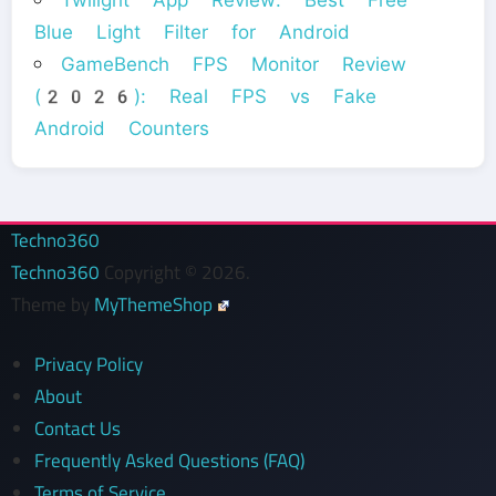
Blue Light Filter for Android
GameBench FPS Monitor Review
(2026): Real FPS vs Fake
Android Counters
Techno360
Techno360
Copyright © 2026.
Theme by
MyThemeShop
Privacy Policy
About
Contact Us
Frequently Asked Questions (FAQ)
Terms of Service