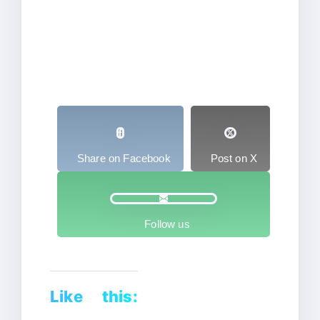
Share on Facebook
Post on X
Follow us
Like this: