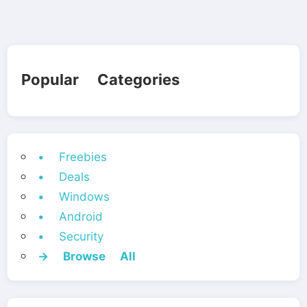
Popular Categories
• Freebies
• Deals
• Windows
• Android
• Security
→ Browse All