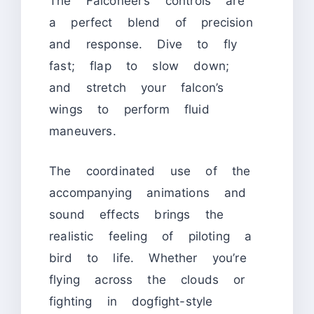
The Falconeer’s controls are
a perfect blend of precision
and response. Dive to fly
fast; flap to slow down;
and stretch your falcon’s
wings to perform fluid
maneuvers.
The coordinated use of the
accompanying animations and
sound effects brings the
realistic feeling of piloting a
bird to life. Whether you’re
flying across the clouds or
fighting in dogfight-style