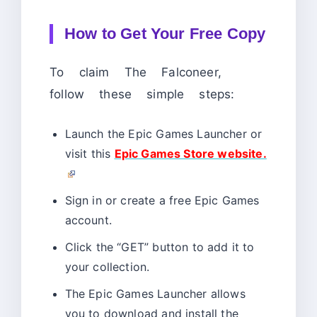
How to Get Your Free Copy
To claim The Falconeer,
follow these simple steps:
Launch the Epic Games Launcher or
visit this
Epic Games Store website.
Sign in or create a free Epic Games
account.
Click the “GET” button to add it to
your collection.
The Epic Games Launcher allows
you to download and install the