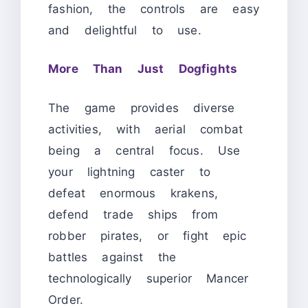
fashion, the controls are easy
and delightful to use.
More Than Just Dogfights
The game provides diverse
activities, with aerial combat
being a central focus. Use
your lightning caster to
defeat enormous krakens,
defend trade ships from
robber pirates, or fight epic
battles against the
technologically superior Mancer
Order.