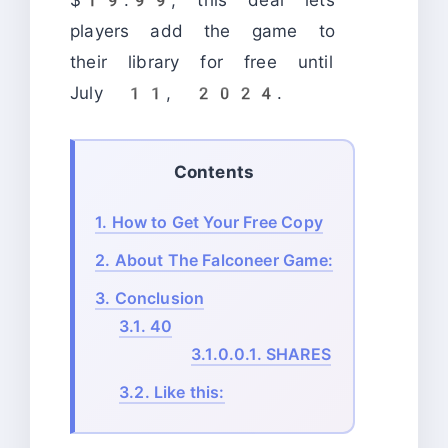
players add the game to
their library for free until
July 11, 2024.
Contents
1.
How to Get Your Free Copy
2.
About The Falconeer Game:
3.
Conclusion
3.1.
40
3.1.0.0.1.
SHARES
3.2.
Like this: