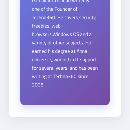
Ramakanth is lead writer &
one of the Founder of
Techno360. He covers security,
freebies, web-
browsers,Windows OS and a
variety of other subjects. He
earned his degree at Anna
university,worked in IT support
for several years, and has been
writing at Techno360 since
2008.