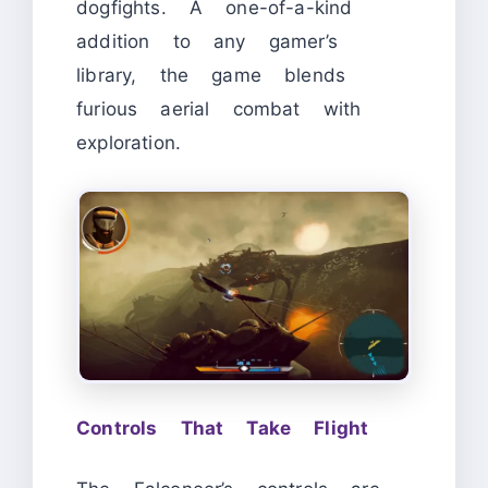
dogfights. A one-of-a-kind
addition to any gamer’s
library, the game blends
furious aerial combat with
exploration.
Controls That Take Flight