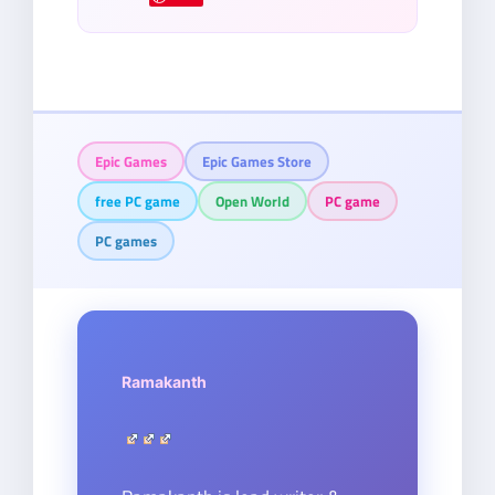
Epic Games
Epic Games Store
free PC game
Open World
PC game
PC games
Ramakanth