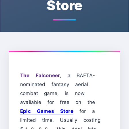
Store
The Falconeer
, a BAFTA-
nominated fantasy aerial
combat game, is now
available for free on the
Epic Games Store
for a
limited time. Usually costing
$19.99, this deal lets