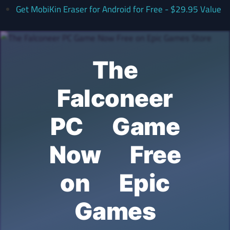
Get MobiKin Eraser for Android for Free - $29.95 Value
The
Falconeer
PC Game
Now Free
on Epic
Games