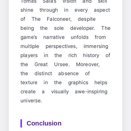
Tomas Sala’s vision and skill
shine through in every aspect
of The Falconeer, despite
being the sole developer. The
game’s narrative unfolds from
multiple perspectives, immersing
players in the rich history of
the Great Ursee. Moreover,
the distinct absence of
texture in the graphics helps
create a visually awe-inspiring
universe.
Conclusion