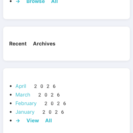
→ Browse All
Recent Archives
April 2026
March 2026
February 2026
January 2026
→ View All