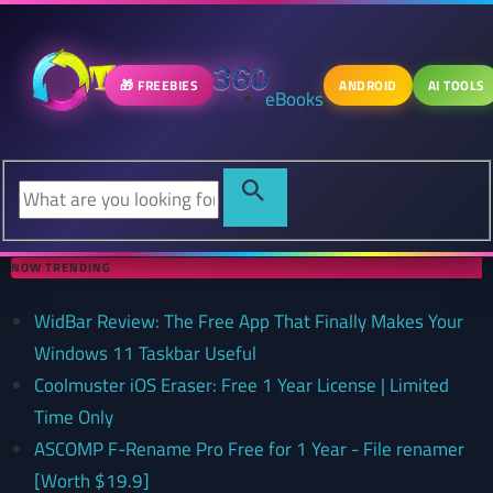
🎁 FREEBIES
ANDROID
AI TOOLS
eBooks
NOW TRENDING
WidBar Review: The Free App That Finally Makes Your
Windows 11 Taskbar Useful
Coolmuster iOS Eraser: Free 1 Year License | Limited
Time Only
ASCOMP F-Rename Pro Free for 1 Year - File renamer
[Worth $19.9]