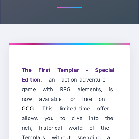
The First Templar – Special
Edition,
an action-adventure
game with RPG elements, is
now available for free on
GOG
. This limited-time offer
allows you to dive into the
rich, historical world of the
Templars without spending a