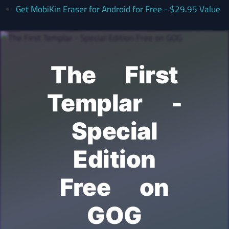
Get MobiKin Eraser for Android for Free - $29.95 Value
The First
Templar -
Special
Edition
Free on
GOG