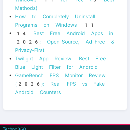
Methods)
How to Completely Uninstall
Programs on Windows 11
14 Best Free Android Apps in
2026: Open-Source, Ad-Free &
Privacy-First
Twilight App Review: Best Free
Blue Light Filter for Android
GameBench FPS Monitor Review
(2026): Real FPS vs Fake
Android Counters
Techno360