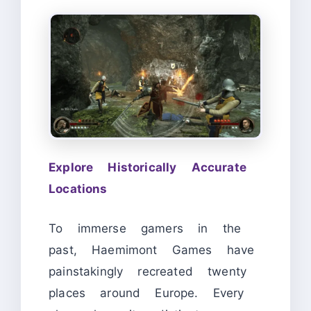
Explore Historically Accurate
Locations
To immerse gamers in the
past, Haemimont Games have
painstakingly recreated twenty
places around Europe. Every