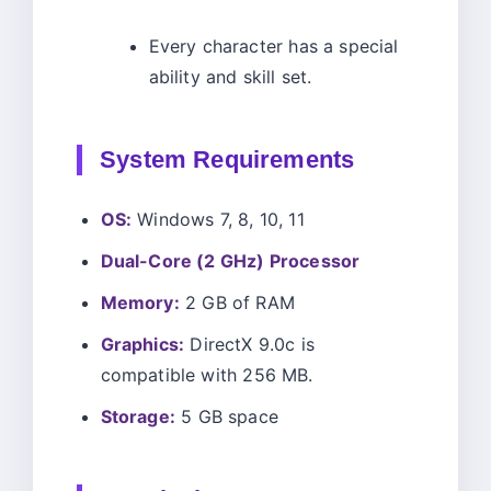
Every character has a special
ability and skill set.
System Requirements
OS:
Windows 7, 8, 10, 11
Dual-Core (2 GHz) Processor
Memory:
2 GB of RAM
Graphics:
DirectX 9.0c is
compatible with 256 MB.
Storage:
5 GB space