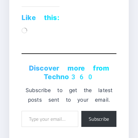
Like this:
Loading…
Discover more from
Techno360
Subscribe to get the latest
posts sent to your email.
Type
Subscribe
your
email…