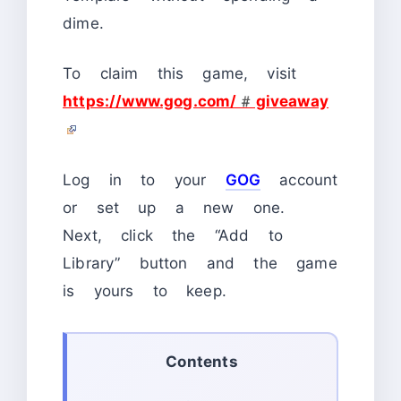
dime.
To claim this game, visit
https://www.gog.com/#giveaway
Log in to your
GOG
account
or set up a new one.
Next, click the “Add to
Library” button and the game
is yours to keep.
Contents