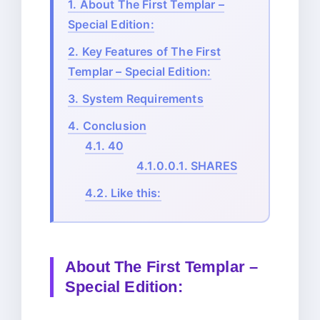
1.
About The First Templar –
Special Edition:
2.
Key Features of The First
Templar – Special Edition:
3.
System Requirements
4.
Conclusion
4.1.
40
4.1.0.0.1.
SHARES
4.2.
Like this:
About The First Templar –
Special Edition: