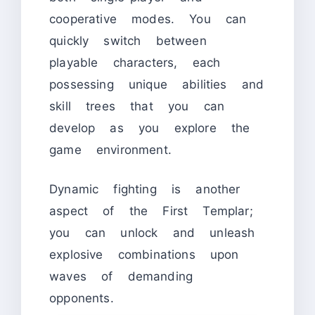
cooperative modes. You can
quickly switch between
playable characters, each
possessing unique abilities and
skill trees that you can
develop as you explore the
game environment.
Dynamic fighting is another
aspect of the First Templar;
you can unlock and unleash
explosive combinations upon
waves of demanding
opponents.