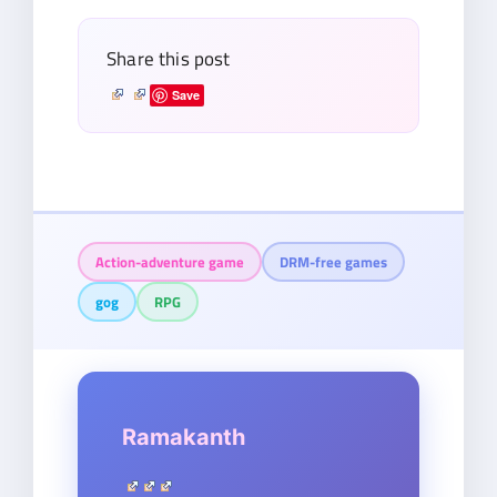
Share this post
Save
Action-adventure game
DRM-free games
gog
RPG
Ramakanth