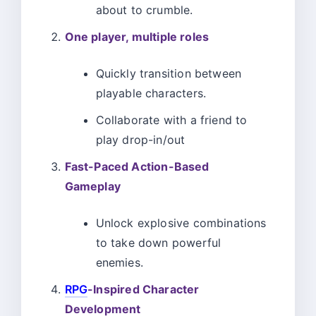
about to crumble.
One player, multiple roles
Quickly transition between
playable characters.
Collaborate with a friend to
play drop-in/out
Fast-Paced Action-Based
Gameplay
Unlock explosive combinations
to take down powerful
enemies.
RPG
-Inspired Character
Development