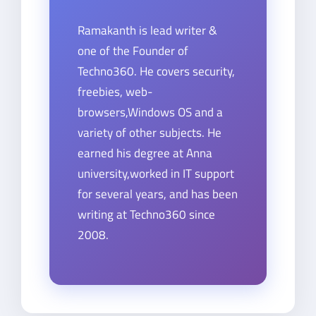
Ramakanth is lead writer &
one of the Founder of
Techno360. He covers security,
freebies, web-
browsers,Windows OS and a
variety of other subjects. He
earned his degree at Anna
university,worked in IT support
for several years, and has been
writing at Techno360 since
2008.