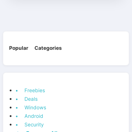
Popular Categories
• Freebies
• Deals
• Windows
• Android
• Security