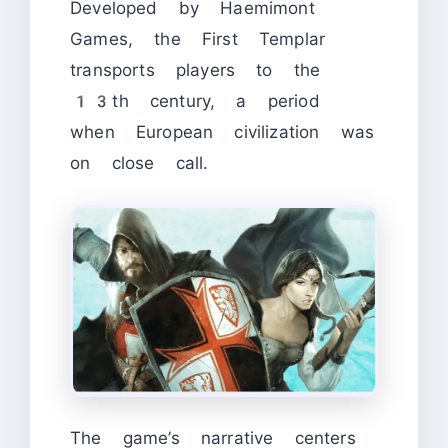
Developed by Haemimont
Games, the First Templar
transports players to the
13th century, a period
when European civilization was
on close call.
The game’s narrative centers