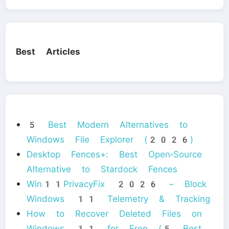
Best Articles
5 Best Modern Alternatives to
Windows File Explorer (2026)
Desktop Fences+: Best Open‑Source
Alternative to Stardock Fences
Win11PrivacyFix 2026 – Block
Windows 11 Telemetry & Tracking
How to Recover Deleted Files on
Windows 11 for Free (5 Best