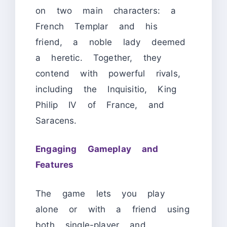
on two main characters: a
French Templar and his
friend, a noble lady deemed
a heretic. Together, they
contend with powerful rivals,
including the Inquisitio, King
Philip IV of France, and
Saracens.
Engaging Gameplay and
Features
The game lets you play
alone or with a friend using
both single-player and