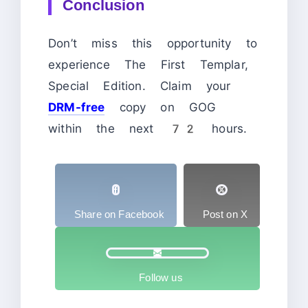
Conclusion
Don’t miss this opportunity to
experience The First Templar,
Special Edition. Claim your
DRM-free
copy on GOG
within the next 72 hours.
Share on Facebook
Post on X
Follow us