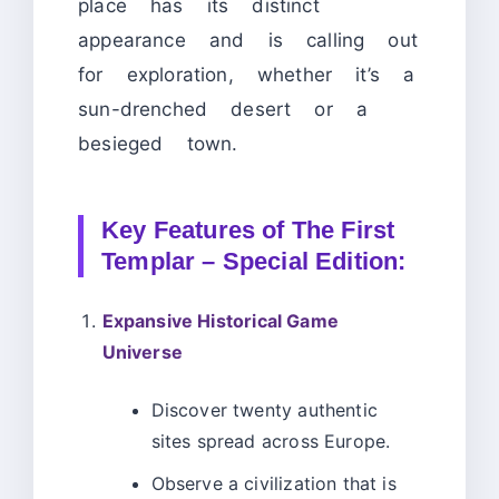
place has its distinct
appearance and is calling out
for exploration, whether it’s a
sun-drenched desert or a
besieged town.
Key Features of The First
Templar – Special Edition:
Expansive Historical Game
Universe
Discover twenty authentic
sites spread across Europe.
Observe a civilization that is