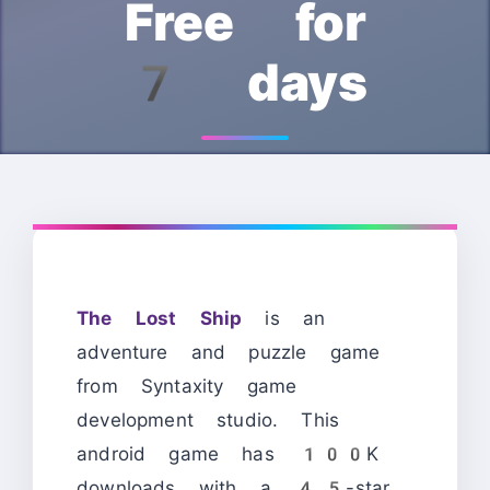
Free for
7 days
The Lost Ship
is an
adventure and puzzle game
from Syntaxity game
development studio. This
android game has 100K
downloads with a 4.5-star