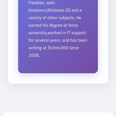
freebies, web-
browsers,Windows OS and a
variety of other subjects. He
earned his degree at Anna
university,worked in IT support
for several years, and has been
writing at Techno360 since
2008.