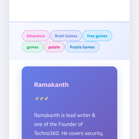
Adventure
Brain Games
free games
games
puzzle
Puzzle Games
Ramakanth
Ramakanth is lead writer &
one of the Founder of
Techno360. He covers security,