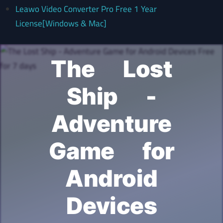
Leawo Video Converter Pro Free 1 Year
License[Windows & Mac]
The Lost
Ship -
Adventure
Game for
Android
Devices