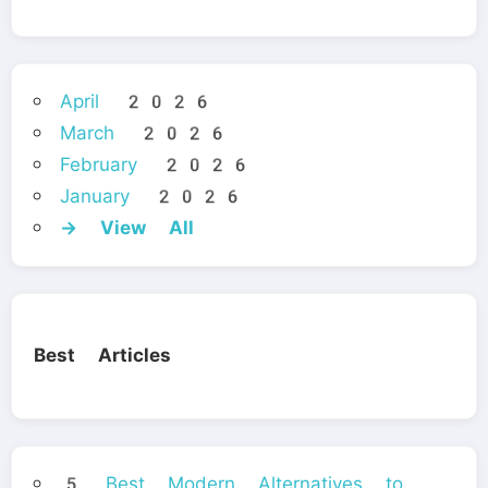
April 2026
March 2026
February 2026
January 2026
→ View All
Best Articles
5 Best Modern Alternatives to