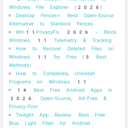
Windows File Explorer (2026)
Desktop Fences+: Best Open‑Source
Alternative to Stardock Fences
Win11PrivacyFix 2026 – Block
Windows 11 Telemetry & Tracking
How to Recover Deleted Files on
Windows 11 for Free (5 Best
Methods)
How to Completely Uninstall
Programs on Windows 11
14 Best Free Android Apps in
2026: Open-Source, Ad-Free &
Privacy-First
Twilight App Review: Best Free
Blue Light Filter for Android