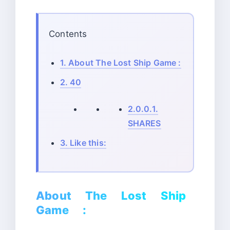
Contents
1.
About The Lost Ship Game :
2.
40
2.0.0.1.
SHARES
3.
Like this:
About The Lost Ship
Game :