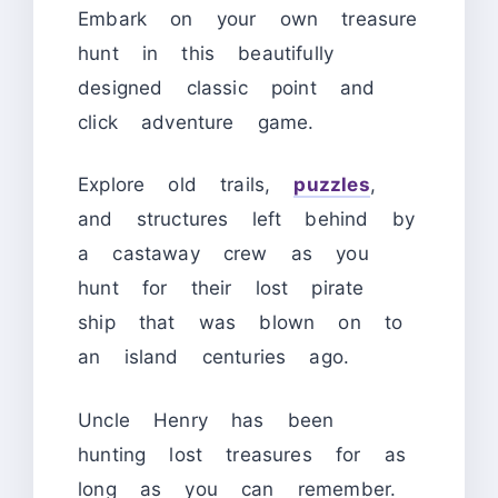
Embark on your own treasure
hunt in this beautifully
designed classic point and
click adventure game.
Explore old trails,
puzzles
,
and structures left behind by
a castaway crew as you
hunt for their lost pirate
ship that was blown on to
an island centuries ago.
Uncle Henry has been
hunting lost treasures for as
long as you can remember.