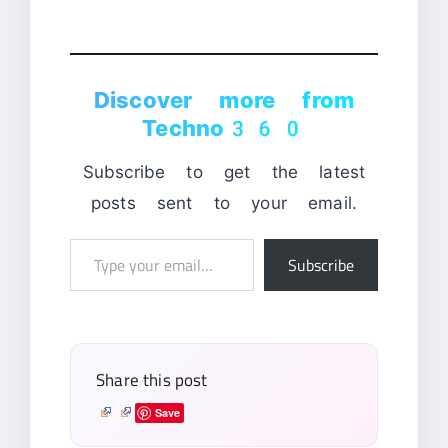
Discover more from
Techno360
Subscribe to get the latest
posts sent to your email.
Type
Subscribe
your
email…
Share this post
Save