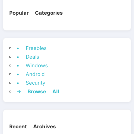
Popular Categories
• Freebies
• Deals
• Windows
• Android
• Security
→ Browse All
Recent Archives