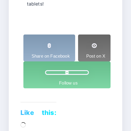
tablets!
Share on Facebook
Post on X
Follow us
Like this:
Loading…