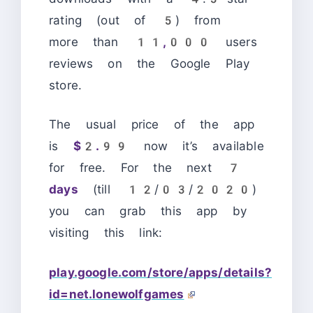
rating (out of 5) from
more than
11,000
users
reviews on the Google Play
store.
The usual price of the app
is
$2.99
now it’s available
for free. For the next
7
days
(till 12/03/2020)
you can grab this app by
visiting this link:
play.google.com/store/apps/details?
id=net.lonewolfgames