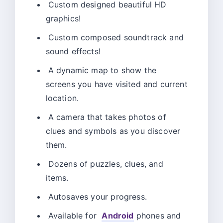
Custom designed beautiful HD
graphics!
Custom composed soundtrack and
sound effects!
A dynamic map to show the
screens you have visited and current
location.
A camera that takes photos of
clues and symbols as you discover
them.
Dozens of puzzles, clues, and
items.
Autosaves your progress.
Available for
Android
phones and