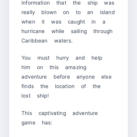
information that the ship was
really blown on to an island
when it was caught in a
hurricane while sailing through
Caribbean waters.
You must hurry and help
him on this amazing
adventure before anyone else
finds the location of the
lost ship!
This captivating adventure
game has: