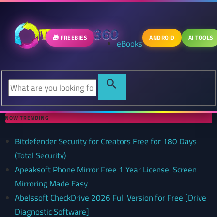
🎁 FREEBIES
ANDROID
AI TOOLS
eBooks
NOW TRENDING
Bitdefender Security for Creators Free for 180 Days
(Total Security)
Apeaksoft Phone Mirror Free 1 Year License: Screen
Mirroring Made Easy
Abelssoft CheckDrive 2026 Full Version for Free [Drive
Diagnostic Software]