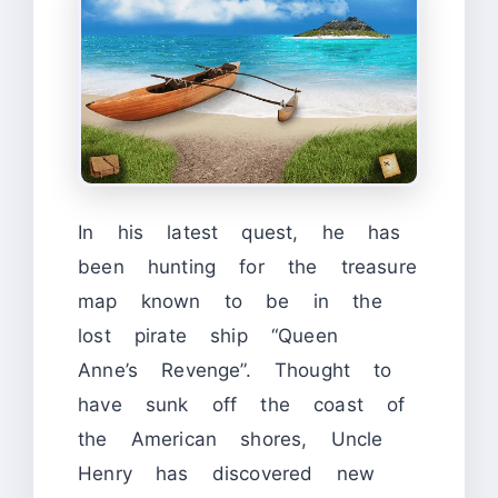
In his latest quest, he has
been hunting for the treasure
map known to be in the
lost pirate ship “Queen
Anne’s Revenge”. Thought to
have sunk off the coast of
the American shores, Uncle
Henry has discovered new