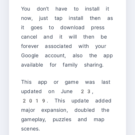
You don’t have to install it
now, just tap install then as
it goes to download press
cancel and it will then be
forever associated with your
Google account, also the app
available for family sharing.
This app or game was last
updated on June 23,
2019. This update added
major expansion, doubled the
gameplay, puzzles and map
scenes.