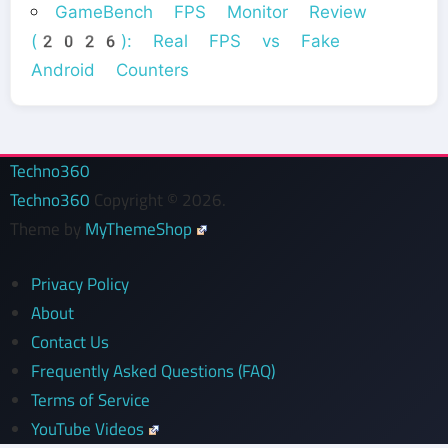
GameBench FPS Monitor Review
(2026): Real FPS vs Fake
Android Counters
Techno360
Techno360
Copyright © 2026.
Theme by
MyThemeShop
Privacy Policy
About
Contact Us
Frequently Asked Questions (FAQ)
Terms of Service
YouTube Videos