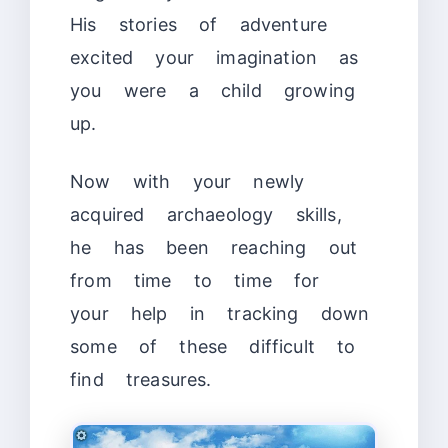
His stories of adventure
excited your imagination as
you were a child growing
up.
Now with your newly
acquired archaeology skills,
he has been reaching out
from time to time for
your help in tracking down
some of these difficult to
find treasures.