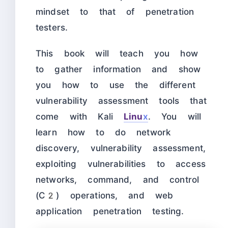
mindset to that of penetration
testers.
This book will teach you how
to gather information and show
you how to use the different
vulnerability assessment tools that
come with Kali
Linu
x
. You will
learn how to do network
discovery, vulnerability assessment,
exploiting vulnerabilities to access
networks, command, and control
(C2) operations, and web
application penetration testing.