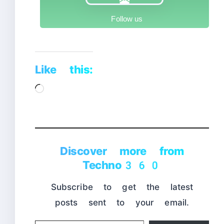
Follow us
Like this:
Loading…
Discover more from
Techno360
Subscribe to get the latest
posts sent to your email.