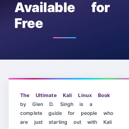
Available for
Free
The Ultimate Kali Linux Book
by Glen D. Singh is a
complete guide for people who
are just starting out with Kali