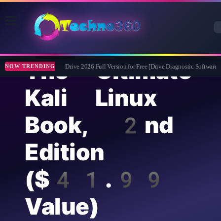
The Ultimate
Abelssoft CheckDrive 2026 Full Version for Free [Drive Diagnostic Software]
NOW TRENDING
Kali Linux
Book, 2nd
Edition
($41.99
Value)