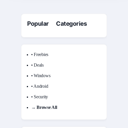
Popular Categories
• Freebies
• Deals
• Windows
• Android
• Security
→ Browse All