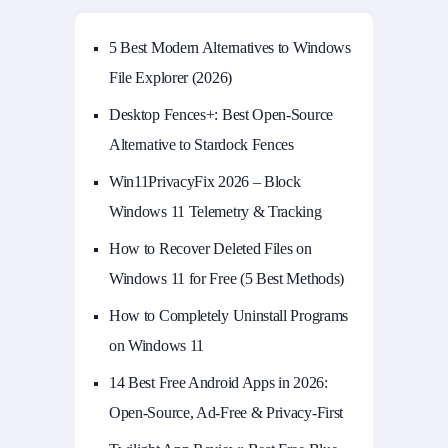
5 Best Modern Alternatives to Windows
File Explorer (2026)
Desktop Fences+: Best Open‑Source
Alternative to Stardock Fences
Win11PrivacyFix 2026 – Block
Windows 11 Telemetry & Tracking
How to Recover Deleted Files on
Windows 11 for Free (5 Best Methods)
How to Completely Uninstall Programs
on Windows 11
14 Best Free Android Apps in 2026:
Open-Source, Ad-Free & Privacy-First