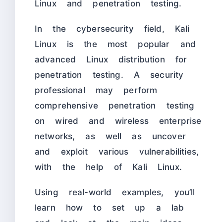
Linux and penetration testing.
In the cybersecurity field, Kali
Linux is the most popular and
advanced Linux distribution for
penetration testing. A security
professional may perform
comprehensive penetration testing
on wired and wireless enterprise
networks, as well as uncover
and exploit various vulnerabilities,
with the help of Kali Linux.
Using real-world examples, you’ll
learn how to set up a lab