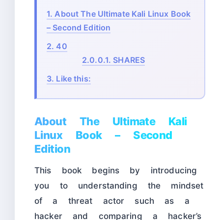
1.
About The Ultimate Kali Linux Book
– Second Edition
2.
40
2.0.0.1.
SHARES
3.
Like this:
About The Ultimate Kali
Linux Book – Second
Edition
This book begins by introducing
you to understanding the mindset
of a threat actor such as a
hacker and comparing a hacker’s