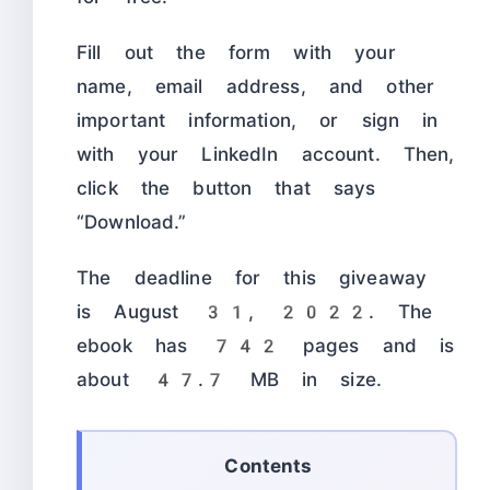
Fill out the form with your
name, email address, and other
important information, or sign in
with your LinkedIn account. Then,
click the button that says
“Download.”
The deadline for this giveaway
is August 31, 2022. The
ebook has 742 pages and is
about 47.7 MB in size.
Contents