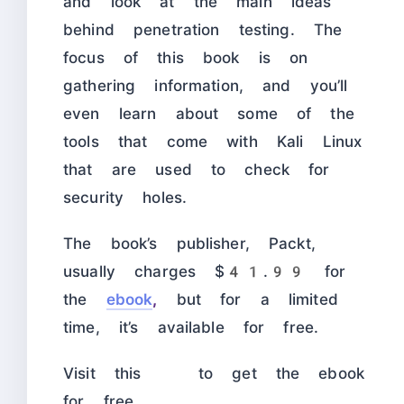
and look at the main ideas
behind penetration testing. The
focus of this book is on
gathering information, and you’ll
even learn about some of the
tools that come with Kali Linux
that are used to check for
security holes.
The book’s publisher, Packt,
usually charges $41.99 for
the
ebook
,
but for a limited
time, it’s available for free.
Visit this
to get the ebook
for free.