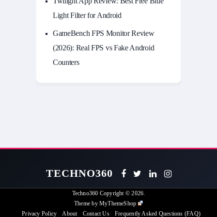
Twilight App Review: Best Free Blue
Light Filter for Android
GameBench FPS Monitor Review
(2026): Real FPS vs Fake Android
Counters
TECHNO360
Techno360
Copyright © 2026.
Theme by
MyThemeShop
Privacy Policy
About
Contact Us
Frequently Asked Questions (FAQ)