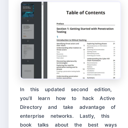
In this updated second edition,
you’ll learn how to hack Active
Directory and take advantage of
enterprise networks. Lastly, this
book talks about the best ways