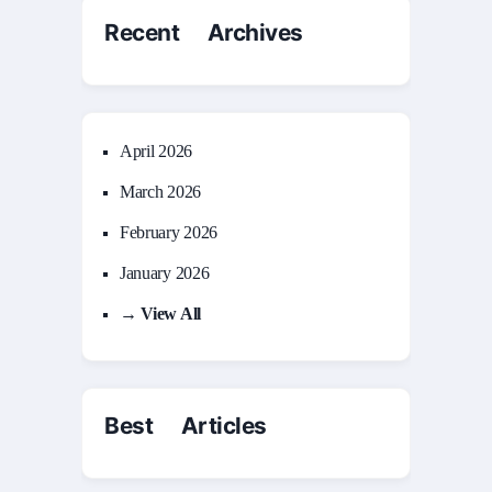
Recent Archives
April 2026
March 2026
February 2026
January 2026
→ View All
Best Articles