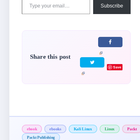
Type
Subscribe
your
email…
Share this post
Save
ebook
ebooks
Kali Linux
Linux
Packt
Packt Publishing