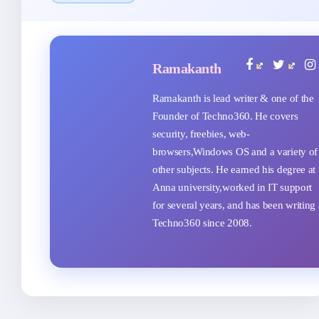
Ramakanth
Ramakanth is lead writer & one of the
Founder of Techno360. He covers
security, freebies, web-
browsers,Windows OS and a variety of
other subjects. He earned his degree at
Anna university,worked in IT support
for several years, and has been writing 
Techno360 since 2008.