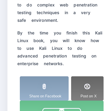
to do complex web penetration
testing techniques in a very
safe environment.
By the time you finish this Kali
Linux book, you will know how
to use Kali Linux to do
advanced penetration testing on
enterprise networks.
Share on Facebook
Post on X