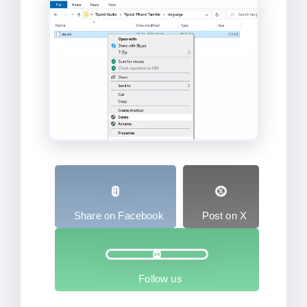
Share on Facebook
Post on X
Follow us