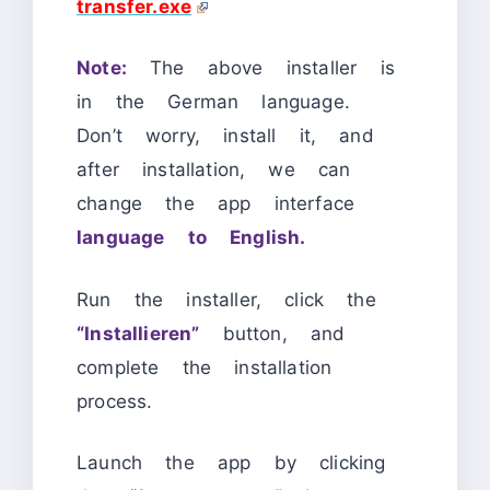
transfer.exe
Note:
The above installer is
in the German language.
Don’t worry, install it, and
after installation, we can
change the app interface
language to English.
Run the installer, click the
“Installieren”
button, and
complete the installation
process.
Launch the app by clicking