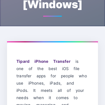
[Windows]
Tipard iPhone Transfer
is
one of the best iOS file
transfer apps for people who
use iPhones, iPads, and
iPods. It meets all of your
needs when it comes to
moving, managing, and