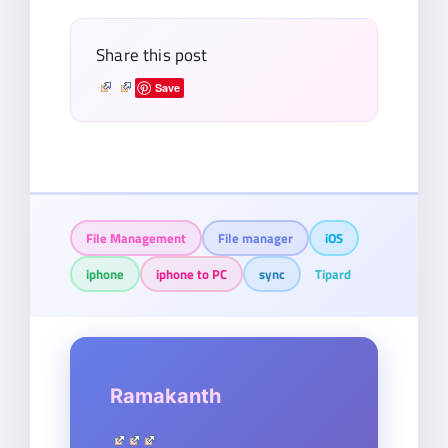
Share this post
Save
File Management
File manager
iOS
iphone
iphone to PC
sync
Tipard
Ramakanth