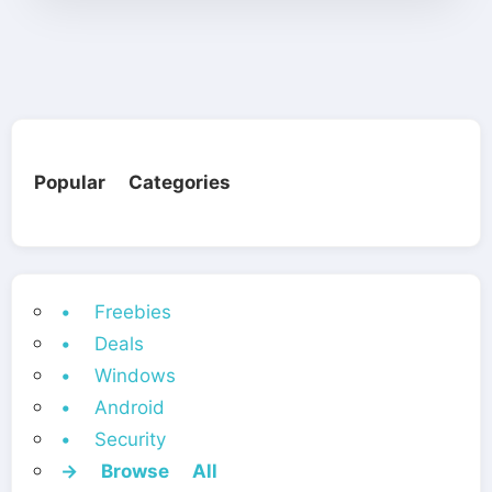
Popular Categories
• Freebies
• Deals
• Windows
• Android
• Security
→ Browse All