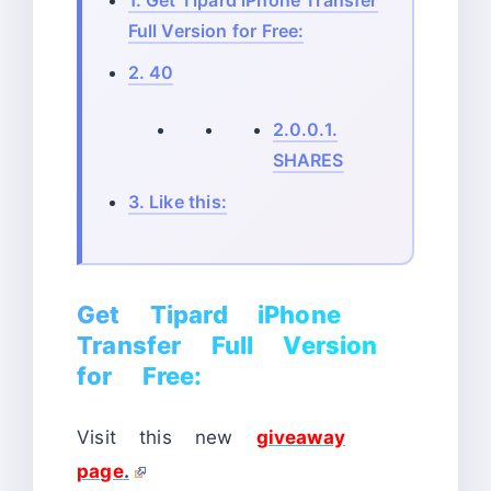
1.
Get Tipard iPhone Transfer
Full Version for Free:
2.
40
2.0.0.1.
SHARES
3.
Like this:
Get Tipard iPhone
Transfer Full Version
for Free:
Visit this new
giveaway
page
.