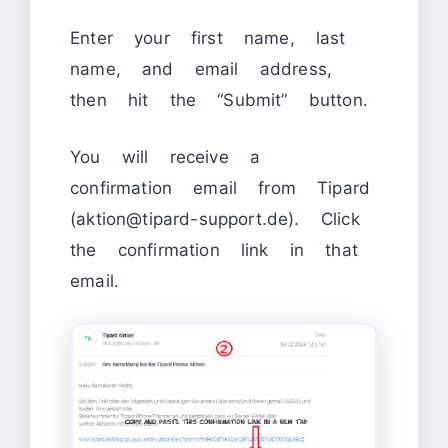
Enter your first name, last
name, and email address,
then hit the “Submit” button.
You will receive a
confirmation email from Tipard
(aktion@tipard-support.de). Click
the confirmation link in that
email.