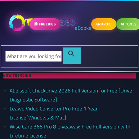
🎁 FREEBIES
ANDROID
AI TOOLS
eBooks
NOW TRENDING
Abelssoft CheckDrive 2026 Full Version for Free [Drive
Diagnostic Software]
Leawo Video Converter Pro Free 1 Year
License[Windows & Mac]
Wise Care 365 Pro 8 Giveaway: Free Full Version with
Lifetime License