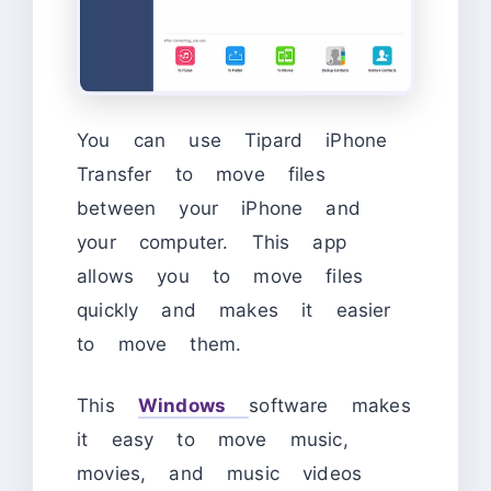
You can use Tipard iPhone
Transfer to move files
between your iPhone and
your computer. This app
allows you to move files
quickly and makes it easier
to move them.
This
Windows
software makes
it easy to move music,
movies, and music videos