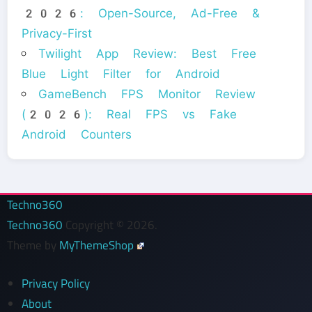
2026: Open-Source, Ad-Free &
Privacy-First
Twilight App Review: Best Free
Blue Light Filter for Android
GameBench FPS Monitor Review
(2026): Real FPS vs Fake
Android Counters
Techno360
Techno360
Copyright © 2026.
Theme by
MyThemeShop
Privacy Policy
About