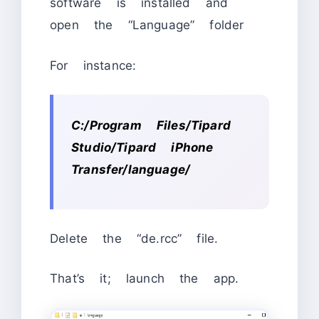
software is installed and
open the “Language” folder
For instance:
C:/Program Files/Tipard
Studio/Tipard iPhone
Transfer/language/
Delete the “de.rcc” file.
That’s it; launch the app.