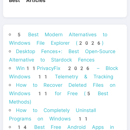
Best Articles
5 Best Modern Alternatives to
Windows File Explorer (2026)
Desktop Fences+: Best Open‑Source
Alternative to Stardock Fences
Win11PrivacyFix 2026 – Block
Windows 11 Telemetry & Tracking
How to Recover Deleted Files on
Windows 11 for Free (5 Best
Methods)
How to Completely Uninstall
Programs on Windows 11
14 Best Free Android Apps in