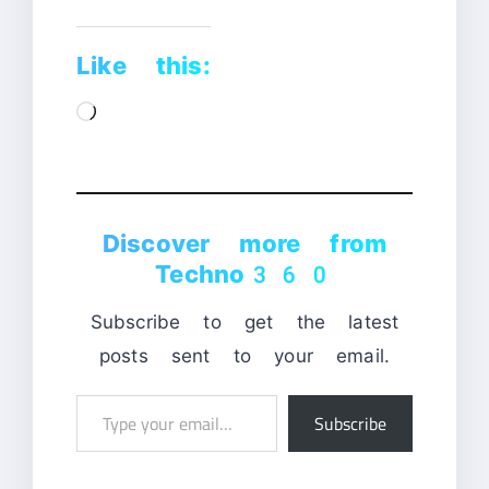
Like this:
Loading…
Discover more from
Techno360
Subscribe to get the latest
posts sent to your email.
Type
Subscribe
your
email…