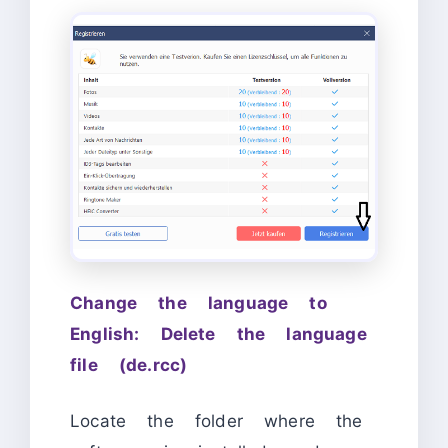
Change the language to
English: Delete the language
file (de.rcc)
Locate the folder where the