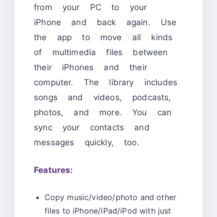
from your PC to your
iPhone and back again. Use
the app to move all kinds
of multimedia files between
their iPhones and their
computer. The library includes
songs and videos, podcasts,
photos, and more. You can
sync your contacts and
messages quickly, too.
Features:
Copy music/video/photo and other
files to iPhone/iPad/iPod with just