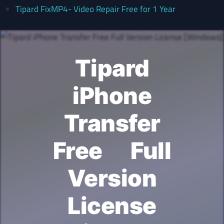
Tipard FixMP4- Video Repair Free for 1 Year
Tipard
iPhone
Transfer
Free Full
Version
License