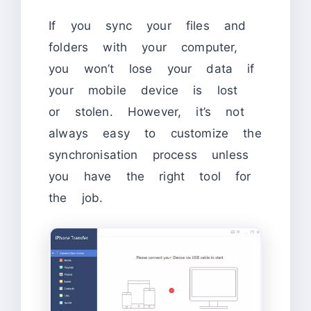
If you sync your files and
folders with your computer,
you won’t lose your data if
your mobile device is lost
or stolen. However, it’s not
always easy to customize the
synchronisation process unless
you have the right tool for
the job.