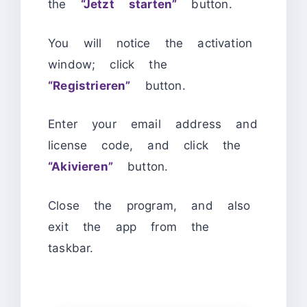
the
“Jetzt starten”
button.
You will notice the activation
window; click the
“Registrieren”
button.
Enter your email address and
license code, and click the
“Akivieren”
button.
Close the program, and also
exit the app from the
taskbar.