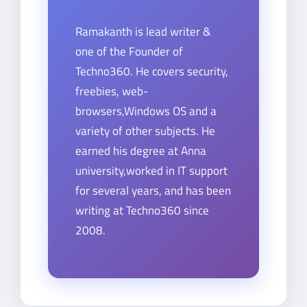
Ramakanth is lead writer &
one of the Founder of
Techno360. He covers security,
freebies, web-
browsers,Windows OS and a
variety of other subjects. He
earned his degree at Anna
university,worked in IT support
for several years, and has been
writing at Techno360 since
2008.