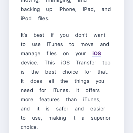
backing up iPhone, iPad, and
iPod files.
It’s best if you don’t want
to use iTunes to move and
manage files on your
iOS
device. This iOS Transfer tool
is the best choice for that.
It does all the things you
need for iTunes. It offers
more features than iTunes,
and it is safer and easier
to use, making it a superior
choice.