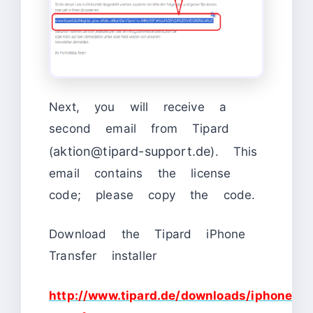
Next, you will receive a
second email from Tipard
aktion@tipard-support.de
(
). This
email contains the license
code; please copy the code.
Download the Tipard iPhone
Transfer installer
http://www.tipard.de/downloads/iphone-