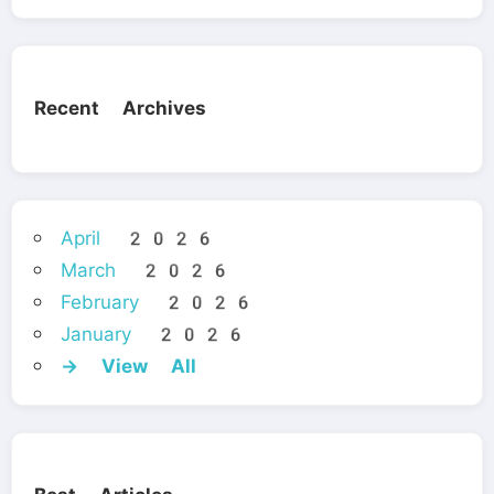
Recent Archives
April 2026
March 2026
February 2026
January 2026
→ View All