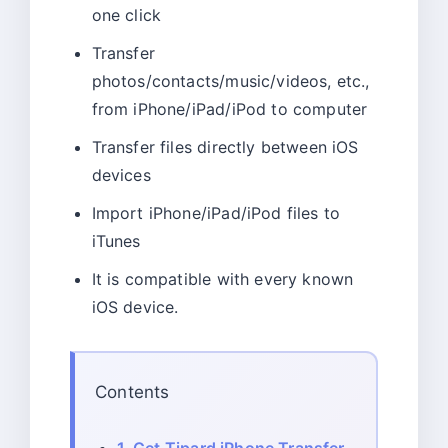
one click
Transfer
photos/contacts/music/videos, etc.,
from iPhone/iPad/iPod to computer
Transfer files directly between iOS
devices
Import iPhone/iPad/iPod files to
iTunes
It is compatible with every known
iOS device.
Contents