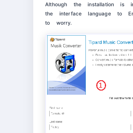
Although the installation i
the interface language to E
to worry.