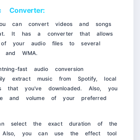
 Converter:
you can convert videos and songs
t. It has a converter that allows
of your audio files to several
V, and WMA.
ning-fast audio conversion
ily extract music from Spotify, local
 that you’ve downloaded. Also, you
me and volume of your preferred
an select the exact duration of the
Also, you can use the effect tool