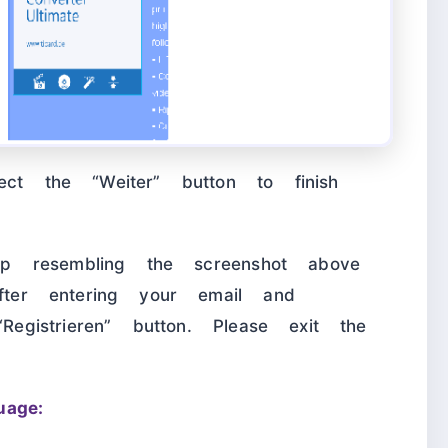
ect the “Weiter” button to finish
p-up resembling the screenshot above
After entering your email and
“Registrieren” button. Please exit the
age: