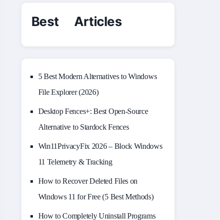
Best Articles
5 Best Modern Alternatives to Windows
File Explorer (2026)
Desktop Fences+: Best Open‑Source
Alternative to Stardock Fences
Win11PrivacyFix 2026 – Block Windows
11 Telemetry & Tracking
How to Recover Deleted Files on
Windows 11 for Free (5 Best Methods)
How to Completely Uninstall Programs