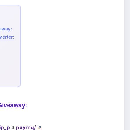
eaway:
erter:
 Giveaway:
chip_p4puyrnq/
.