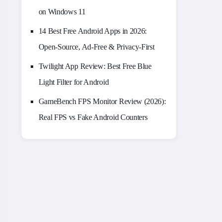
on Windows 11
14 Best Free Android Apps in 2026:
Open-Source, Ad-Free & Privacy-First
Twilight App Review: Best Free Blue
Light Filter for Android
GameBench FPS Monitor Review (2026):
Real FPS vs Fake Android Counters