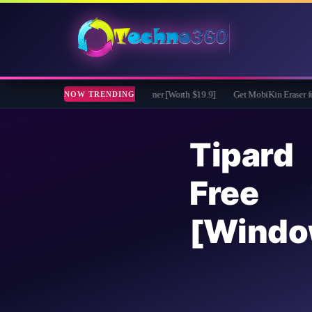
 Free for 1 Year - File renamer [Worth $19.9]
Get MobiKin Eraser for Android fo
NOW TRENDING
Tipard
Free 
[Windo