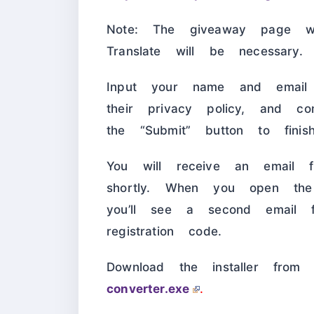
Note: The giveaway page w
Translate will be necessary.
Input your name and email 
their privacy policy, and c
the “Submit” button to finis
You will receive an email fr
shortly. When you open the
you’ll see a second email f
registration code.
Download the installer fro
converter.exe
.