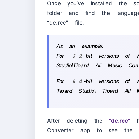
Once you’ve installed the sof
folder and find the languag
“de.rcc” file.
As an example:
For 32-bit versions of Wi
Studio\Tipard All Music Conv
For 64-bit versions of W
Tipard Studio\ Tipard All M
After deleting the
“de.rcc”
fi
Converter app to see the En