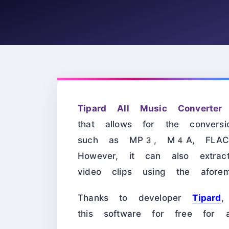
Tipard All Music Converter
i
that allows for the convers
such as MP3, M4A, FLAC
However, it can also extra
video clips using the aforeme
Thanks to developer
Tipard
,
this software for free for a