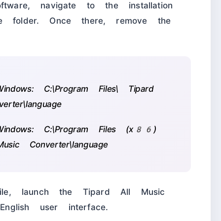
tware, navigate to the installation
e folder. Once there, remove the
ndows: C:\Program Files\ Tipard
erter\language
indows: C:\Program Files (x86)
usic Converter\language
le, launch the Tipard All Music
glish user interface.