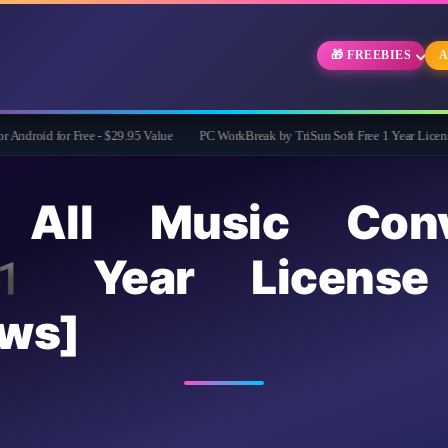
🎁 FREEBIES
A
r Free - $29.95 Value
PC WorkBreak by TriSun Soft Free 1 Year License -Cares for
 All Music Conv
1 Year License
ws]