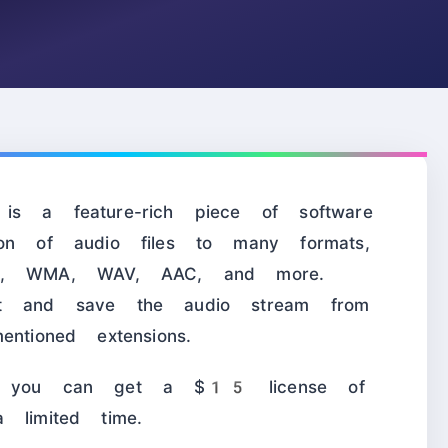
s a feature-rich piece of software
ion of audio files to many formats,
, WMA, WAV, AAC, and more.
ct and save the audio stream from
ntioned extensions.
 you can get a $15 license of
 limited time.