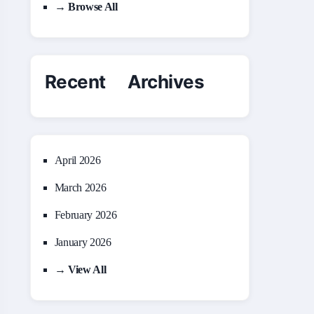
→ Browse All
Recent Archives
April 2026
March 2026
February 2026
January 2026
→ View All