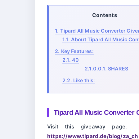
Contents
1.
Tipard All Music Converter Giv
1.1.
About Tipard All Music Conv
2.
Key Features:
2.1.
40
2.1.0.0.1.
SHARES
2.2.
Like this:
Tipard All Music Converter
Visit this giveaway page:
https://www.tipard.de/blog/za_