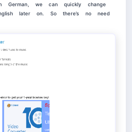
s in German, we can quickly change
nglish later on. So there’s no need