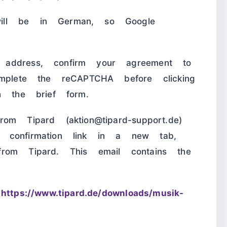
ill be in German, so Google
address, confirm your agreement to
omplete the reCAPTCHA before clicking
h the brief form.
om Tipard (aktion@tipard-support.de)
 confirmation link in a new tab,
rom Tipard. This email contains the
m
https://www.tipard.de/downloads/musik-