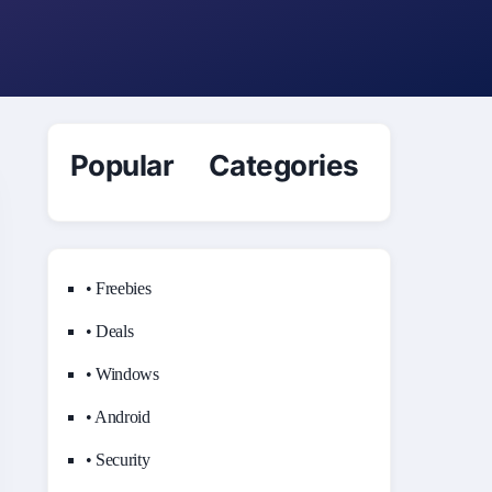
Popular Categories
• Freebies
• Deals
• Windows
• Android
• Security