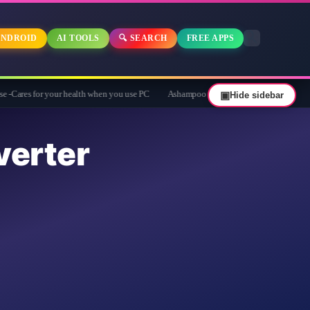
NDROID
AI TOOLS
🔍 SEARCH
FREE APPS
 your health when you use PC
Ashampoo Privacy Inspector 2 Giveaway: Free Full 
▣
Hide sidebar
erter