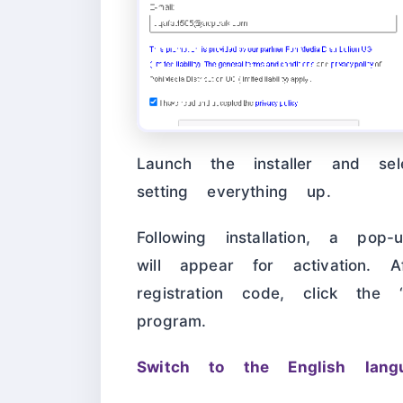
Launch the installer and sel
setting everything up.
Following installation, a po
will appear for activation. 
registration code, click the 
program.
Switch to the English langu