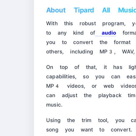
About Tipard All Music
With this robust program, 
to any kind of
audio
forma
you to convert the format 
others, including MP3, WA
On top of that, it has light
capabilities, so you can eas
MP4 videos, or web videos
can adjust the playback ti
music.
Using the trim tool, you c
song you want to convert. 