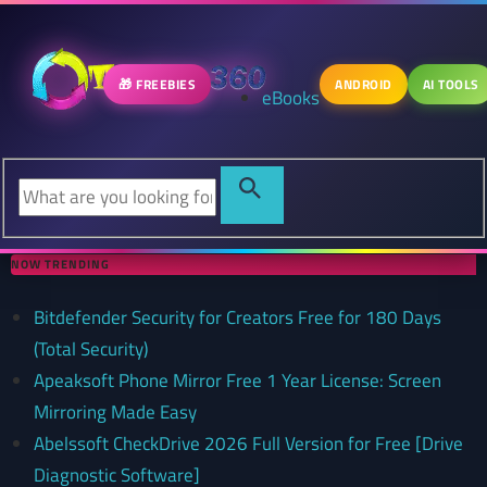
🎁 FREEBIES
ANDROID
AI TOOLS
eBooks
NOW TRENDING
Bitdefender Security for Creators Free for 180 Days
(Total Security)
Apeaksoft Phone Mirror Free 1 Year License: Screen
Mirroring Made Easy
Abelssoft CheckDrive 2026 Full Version for Free [Drive
Diagnostic Software]