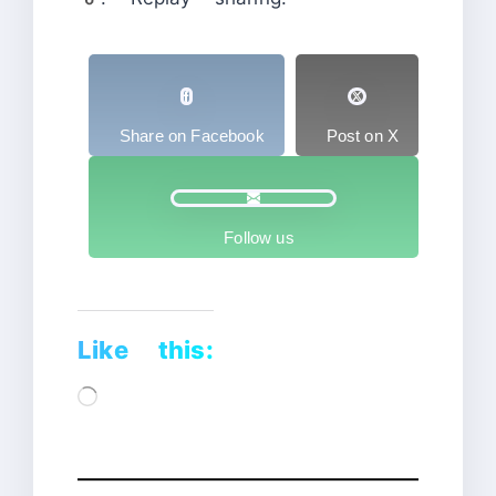
Share on Facebook
Post on X
Follow us
Like this:
Loading…