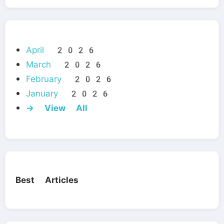
April 2026
March 2026
February 2026
January 2026
→ View All
Best Articles