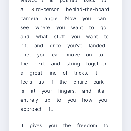
viewpoint is pushed back to
a 3rd-person behind-the-board
camera angle. Now you can
see where you want to go
and what stuff you want to
hit, and once you’ve landed
one, you can move on to
the next and string together
a great line of tricks. It
feels as if the entire park
is at your fingers, and it’s
entirely up to you how you
approach it.
It gives you the freedom to