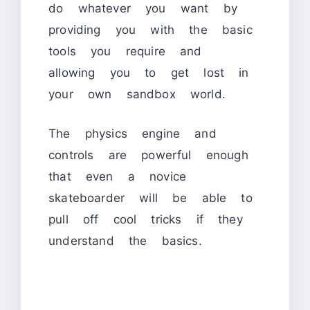
do whatever you want by
providing you with the basic
tools you require and
allowing you to get lost in
your own sandbox world.
The physics engine and
controls are powerful enough
that even a novice
skateboarder will be able to
pull off cool tricks if they
understand the basics.