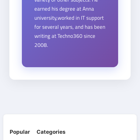
earned his degree at Anna
university,worked in IT support
for several years, and has been
writing at Techno360 since
2008.
Popular Categories