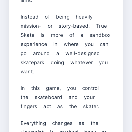
limit.
Instead of being heavily
mission- or story-based, True
Skate is more of a sandbox
experience in where you can
go around a well-designed
skatepark doing whatever you
want.
In this game, you control
the skateboard and your
fingers act as the skater.
Everything changes as the