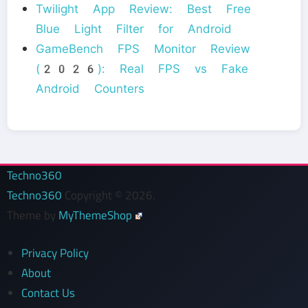
Twilight App Review: Best Free
Blue Light Filter for Android
GameBench FPS Monitor Review
(2026): Real FPS vs Fake
Android Counters
Techno360
Techno360
Copyright © 2026.
Theme by
MyThemeShop
Privacy Policy
About
Contact Us