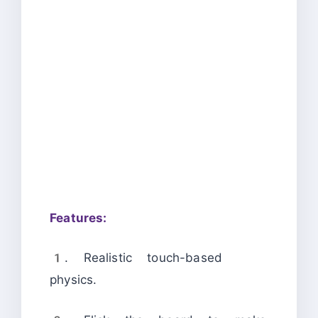
Features:
1. Realistic touch-based
physics.