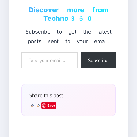
Discover more from
Techno360
Subscribe to get the latest
posts sent to your email.
Type
Subscribe
your
email…
Share this post
Save