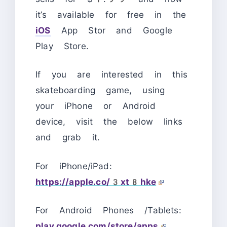
it’s available for free in the
iOS
App Stor and Google
Play Store.
If you are interested in this
skateboarding game, using
your iPhone or Android
device, visit the below links
and grab it.
For iPhone/iPad:
https://apple.co/3xt8hke
For Android Phones /Tablets:
play.google.com/store/apps