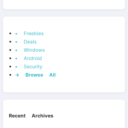
• Freebies
• Deals
• Windows
• Android
• Security
→ Browse All
Recent Archives