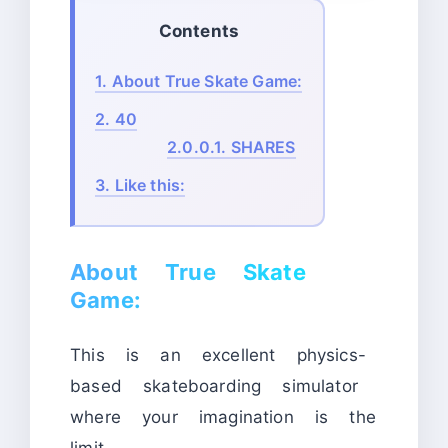
Contents
1.
About True Skate Game:
2.
40
2.0.0.1.
SHARES
3.
Like this:
About True Skate
Game:
This is an excellent physics-
based skateboarding simulator
where your imagination is the