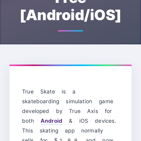
[Android/iOS]
True Skate is a
skateboarding simulation game
developed by True Axis for
both
Android
& iOS devices.
This skating app normally
sells for $1.99 and now