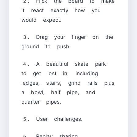
2. Flick the board to make
it react exactly how you
would expect.
3. Drag your finger on the
ground to push.
4. A beautiful skate park
to get lost in, including
ledges, stairs, grind rails plus
a bowl, half pipe, and
quarter pipes.
5. User challenges.
6. Replay sharing.