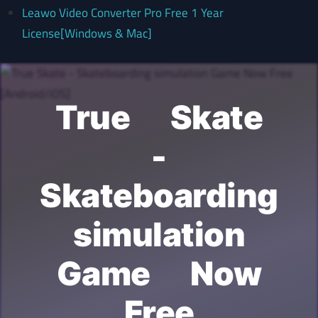
Leawo Video Converter Pro Free 1 Year
License[Windows & Mac]
True Skate
-
Skateboarding
simulation
Game Now
Free