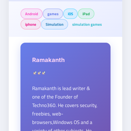
Android
games
iOS
iPad
iphone
Simulation
simulation games
Ramakanth
Ramakanth is lead writer &
one of the Founder of
Techno360. He covers security,
freebies, web-
browsers,Windows OS and a
variety of other subjects. He