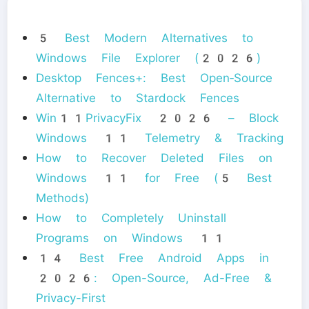
5 Best Modern Alternatives to
Windows File Explorer (2026)
Desktop Fences+: Best Open‑Source
Alternative to Stardock Fences
Win11PrivacyFix 2026 – Block
Windows 11 Telemetry & Tracking
How to Recover Deleted Files on
Windows 11 for Free (5 Best
Methods)
How to Completely Uninstall
Programs on Windows 11
14 Best Free Android Apps in
2026: Open-Source, Ad-Free &
Privacy-First