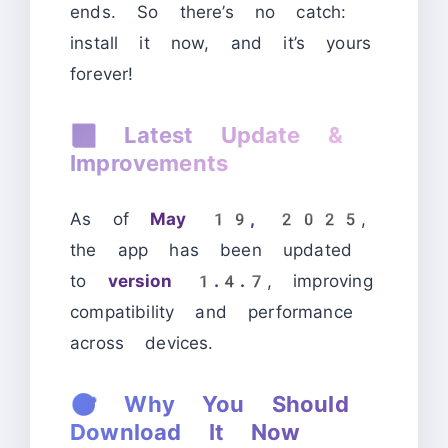
ends. So there’s no catch:
install it now, and it’s yours
forever!
📆
Latest Update &
Improvements
As of
May 19, 2025
,
the app has been updated
to
version 1.4.7
, improving
compatibility and performance
across devices.
🎯
Why You Should
Download It Now