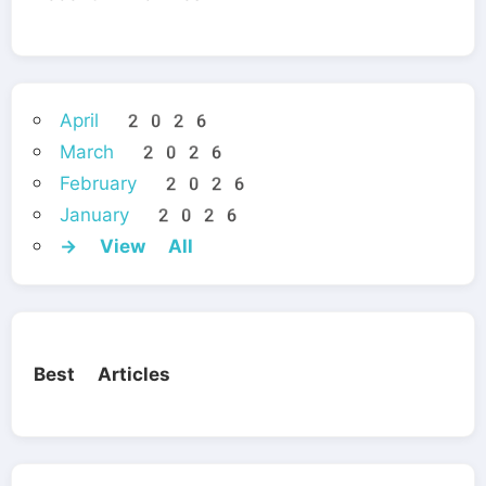
April 2026
March 2026
February 2026
January 2026
→ View All
Best Articles