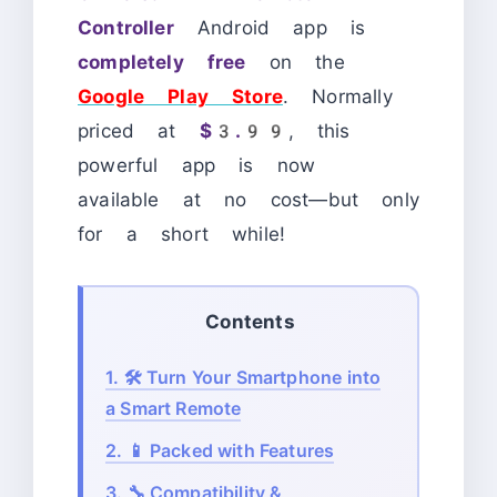
Controller
Android app is
completely free
on the
Google Play Store
. Normally
priced at
$3.99
, this
powerful app is now
available at no cost—but only
for a short while!
Contents
1.
🛠️ Turn Your Smartphone into
a Smart Remote
2.
📱 Packed with Features
3.
🔧 Compatibility &