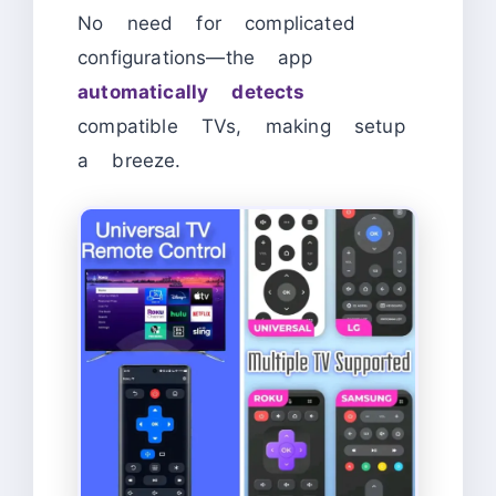
No need for complicated
configurations—the app
automatically detects
compatible TVs, making setup
a breeze.