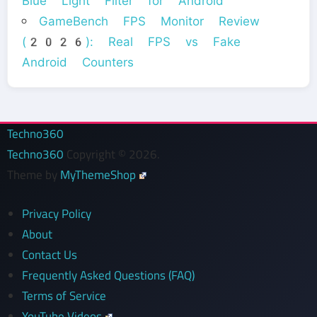
Blue Light Filter for Android
GameBench FPS Monitor Review
(2026): Real FPS vs Fake
Android Counters
Techno360
Techno360
Copyright © 2026.
Theme by
MyThemeShop
Privacy Policy
About
Contact Us
Frequently Asked Questions (FAQ)
Terms of Service
YouTube Videos