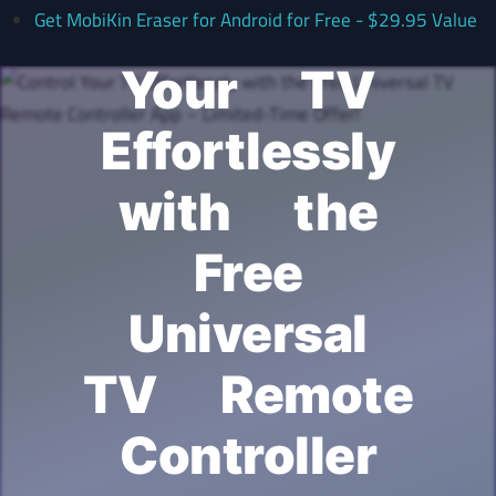
Control
Get MobiKin Eraser for Android for Free - $29.95 Value
Your TV
Effortlessly
with the
Free
Universal
TV Remote
Controller