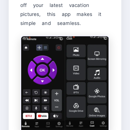
off your latest vacation
pictures, this app makes it
simple and seamless.