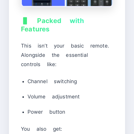
📱
Packed with
Features
This isn’t your basic remote.
Alongside the essential
controls like:
Channel switching
Volume adjustment
Power button
You also get: