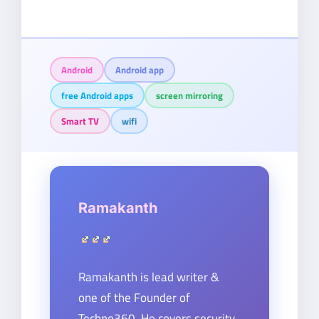
Android
Android app
free Android apps
screen mirroring
Smart TV
wifi
Ramakanth
Ramakanth is lead writer &
one of the Founder of
Techno360. He covers security,