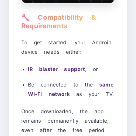
🔧
Compatibility &
Requirements
To get started, your Android
device needs either:
IR blaster support
, or
Be connected to the
same
Wi-Fi network
as your TV.
Once downloaded, the app
remains permanently available,
even after the free period