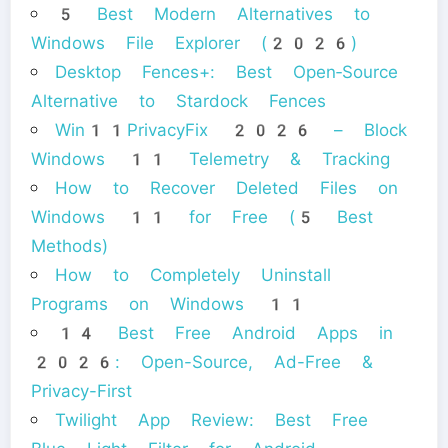
5 Best Modern Alternatives to
Windows File Explorer (2026)
Desktop Fences+: Best Open‑Source
Alternative to Stardock Fences
Win11PrivacyFix 2026 – Block
Windows 11 Telemetry & Tracking
How to Recover Deleted Files on
Windows 11 for Free (5 Best
Methods)
How to Completely Uninstall
Programs on Windows 11
14 Best Free Android Apps in
2026: Open-Source, Ad-Free &
Privacy-First
Twilight App Review: Best Free