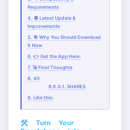
Requirements
4.
📆 Latest Update &
Improvements
5.
🎯 Why You Should Download
It Now
6.
👉 Get the App Here:
7.
🚀 Final Thoughts
8.
40
8.0.0.1.
SHARES
9.
Like this:
🛠️
Turn Your