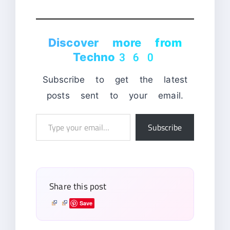
Discover more from
Techno360
Subscribe to get the latest
posts sent to your email.
Type
Subscribe
your
email…
Share this post
Save