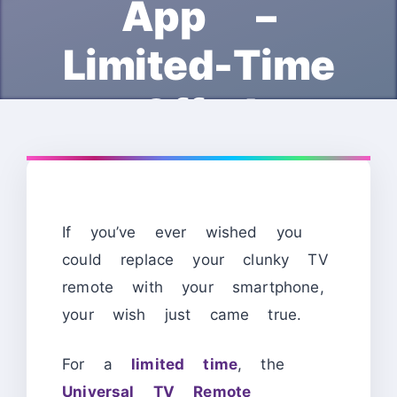
App –
Limited-Time
Offer!
If you’ve ever wished you
could replace your clunky TV
remote with your smartphone,
your wish just came true.
For a
limited time
, the
Universal TV Remote