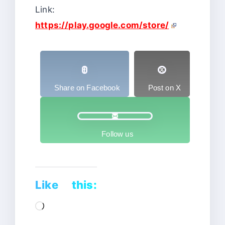
Link:
https://play.google.com/store/
Share on Facebook
Post on X
Follow us
Like this:
Loading…