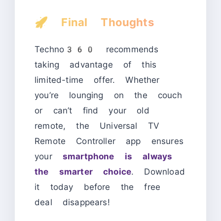
🚀
Final Thoughts
Techno360 recommends
taking advantage of this
limited-time offer. Whether
you’re lounging on the couch
or can’t find your old
remote, the Universal TV
Remote Controller app ensures
your
smartphone is always
the smarter choice
. Download
it today before the free
deal disappears!