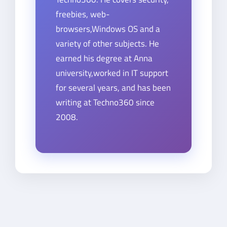
freebies, web-
browsers,Windows OS and a
variety of other subjects. He
earned his degree at Anna
university,worked in IT support
for several years, and has been
writing at Techno360 since
2008.