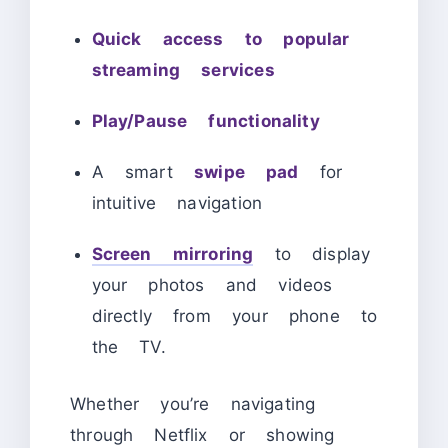
Quick access to popular
streaming services
Play/Pause functionality
A smart
swipe pad
for
intuitive navigation
Screen mirroring
to display
your photos and videos
directly from your phone to
the TV.
Whether you’re navigating
through Netflix or showing