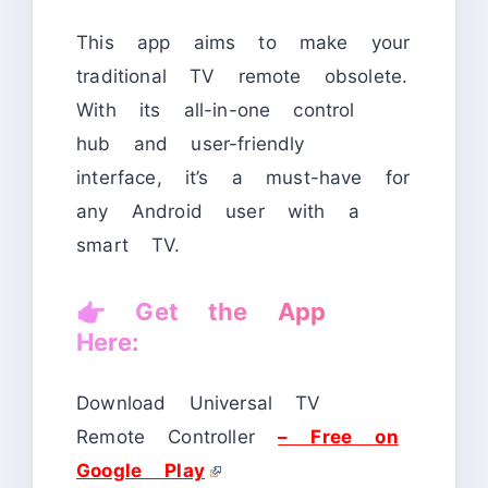
This app aims to make your
traditional TV remote obsolete.
With its all-in-one control
hub and user-friendly
interface, it’s a must-have for
any Android user with a
smart TV.
👉
Get the App
Here:
Download Universal TV
Remote Controller
– Free on
Google Play