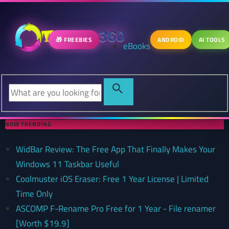
🎁 FREEBIES
ANDROID
AI TOOLS
eBooks
NOW TRENDING
WidBar Review: The Free App That Finally Makes Your
Windows 11 Taskbar Useful
Coolmuster iOS Eraser: Free 1 Year License | Limited
Time Only
ASCOMP F-Rename Pro Free for 1 Year - File renamer
[Worth $19.9]