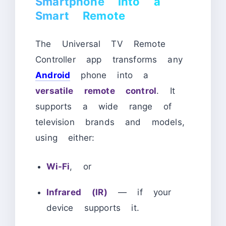
Smartphone into a
Smart Remote
The Universal TV Remote
Controller app transforms any
Android
phone into a
versatile remote control
. It
supports a wide range of
television brands and models,
using either:
Wi-Fi
, or
Infrared (IR)
— if your
device supports it.