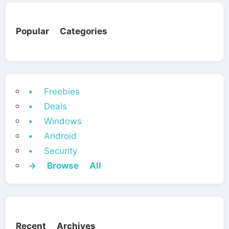
Popular Categories
• Freebies
• Deals
• Windows
• Android
• Security
→ Browse All
Recent Archives