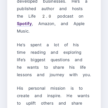
developed businesses. He’s a
published author and hosts
the Life 2.0 podcast on
Spotify
, Amazon, and Apple
Music.
He’s spent a lot of his
time reading and exploring
life’s biggest questions and
he wants to share his life
lessons and journey with you.
His personal mission is to
create and inspire. He wants
to uplift others and share