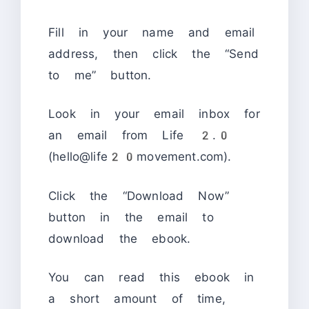
Fill in your name and email
address, then click the “Send
to me” button.
Look in your email inbox for
an email from Life 2.0
(hello@life20movement.com).
Click the “Download Now”
button in the email to
download the ebook.
You can read this ebook in
a short amount of time,