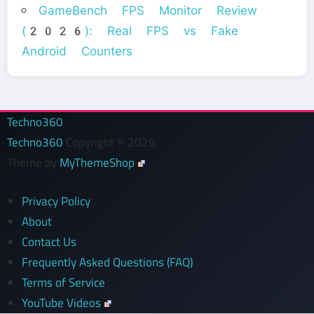
GameBench FPS Monitor Review
(2026): Real FPS vs Fake
Android Counters
Techno360
Techno360
Copyright © 2026.
Theme by
MyThemeShop
Privacy Policy
About
Contact Us
Frequently Asked Questions (FAQ)
Terms of Service
YouTube Videos