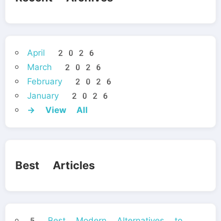
April 2026
March 2026
February 2026
January 2026
→ View All
Best Articles
5 Best Modern Alternatives to