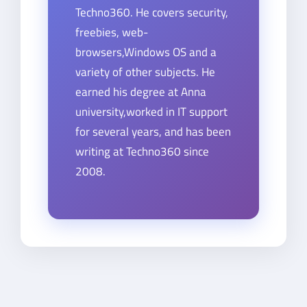
Techno360. He covers security,
freebies, web-
browsers,Windows OS and a
variety of other subjects. He
earned his degree at Anna
university,worked in IT support
for several years, and has been
writing at Techno360 since
2008.