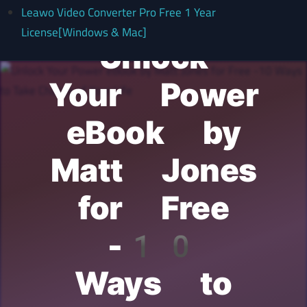
Leawo Video Converter Pro Free 1 Year
License[Windows & Mac]
Unlock
Your Power
eBook by
Matt Jones
for Free
-10
Ways to