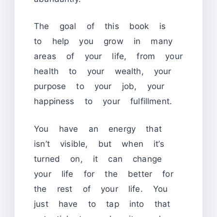
The goal of this book is
to help you grow in many
areas of your life, from your
health to your wealth, your
purpose to your job, your
happiness to your fulfillment.
You have an energy that
isn’t visible, but when it’s
turned on, it can change
your life for the better for
the rest of your life. You
just have to tap into that