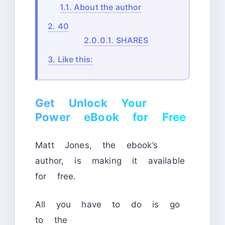
1.1.
About the author
2.
40
2.0.0.1.
SHARES
3.
Like this:
Get Unlock Your
Power eBook for Free
Matt Jones, the ebook’s
author, is making it available
for free.
All you have to do is go
to the