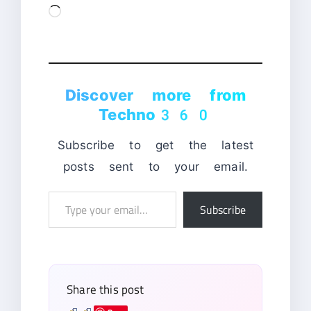
Loading…
Discover more from
Techno360
Subscribe to get the latest
posts sent to your email.
Type
Subscribe
your
email…
Share this post