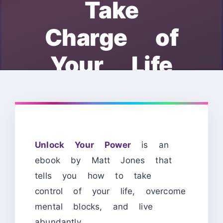
Take
Charge of
Your Life
Unlock Your Power
is an
ebook by Matt Jones that
tells you how to take
control of your life, overcome
mental blocks, and live
abundantly.