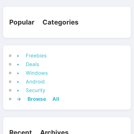
Popular Categories
• Freebies
• Deals
• Windows
• Android
• Security
→ Browse All
Recent Archives