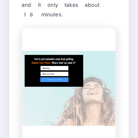
and it only takes about
10 minutes.