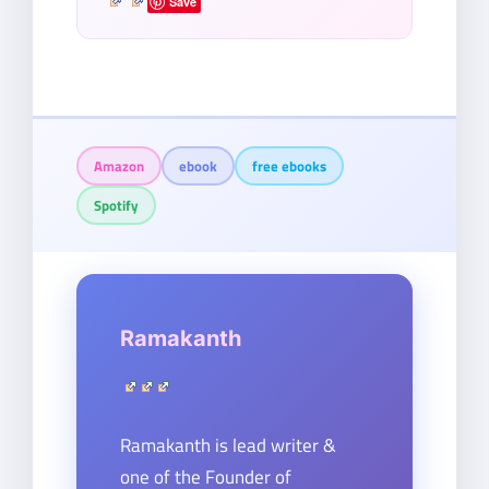
Save
Amazon
ebook
free ebooks
Spotify
Ramakanth
Ramakanth is lead writer &
one of the Founder of