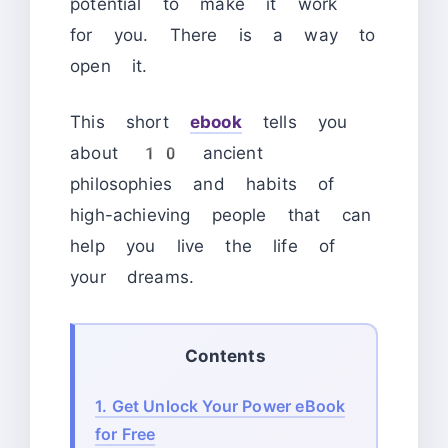
potential to make it work
for you. There is a way to
open it.
This short
ebook
tells you
about 10 ancient
philosophies and habits of
high-achieving people that can
help you live the life of
your dreams.
Contents
1.
Get Unlock Your Power eBook
for Free