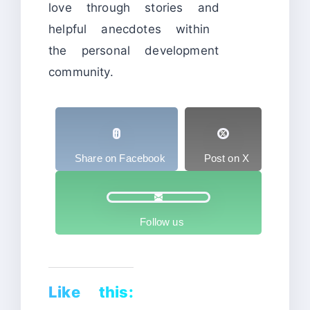
love through stories and
helpful anecdotes within
the personal development
community.
Share on Facebook
Post on X
Follow us
Like this: