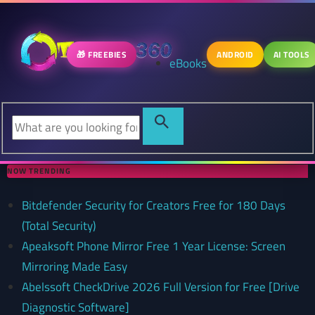
🎁 FREEBIES
ANDROID
AI TOOLS
eBooks
NOW TRENDING
Bitdefender Security for Creators Free for 180 Days
(Total Security)
Apeaksoft Phone Mirror Free 1 Year License: Screen
Mirroring Made Easy
Abelssoft CheckDrive 2026 Full Version for Free [Drive
Diagnostic Software]