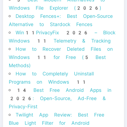
Windows File Explorer (2026)
Desktop Fences+: Best Open‑Source
Alternative to Stardock Fences
Win11PrivacyFix 2026 – Block
Windows 11 Telemetry & Tracking
How to Recover Deleted Files on
Windows 11 for Free (5 Best
Methods)
How to Completely Uninstall
Programs on Windows 11
14 Best Free Android Apps in
2026: Open-Source, Ad-Free &
Privacy-First
Twilight App Review: Best Free
Blue Light Filter for Android