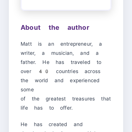
About the author
Matt is an entrepreneur, a
writer, a musician, and a
father. He has traveled to
over 40 countries across
the world and experienced
some
of the greatest treasures that
life has to offer.
He has created and