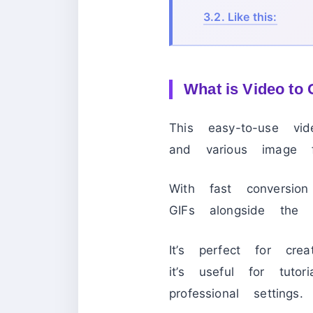
3.2.
Like this:
What is Video to 
This easy-to-use vi
and various image 
With fast conversio
GIFs alongside the o
It’s perfect for cr
it’s useful for tutor
professional settings.