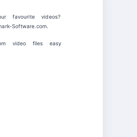
 favourite videos?
k-Software.com.
om video files easy