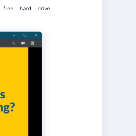
ee hard drive