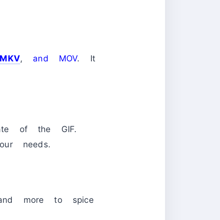
MKV
,
and MOV
. It
te of the GIF.
our needs.
, and more to spice