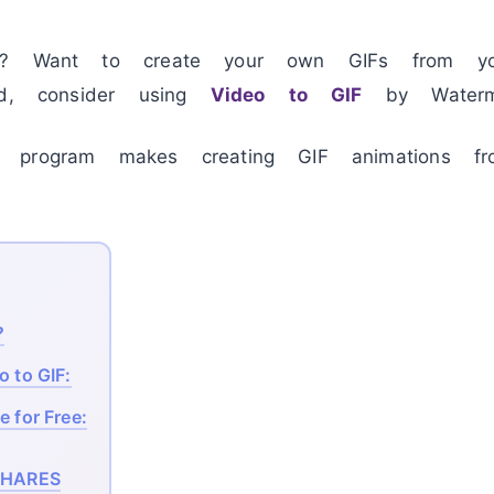
g? Want to create your own GIFs from your
ed, consider using
Video to GIF
by Watermar
 program makes creating GIF animations fr
?
o to GIF:
e for Free:
HARES