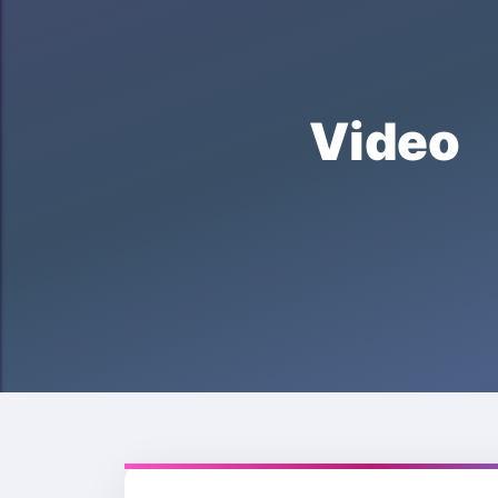
Video