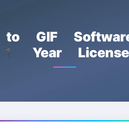
 to GIF Softwar
1 Year Licens