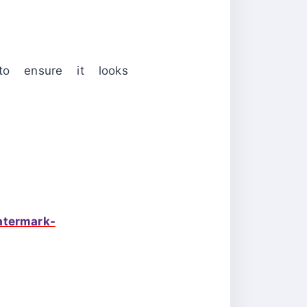
to ensure it looks
atermark-