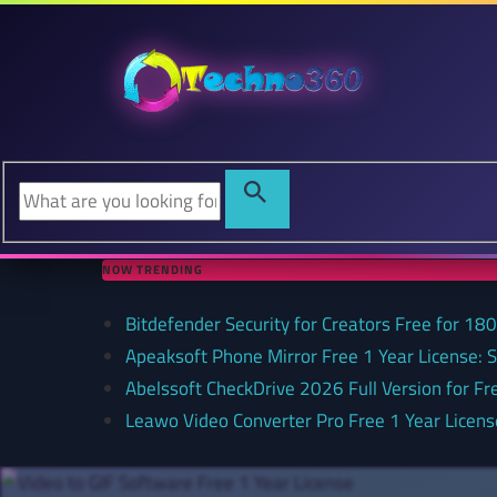
NOW TRENDING
Bitdefender Security for Creators Free for 180 
Apeaksoft Phone Mirror Free 1 Year License: 
Abelssoft CheckDrive 2026 Full Version for Fr
Leawo Video Converter Pro Free 1 Year Lice