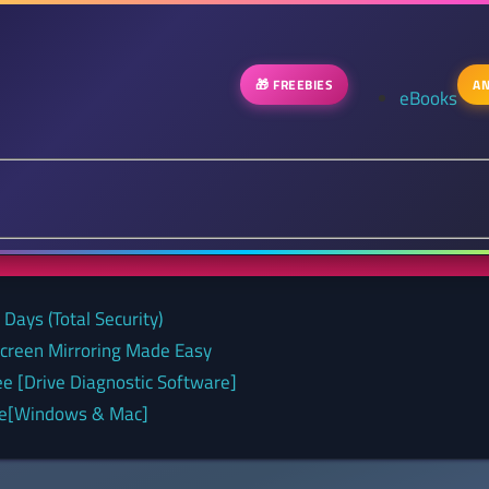
🎁 FREEBIES
AN
eBooks
Days (Total Security)
Screen Mirroring Made Easy
ee [Drive Diagnostic Software]
nse[Windows & Mac]