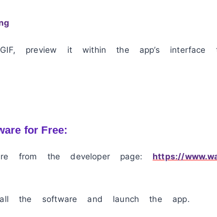
ng
GIF, preview it within the app’s interface 
ware for Free:
are from the developer page:
https://www.w
tall the software and launch the app.