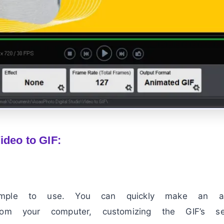
ideo to GIF:
imple to use. You can quickly make an a
om your computer, customizing the GIF’s set