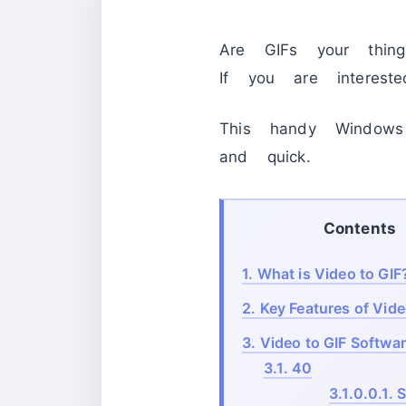
Are GIFs your thin
If you are interest
This handy Windows
and quick.
Contents
1.
What is Video to GIF
2.
Key Features of Vide
3.
Video to GIF Softwar
3.1.
40
3.1.0.0.1.
S