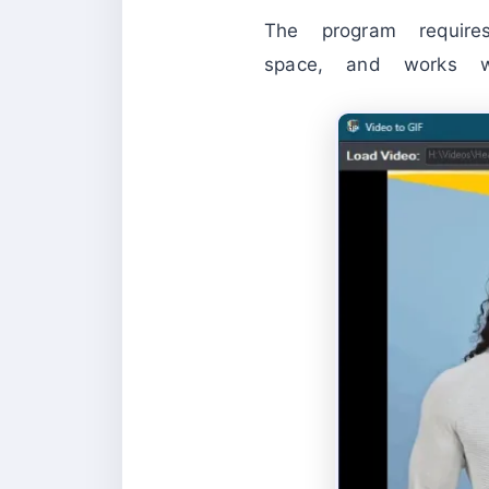
The program requ
space, and works 