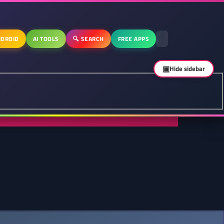
DROID
AI TOOLS
🔍 SEARCH
FREE APPS
▣
Hide sidebar