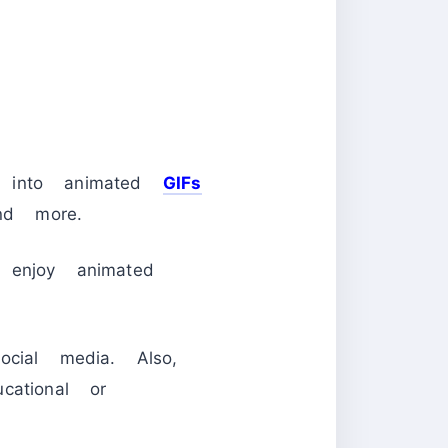
os into animated
GIFs
nd more.
 enjoy animated
cial media. Also,
cational or