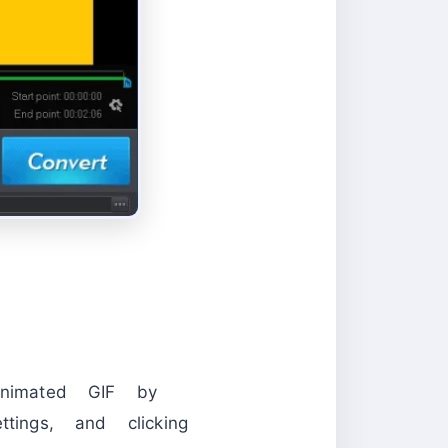
nimated GIF by
tings, and clicking