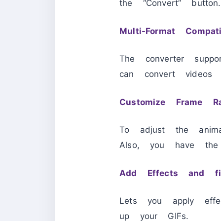
the “Convert” button.
Multi-Format Compatib
The converter supp
can convert video
Customize Frame R
To adjust the anim
Also, you have the
Add Effects and fil
Lets you apply effe
up your GIFs.