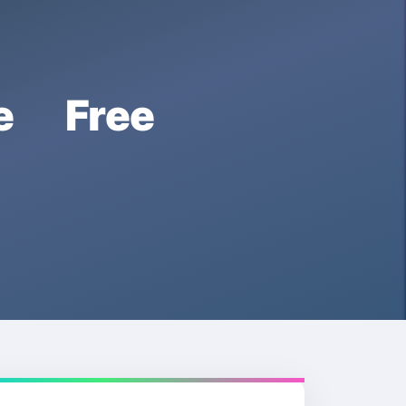
e Free
e