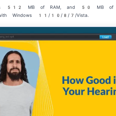
ires 512 MB of RAM, and 50 MB of fr
with Windows 11/10/8/7/Vista.