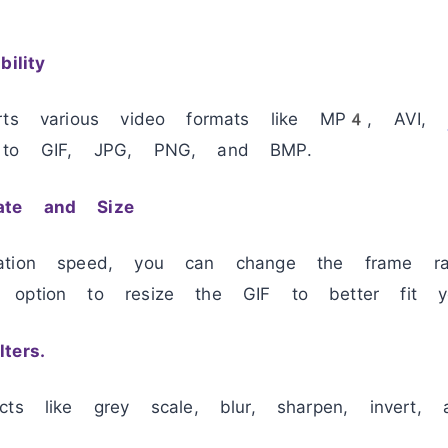
ility
orts various video formats like MP4, AVI,
s to GIF, JPG, PNG, and BMP.
ate and Size
ation speed, you can change the frame ra
 option to resize the GIF to better fit y
ters.
cts like grey scale, blur, sharpen, invert