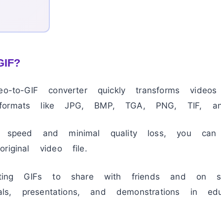
GIF?
deo-to-GIF converter quickly transforms vide
formats like JPG, BMP, TGA, PNG, TIF, a
n speed and minimal quality loss, you can
riginal video file.
eating GIFs to share with friends and on so
ials, presentations, and demonstrations in edu