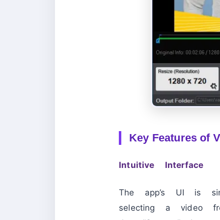
Key Features of V
Intuitive Interface
The app’s UI is s
selecting a video fr