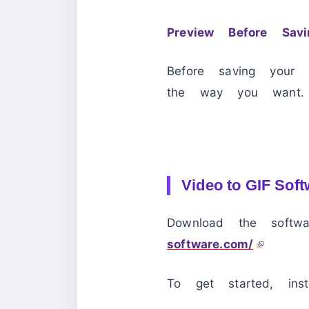
Preview Before Savi
Before saving your 
the way you want.
Video to GIF Soft
Download the softw
software.com/
To get started, ins