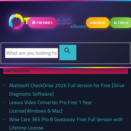
🎁 FREEBIES
ANDROID
AI TOOLS
eBooks
NOW TRENDING
Abelssoft CheckDrive 2026 Full Version for Free [Drive
Diagnostic Software]
Leawo Video Converter Pro Free 1 Year
License[Windows & Mac]
Wise Care 365 Pro 8 Giveaway: Free Full Version with
Lifetime License