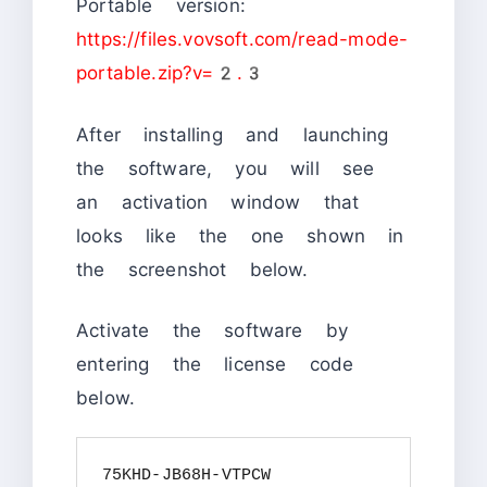
Portable version:
https://files.vovsoft.com/read-mode-
portable.zip?v=2.3
After installing and launching
the software, you will see
an activation window that
looks like the one shown in
the screenshot below.
Activate the software by
entering the license code
below.
75KHD-JB68H-VTPCW