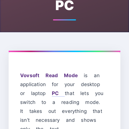
PC
Vovsoft Read Mode
is an
application for your desktop
or laptop
PC
that lets you
switch to a reading mode.
It takes out everything that
isn’t necessary and shows
only the text.