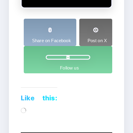
Share on Facebook
Post on X
Follow us
Like this:
Loading…