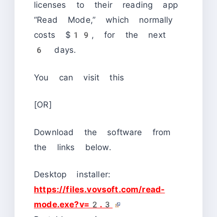
licenses to their reading app
“Read Mode,” which normally
costs $19, for the next
6 days.
You can visit this
[OR]
Download the software from
the links below.
Desktop installer:
https://files.vovsoft.com/read-
mode.exe?v=2.3