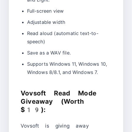
Full-screen view
Adjustable width
Read aloud (automatic text-to-
speech)
Save as a WAV file.
Supports Windows 11, Windows 10,
Windows 8/8.1, and Windows 7.
Vovsoft Read Mode
Giveaway (Worth
$19):
Vovsoft is giving away