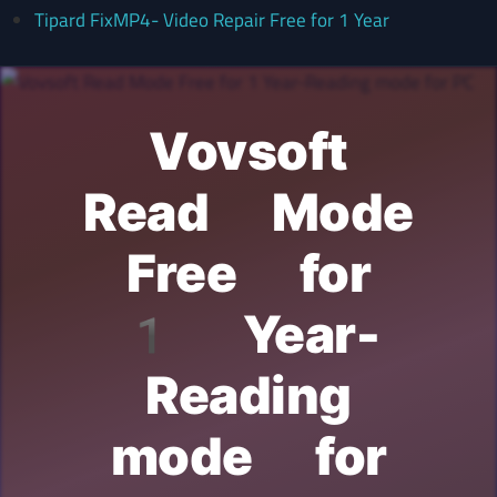
Tipard FixMP4- Video Repair Free for 1 Year
Vovsoft
Read Mode
Free for
1 Year-
Reading
mode for