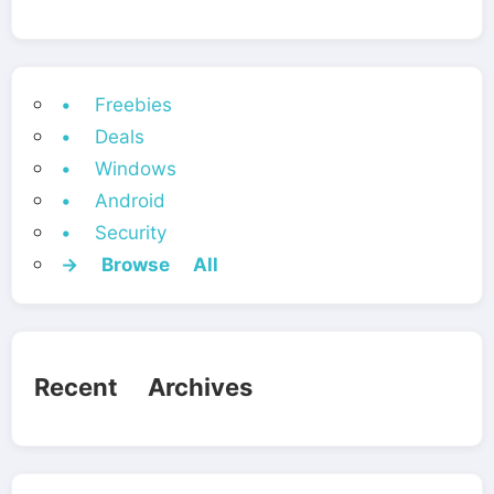
• Freebies
• Deals
• Windows
• Android
• Security
→ Browse All
Recent Archives