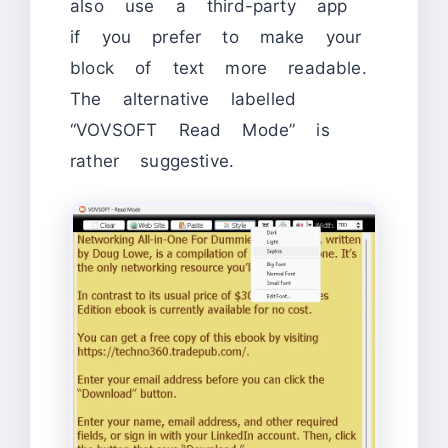
also use a third-party app
if you prefer to make your
block of text more readable.
The alternative labelled
“VOVSOFT Read Mode” is
rather suggestive.