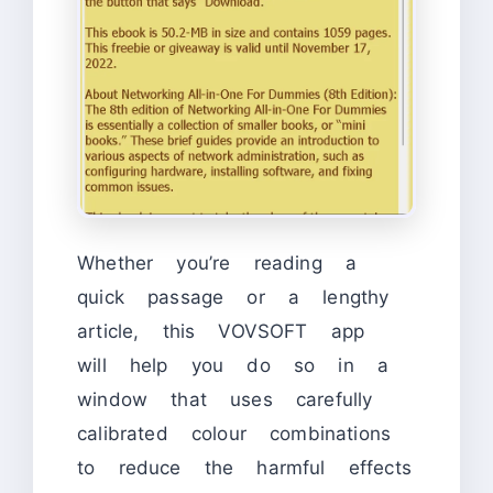
Whether you’re reading a
quick passage or a lengthy
article, this VOVSOFT app
will help you do so in a
window that uses carefully
calibrated colour combinations
to reduce the harmful effects