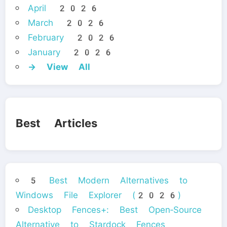
April 2026
March 2026
February 2026
January 2026
→ View All
Best Articles
5 Best Modern Alternatives to
Windows File Explorer (2026)
Desktop Fences+: Best Open‑Source
Alternative to Stardock Fences