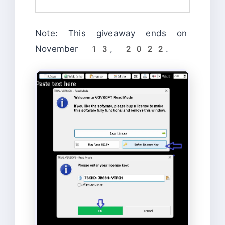
Note: This giveaway ends on
November 13, 2022.