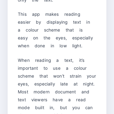
This app makes reading
easier by displaying text in
a colour scheme that is
easy on the eyes, especially
when done in low light.
When reading a text, it’s
important to use a colour
scheme that won’t strain your
eyes, especially late at night.
Most modern document and
text viewers have a read
mode built in, but you can