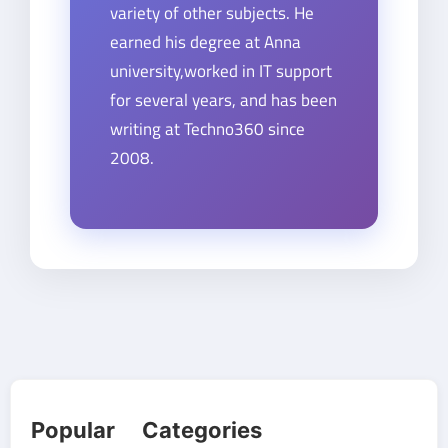
variety of other subjects. He
earned his degree at Anna
university,worked in IT support
for several years, and has been
writing at Techno360 since
2008.
Popular Categories