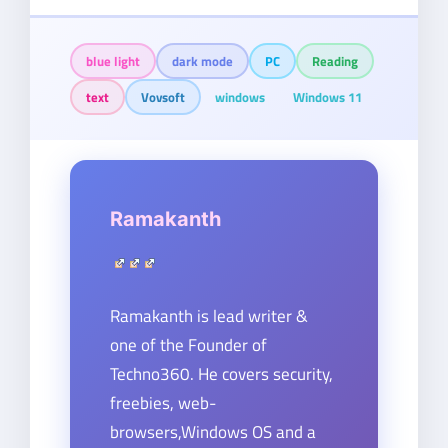
blue light
dark mode
PC
Reading
text
Vovsoft
windows
Windows 11
Ramakanth
Ramakanth is lead writer &
one of the Founder of
Techno360. He covers security,
freebies, web-
browsers,Windows OS and a