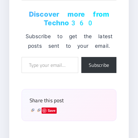
Discover more from
Techno360
Subscribe to get the latest
posts sent to your email.
Type
Subscribe
your
email…
Share this post
Save