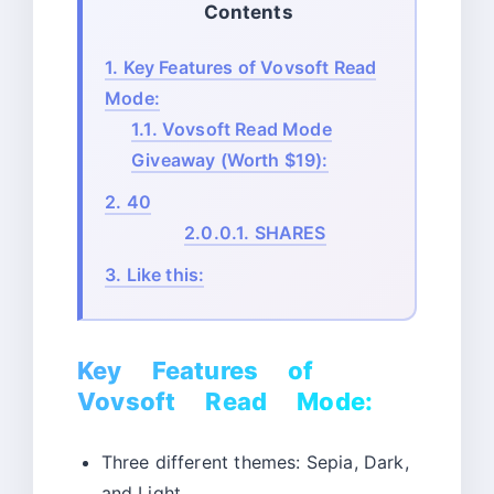
Contents
1.
Key Features of Vovsoft Read
Mode:
1.1.
Vovsoft Read Mode
Giveaway (Worth $19):
2.
40
2.0.0.1.
SHARES
3.
Like this:
Key Features of
Vovsoft Read Mode:
Three different themes: Sepia, Dark,
and Light.