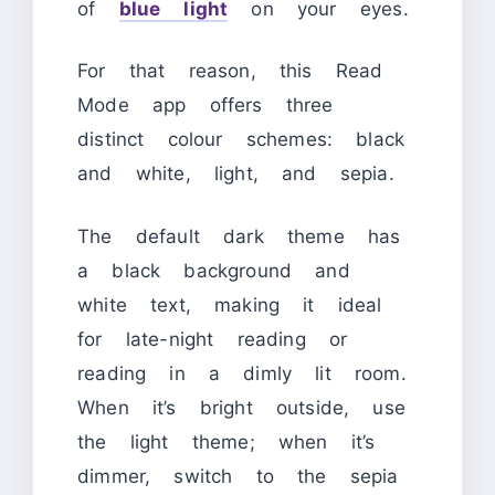
of
blue light
on your eyes.
For that reason, this Read
Mode app offers three
distinct colour schemes: black
and white, light, and sepia.
The default dark theme has
a black background and
white text, making it ideal
for late-night reading or
reading in a dimly lit room.
When it’s bright outside, use
the light theme; when it’s
dimmer, switch to the sepia