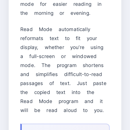
mode for easier reading in
the morning or evening.
Read Mode automatically
reformats text to fit your
display, whether you’re using
a full-screen or windowed
mode. The program shortens
and simplifies difficult-to-read
passages of text. Just paste
the copied text into the
Read Mode program and it
will be read aloud to you.