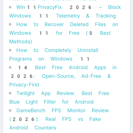
Win11PrivacyFix 2026 – Block
Windows 11 Telemetry & Tracking
How to Recover Deleted Files on
Windows 11 for Free (5 Best
Methods)
How to Completely Uninstall
Programs on Windows 11
14 Best Free Android Apps in
2026: Open-Source, Ad-Free &
Privacy-First
Twilight App Review: Best Free
Blue Light Filter for Android
GameBench FPS Monitor Review
(2026): Real FPS vs Fake
Android Counters