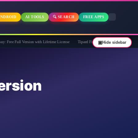
NDROID
AI TOOLS
🔍 SEARCH
FREE APPS
 Version with Lifetime License
Tipard FixMP4- Video Repair Free for 1 Year
▣
Hide sidebar
rsion