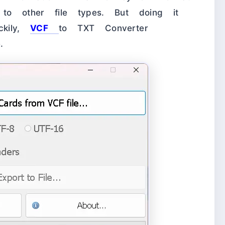
to other file types. But doing it
ckily,
VCF
to TXT Converter
.