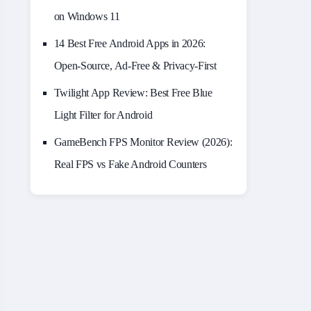
on Windows 11
14 Best Free Android Apps in 2026:
Open-Source, Ad-Free & Privacy-First
Twilight App Review: Best Free Blue
Light Filter for Android
GameBench FPS Monitor Review (2026):
Real FPS vs Fake Android Counters