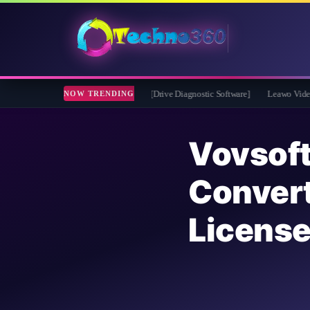
 2026 Full Version for Free [Drive Diagnostic Software]
Leawo Video Converter P
NOW TRENDING
Vovso
Conver
Licens