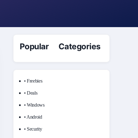
Popular Categories
• Freebies
• Deals
• Windows
• Android
• Security