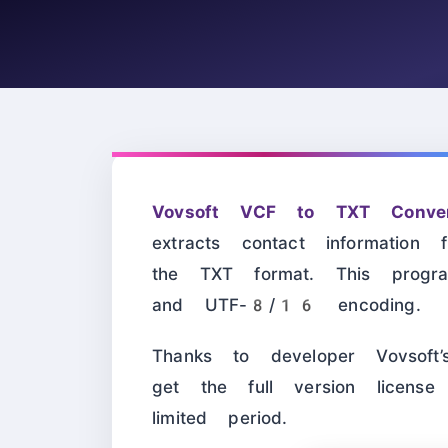
Vovsoft VCF to TXT Conver
extracts contact informatio
the TXT format. This prog
and UTF-8/16 encoding.
Thanks to developer Vovsof
get the full version licens
limited period.