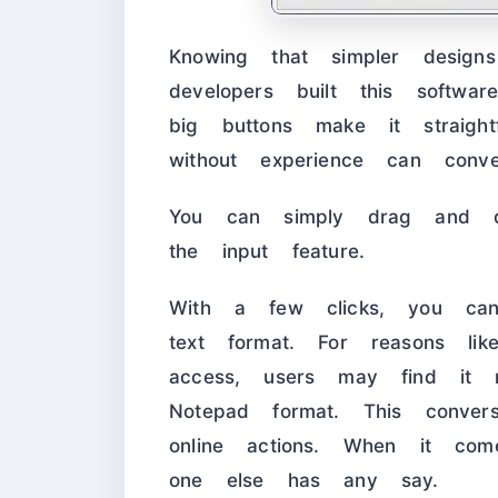
Knowing that simpler designs
developers built this soft
big buttons make it straigh
without experience can conv
You can simply drag and d
the input feature.
With a few clicks, you can
text format. For reasons lik
access, users may find it 
Notepad format. This conver
online actions. When it com
one else has any say.