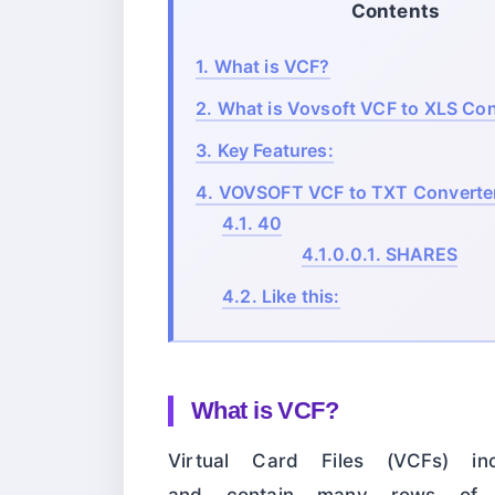
Contents
1.
What is VCF?
2.
What is Vovsoft VCF to XLS Con
3.
Key Features:
4.
VOVSOFT VCF to TXT Converter
4.1.
40
4.1.0.0.1.
SHARES
4.2.
Like this:
What is VCF?
Virtual Card Files (VCFs) in