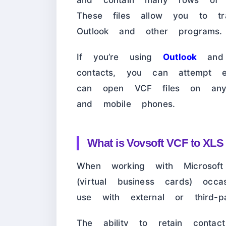
and contain many rows of vC
These files allow you to tra
Outlook and other programs.
If you’re using
Outlook
and 
contacts, you can attempt e
can open VCF files on any d
and mobile phones.
What is Vovsoft VCF to XLS
When working with Microsoft
(virtual business cards) occa
use with external or third-p
The ability to retain contac