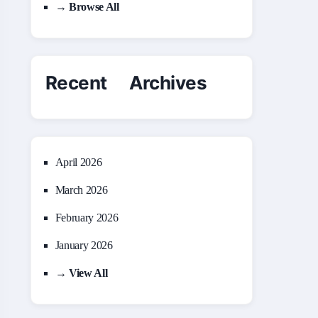
→ Browse All
Recent Archives
April 2026
March 2026
February 2026
January 2026
→ View All