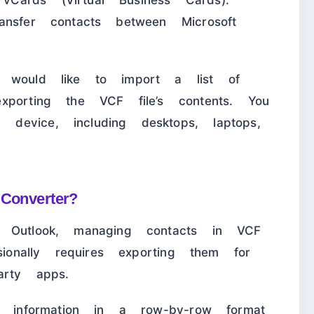
ards (Virtual Business Cards).
nsfer contacts between Microsoft
would like to import a list of
xporting the VCF file’s contents. You
evice, including desktops, laptops,
 Converter?
 Outlook, managing contacts in VCF
sionally requires exporting them for
arty apps.
t information in a row-by-row format