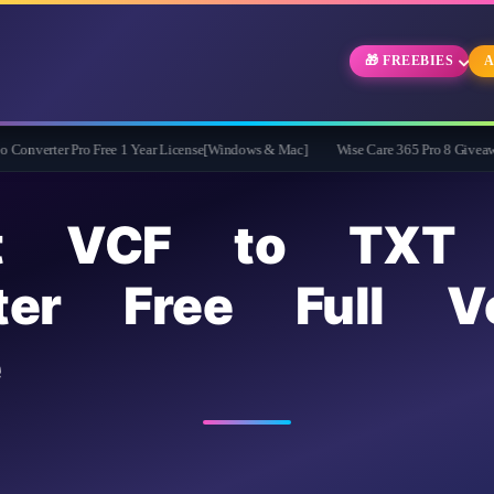
🎁 FREEBIES
A
ro Free 1 Year License[Windows & Mac]
Wise Care 365 Pro 8 Giveaway: Free Full
ft VCF to TXT
ter Free Full Ve
e