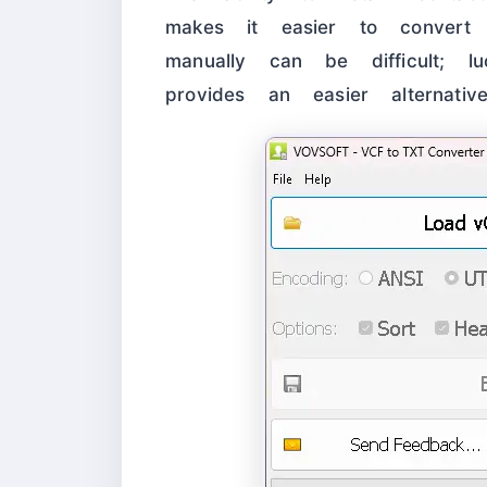
makes it easier to convert 
manually can be difficult; lu
provides an easier alternative