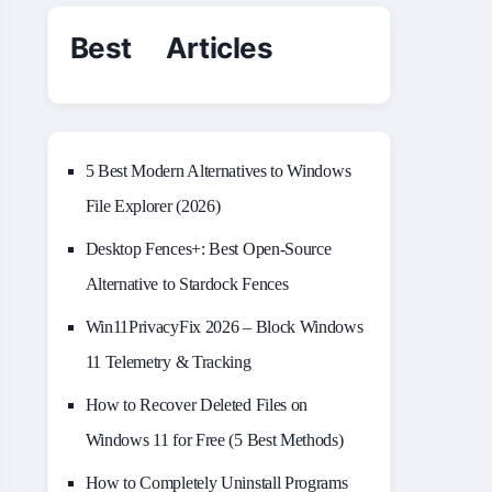
Best Articles
5 Best Modern Alternatives to Windows
File Explorer (2026)
Desktop Fences+: Best Open‑Source
Alternative to Stardock Fences
Win11PrivacyFix 2026 – Block Windows
11 Telemetry & Tracking
How to Recover Deleted Files on
Windows 11 for Free (5 Best Methods)
How to Completely Uninstall Programs