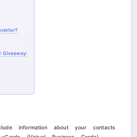
verter?
 Giveaway:
clude information about your contacts