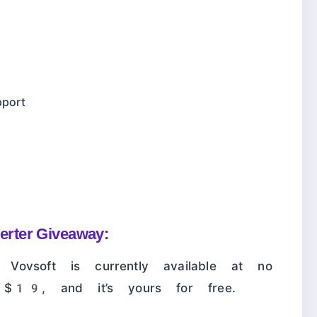
pport
rter Giveaway:
Vovsoft is currently available at no
h $19, and it’s yours for free.