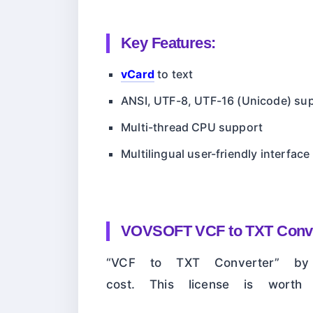
Key Features:
vCard
to text
ANSI, UTF-8, UTF-16 (Unicode) su
Multi-thread CPU support
Multilingual user-friendly interface
VOVSOFT VCF to TXT Conve
“VCF to TXT Converter” by 
cost. This license is wort