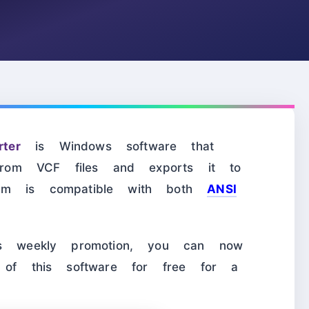
ter
is Windows software that
n from VCF files and exports it to
ram is compatible with both
ANSI
t’s weekly promotion, you can now
e of this software for free for a