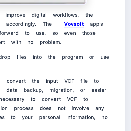
 improve digital workflows, the
ware accordingly. The
Vovsoft
app’s
tforward to use, so even those
ert with no problem.
rop files into the program or use
 convert the input VCF file to
e data backup, migration, or easier
necessary to convert VCF to
sion process does not involve any
es to your personal information, no