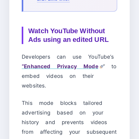
Watch YouTube Without
Ads using an edited URL
Developers can use YouTube’s
“Enhanced Privacy Mode
” to
embed videos on their
websites.
This mode blocks tailored
advertising based on your
history and prevents videos
from affecting your subsequent