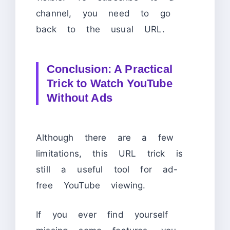
channel, you need to go
back to the usual URL.
Conclusion: A Practical
Trick to Watch YouTube
Without Ads
Although there are a few
limitations, this URL trick is
still a useful tool for ad-
free YouTube viewing.
If you ever find yourself