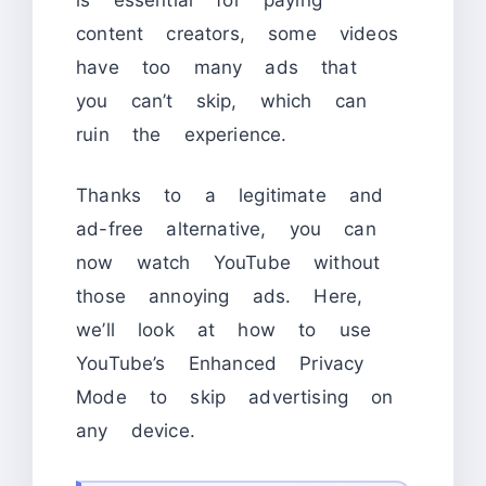
content creators, some videos
have too many ads that
you can’t skip, which can
ruin the experience.
Thanks to a legitimate and
ad-free alternative, you can
now watch YouTube without
those annoying ads. Here,
we’ll look at how to use
YouTube’s Enhanced Privacy
Mode to skip advertising on
any device.