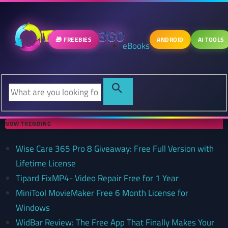
🎁 FREEBIES
ANDROID
AI TOOLS
eBooks
NOW TRENDING
Wise Care 365 Pro 8 Giveaway: Free Full Version with
Lifetime License
Tipard FixMP4- Video Repair Free for 1 Year
MiniTool MovieMaker Free 6 Month License for
Windows
WidBar Review: The Free App That Finally Makes Your