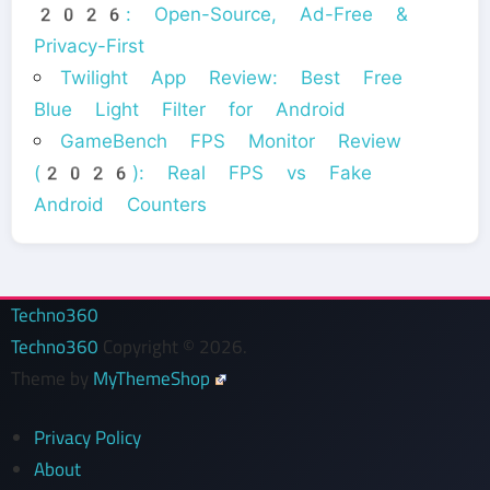
2026: Open-Source, Ad-Free &
Privacy-First
Twilight App Review: Best Free
Blue Light Filter for Android
GameBench FPS Monitor Review
(2026): Real FPS vs Fake
Android Counters
Techno360
Techno360
Copyright © 2026.
Theme by
MyThemeShop
Privacy Policy
About