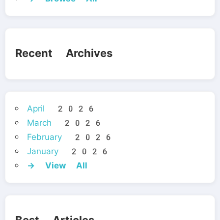
Recent Archives
April 2026
March 2026
February 2026
January 2026
→ View All