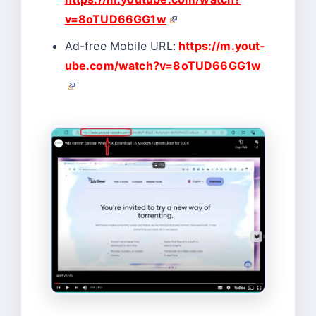
v=8oTUD66GG1w
Ad-free Mobile URL:
https://m.yout-
ube.com/watch?v=8oTUD66GG1w