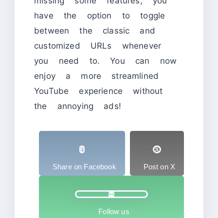
missing some features, you
have the option to toggle
between the classic and
customized URLs whenever
you need to. You can now
enjoy a more streamlined
YouTube experience without
the annoying ads!
Share on Facebook
Post on X
Follow us