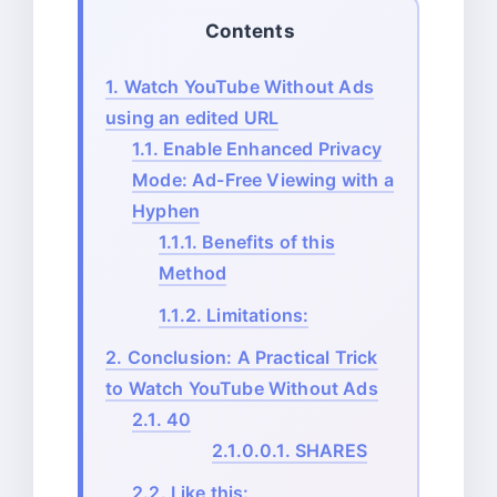
Contents
1.
Watch YouTube Without Ads
using an edited URL
1.1.
Enable Enhanced Privacy
Mode: Ad-Free Viewing with a
Hyphen
1.1.1.
Benefits of this
Method
1.1.2.
Limitations:
2.
Conclusion: A Practical Trick
to Watch YouTube Without Ads
2.1.
40
2.1.0.0.1.
SHARES
2.2.
Like this: