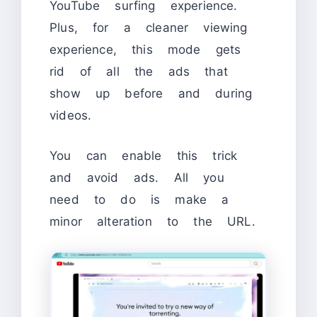
YouTube surfing experience.
Plus, for a cleaner viewing
experience, this mode gets
rid of all the ads that
show up before and during
videos.
You can enable this trick
and avoid ads. All you
need to do is make a
minor alteration to the URL.