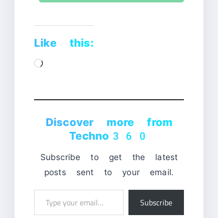
Like this:
Loading…
Discover more from
Techno360
Subscribe to get the latest
posts sent to your email.
Type
Subscribe
your