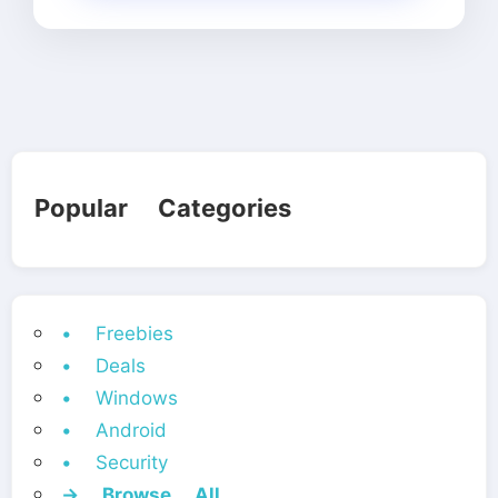
Popular Categories
• Freebies
• Deals
• Windows
• Android
• Security
→ Browse All