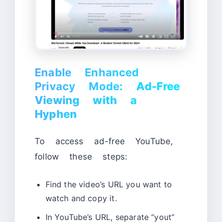
Enable Enhanced
Privacy Mode:
Ad-Free
Viewing with a
Hyphen
To access ad-free YouTube,
follow these steps:
Find the video’s URL you want to
watch and copy it.
In YouTube’s URL, separate “yout”