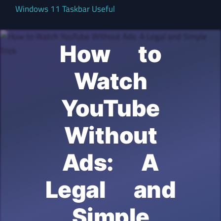
Windows 11 Taskbar Useful
How to
Watch
YouTube
Without
Ads: A
Legal and
Simple