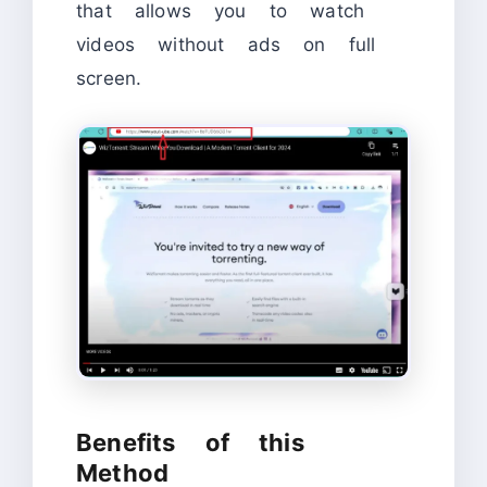
that allows you to watch
videos without ads on full
screen.
Benefits of this
Method