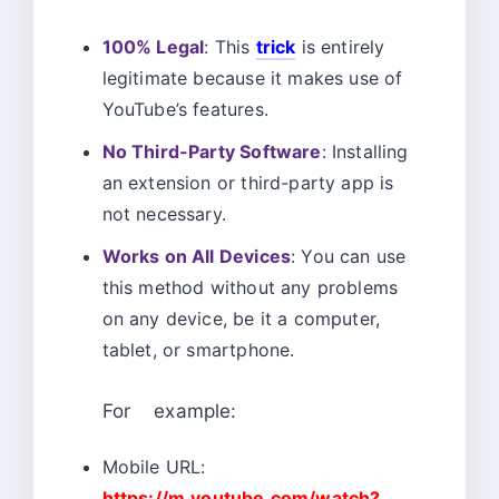
100% Legal
: This
trick
is entirely
legitimate because it makes use of
YouTube’s features.
No Third-Party Software
: Installing
an extension or third-party app is
not necessary.
Works on All Devices
: You can use
this method without any problems
on any device, be it a computer,
tablet, or smartphone.
For example:
Mobile URL:
https://m.youtube.com/watch?