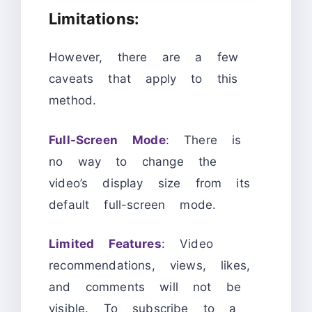
Limitations:
However, there are a few
caveats that apply to this
method.
Full-Screen Mode
: There is
no way to change the
video’s display size from its
default full-screen mode.
Limited Features
: Video
recommendations, views, likes,
and comments will not be
visible. To subscribe to a