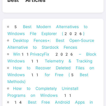
Best Articles
5 Best Modern Alternatives to
Windows File Explorer (2026)
Desktop Fences+: Best Open‑Source
Alternative to Stardock Fences
Win11PrivacyFix 2026 – Block
Windows 11 Telemetry & Tracking
How to Recover Deleted Files on
Windows 11 for Free (5 Best
Methods)
How to Completely Uninstall
Programs on Windows 11
14 Best Free Android Apps in