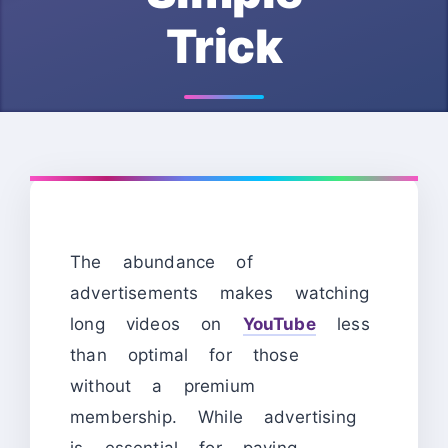
Trick
The abundance of
advertisements makes watching
long videos on
YouTube
less
than optimal for those
without a premium
membership. While advertising
is essential for paying