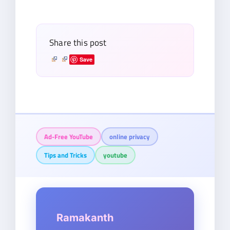
email…
Share this post
Save
Ad-Free YouTube
online privacy
Tips and Tricks
youtube
Ramakanth