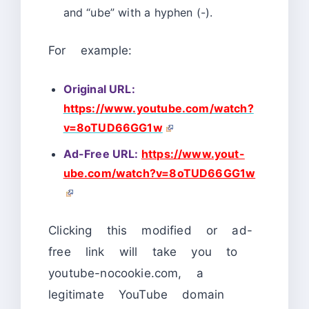
and “ube” with a hyphen (-).
For example:
Original URL:
https://www.youtube.com/watch?
v=8oTUD66GG1w
Ad-Free URL:
https://www.yout-
ube.com/watch?v=8oTUD66GG1w
Clicking this modified or ad-
free link will take you to
youtube-nocookie.com, a
legitimate YouTube domain