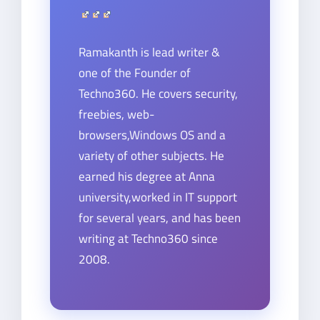
Ramakanth is lead writer &
one of the Founder of
Techno360. He covers security,
freebies, web-
browsers,Windows OS and a
variety of other subjects. He
earned his degree at Anna
university,worked in IT support
for several years, and has been
writing at Techno360 since
2008.