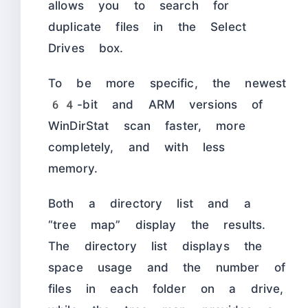
allows you to search for
duplicate files in the Select
Drives box.
To be more specific, the newest
64-bit and ARM versions of
WinDirStat scan faster, more
completely, and with less
memory.
Both a directory list and a
“tree map” display the results.
The directory list displays the
space usage and the number of
files in each folder on a drive,