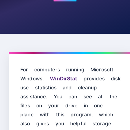
For computers running Microsoft
Windows,
WinDirStat
provides disk
use statistics and cleanup
assistance. You can see all the
files on your drive in one
place with this program, which
also gives you helpful storage