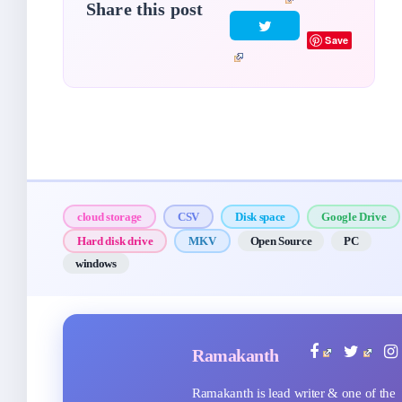
Share this post
Save
cloud storage
CSV
Disk space
Google Drive
Hard disk drive
MKV
Open Source
PC
windows
Ramakanth
Ramakanth is lead writer & one of the