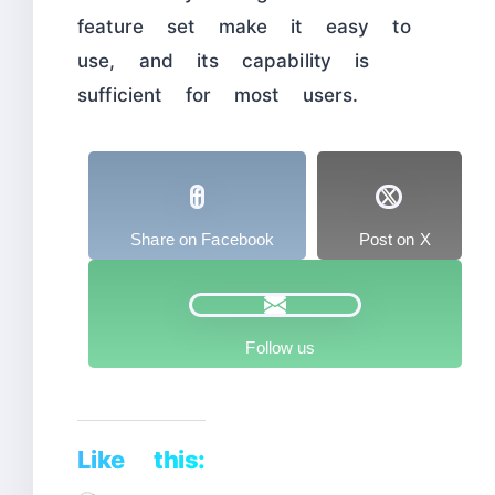
feature set make it easy to
use, and its capability is
sufficient for most users.
Share on Facebook
Post on X
Follow us
Like this: