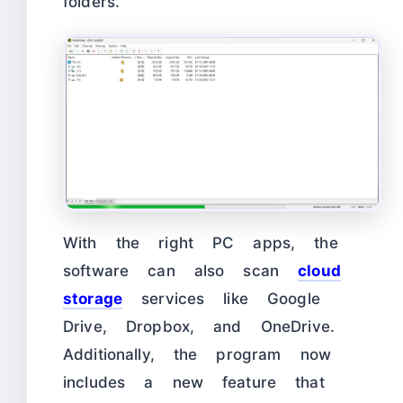
folders.
With the right PC apps, the
software can also scan
cloud
storage
services like Google
Drive, Dropbox, and OneDrive.
Additionally, the program now
includes a new feature that