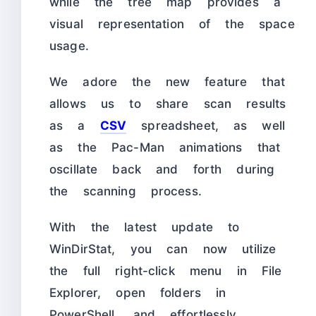
while the tree map provides a
visual representation of the space
usage.
We adore the new feature that
allows us to share scan results
as a
CSV
spreadsheet, as well
as the Pac-Man animations that
oscillate back and forth during
the scanning process.
With the latest update to
WinDirStat, you can now utilize
the full right-click menu in File
Explorer, open folders in
PowerShell, and effortlessly