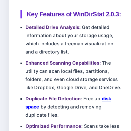
Key Features of
WinDirStat 2.0.3
:
Detailed Drive Analysis:
Get detailed
information about your storage usage,
which includes a treemap visualization
and a directory list.
Enhanced Scanning Capabilities:
The
utility can scan local files, partitions,
folders, and even cloud storage services
like Dropbox, Google Drive, and OneDrive.
Duplicate File Detection
: Free up
disk
space
by detecting and removing
duplicate files.
Optimized Performance
: Scans take less