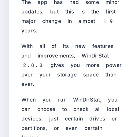
The app has had some minor
updates, but this is the first
major change in almost 19
years.
With all of its new features
and improvements, WinDirStat
2.0.3 gives you more power
over your storage space than
ever.
When you run WinDirStat, you
can choose to check all local
devices, just certain drives or
partitions, or even certain