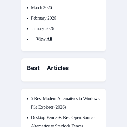
March 2026
February 2026
January 2026
→ View All
Best Articles
5 Best Modern Alternatives to Windows
File Explorer (2026)
Desktop Fences+: Best Open‑Source
Alternative to Stardock Fences