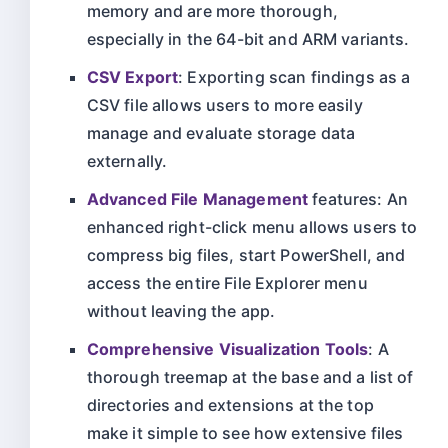
memory and are more thorough,
especially in the 64-bit and ARM variants.
CSV Export
: Exporting scan findings as a
CSV file allows users to more easily
manage and evaluate storage data
externally.
Advanced File Management
features: An
enhanced right-click menu allows users to
compress big files, start PowerShell, and
access the entire File Explorer menu
without leaving the app.
Comprehensive Visualization Tools
: A
thorough treemap at the base and a list of
directories and extensions at the top
make it simple to see how extensive files