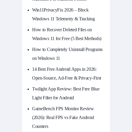
Win11PrivacyFix 2026 – Block
Windows 11 Telemetry & Tracking
How to Recover Deleted Files on
Windows 11 for Free (5 Best Methods)
How to Completely Uninstall Programs
on Windows 11
14 Best Free Android Apps in 2026:
Open-Source, Ad-Free & Privacy-First
Twilight App Review: Best Free Blue
Light Filter for Android
GameBench FPS Monitor Review
(2026): Real FPS vs Fake Android
Counters