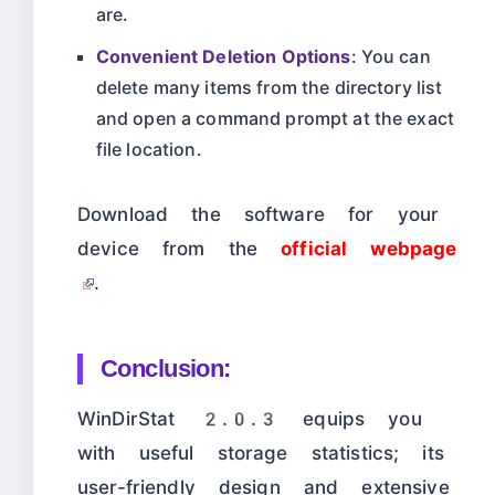
are.
Convenient Deletion Options
: You can
delete many items from the directory list
and open a command prompt at the exact
file location.
Download the software for your
device from the
official webpage
.
Conclusion:
WinDirStat 2.0.3 equips you
with useful storage statistics; its
user-friendly design and extensive