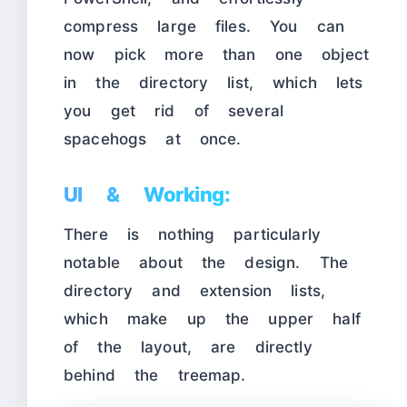
compress large files. You can
now pick more than one object
in the directory list, which lets
you get rid of several
spacehogs at once.
UI & Working:
There is nothing particularly
notable about the design. The
directory and extension lists,
which make up the upper half
of the layout, are directly
behind the treemap.