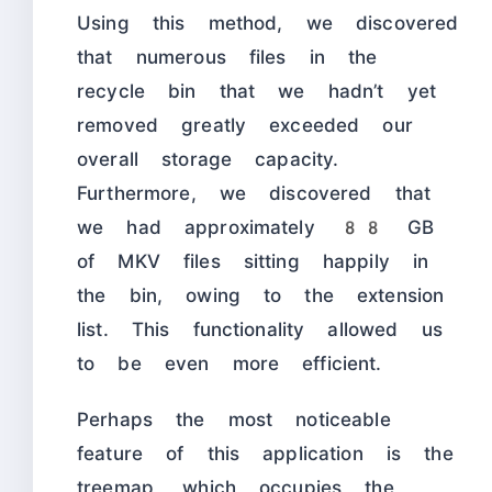
Using this method, we discovered
that numerous files in the
recycle bin that we hadn’t yet
removed greatly exceeded our
overall storage capacity.
Furthermore, we discovered that
we had approximately 88 GB
of MKV files sitting happily in
the bin, owing to the extension
list. This functionality allowed us
to be even more efficient.
Perhaps the most noticeable
feature of this application is the
treemap, which occupies the