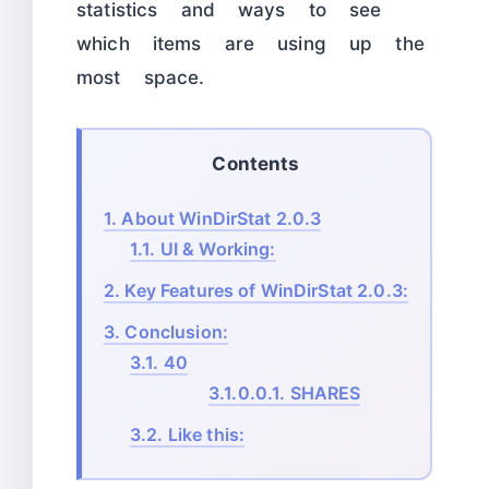
statistics and ways to see
which items are using up the
most space.
Contents
1.
About WinDirStat 2.0.3
1.1.
UI & Working:
2.
Key Features of WinDirStat 2.0.3:
3.
Conclusion:
3.1.
40
3.1.0.0.1.
SHARES
3.2.
Like this: