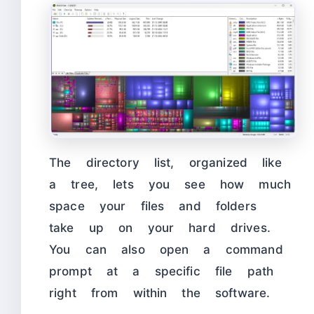
The directory list, organized like
a tree, lets you see how much
space your files and folders
take up on your hard drives.
You can also open a command
prompt at a specific file path
right from within the software.