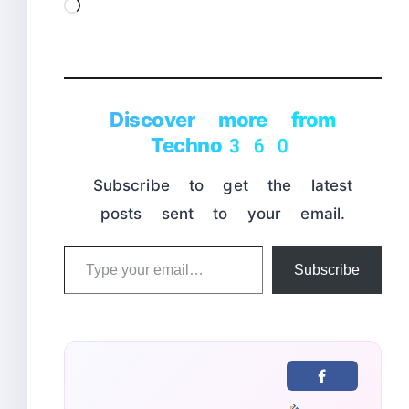
Loading…
Discover more from
Techno360
Subscribe to get the latest
posts sent to your email.
Type
Subscribe
your
email…