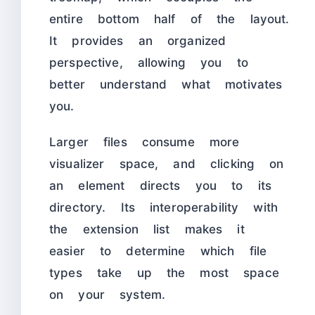
entire bottom half of the layout.
It provides an organized
perspective, allowing you to
better understand what motivates
you.
Larger files consume more
visualizer space, and clicking on
an element directs you to its
directory. Its interoperability with
the extension list makes it
easier to determine which file
types take up the most space
on your system.