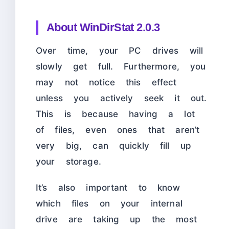
About
WinDirStat 2.0.3
Over time, your PC drives will
slowly get full. Furthermore, you
may not notice this effect
unless you actively seek it out.
This is because having a lot
of files, even ones that aren’t
very big, can quickly fill up
your storage.
It’s also important to know
which files on your internal
drive are taking up the most