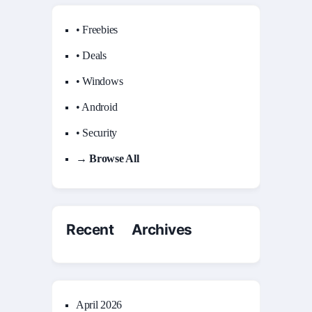
• Freebies
• Deals
• Windows
• Android
• Security
→ Browse All
Recent Archives
April 2026