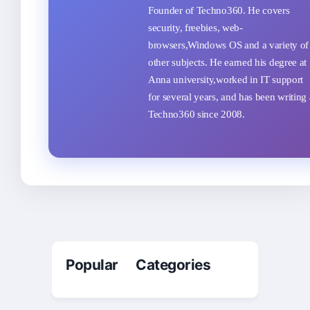
Founder of Techno360. He covers
security, freebies, web-
browsers,Windows OS and a variety of
other subjects. He earned his degree at
Anna university,worked in IT support
for several years, and has been writing 
Techno360 since 2008.
Popular Categories