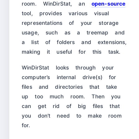
room. WinDirStat, an
open-source
tool, provides various visual
representations of your storage
usage, such as a treemap and
a list of folders and extensions,
making it useful for this task.
WinDirStat looks through your
computer’s internal drive(s) for
files and directories that take
up too much room. Then you
can get rid of big files that
you don’t need to make room
for.