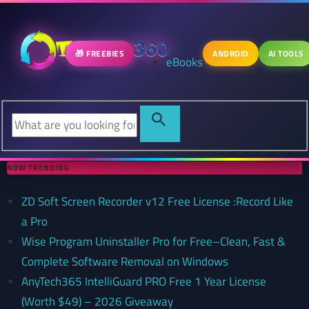
🎁 FREEBIES
ANDROID
AI TOOLS
eBooks
NOW TRENDING
ZD Soft Screen Recorder v12 Free License :Record Like
a Pro
Wise Program Uninstaller Pro for Free–Clean, Fast &
Complete Software Removal on Windows
AnyTech365 IntelliGuard PRO Free 1 Year License
(Worth $49) – 2026 Giveaway