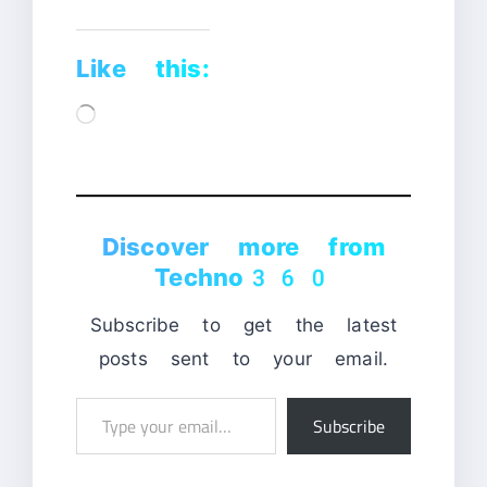
Like this:
Loading…
Discover more from
Techno360
Subscribe to get the latest
posts sent to your email.
Type
Subscribe
your
email…