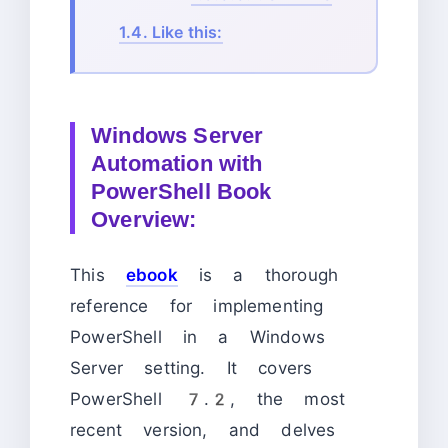
1.4.
Like this:
Windows Server
Automation with
PowerShell Book
Overview:
This
ebook
is a thorough
reference for implementing
PowerShell in a Windows
Server setting. It covers
PowerShell 7.2, the most
recent version, and delves