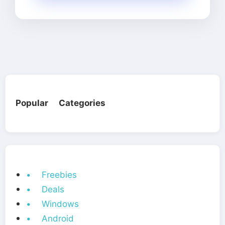
Popular Categories
• Freebies
• Deals
• Windows
• Android