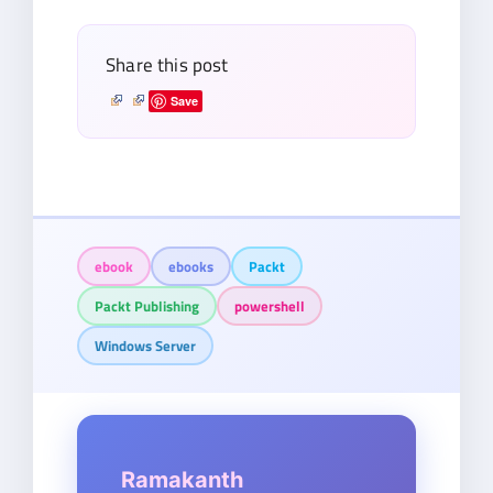
Share this post
Save
ebook
ebooks
Packt
Packt Publishing
powershell
Windows Server
Ramakanth