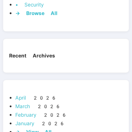
• Security
→ Browse All
Recent Archives
April 2026
March 2026
February 2026
January 2026
→ View All