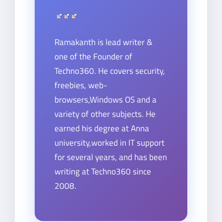
Ramakanth is lead writer &
one of the Founder of
Techno360. He covers security,
freebies, web-
browsers,Windows OS and a
variety of other subjects. He
earned his degree at Anna
university,worked in IT support
for several years, and has been
writing at Techno360 since
2008.