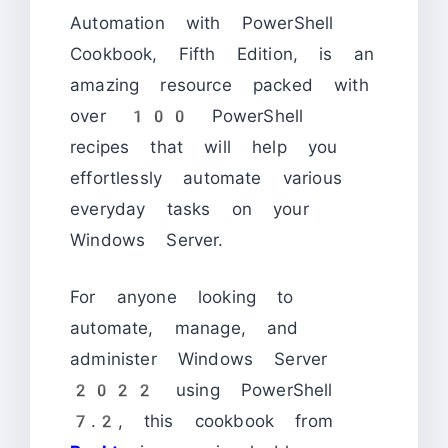
Automation with PowerShell
Cookbook, Fifth Edition, is an
amazing resource packed with
over 100 PowerShell
recipes that will help you
effortlessly automate various
everyday tasks on your
Windows Server.
For anyone looking to
automate, manage, and
administer Windows Server
2022 using PowerShell
7.2, this cookbook from