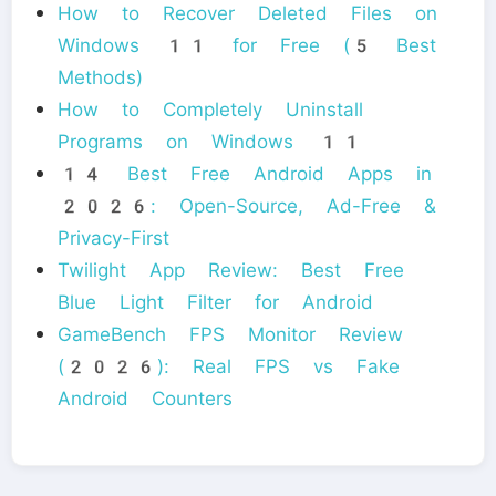
How to Recover Deleted Files on
Windows 11 for Free (5 Best
Methods)
How to Completely Uninstall
Programs on Windows 11
14 Best Free Android Apps in
2026: Open-Source, Ad-Free &
Privacy-First
Twilight App Review: Best Free
Blue Light Filter for Android
GameBench FPS Monitor Review
(2026): Real FPS vs Fake
Android Counters