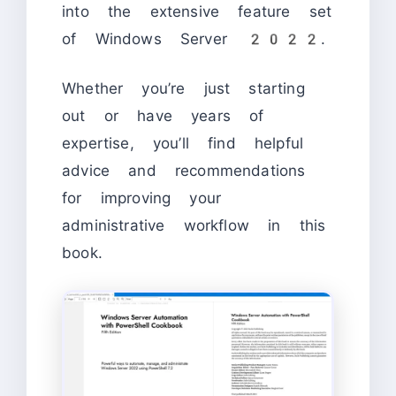
into the extensive feature set
of Windows Server 2022.
Whether you’re just starting
out or have years of
expertise, you’ll find helpful
advice and recommendations
for improving your
administrative workflow in this
book.