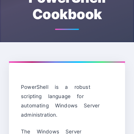
Cookbook
PowerShell is a robust
scripting language for
automating Windows Server
administration.
The Windows Server