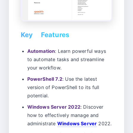
Key Features
Automation
: Learn powerful ways
to automate tasks and streamline
your workflow.
PowerShell 7.2
: Use the latest
version of PowerShell to its full
potential.
Windows Server 2022
: Discover
how to effectively manage and
administrate
Windows Server
2022.