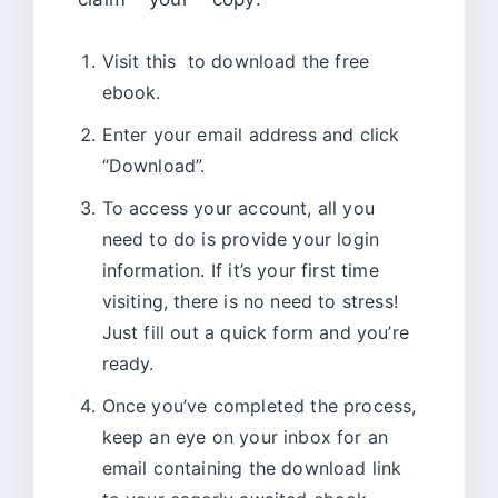
Visit this
to download the free
ebook.
Enter your email address and click
“Download”.
To access your account, all you
need to do is provide your login
information. If it’s your first time
visiting, there is no need to stress!
Just fill out a quick form and you’re
ready.
Once you’ve completed the process,
keep an eye on your inbox for an
email containing the download link