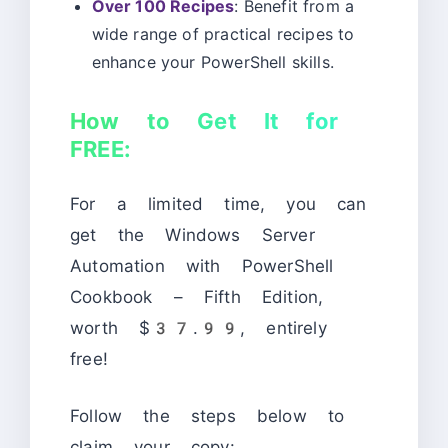
Over 100 Recipes
: Benefit from a
wide range of practical recipes to
enhance your PowerShell skills.
How to Get It for
FREE:
For a limited time, you can
get the Windows Server
Automation with PowerShell
Cookbook – Fifth Edition,
worth $37.99, entirely
free!
Follow the steps below to
claim your copy: