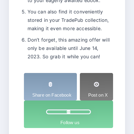
to your eagerly awaited ebook.
You can also find it conveniently
stored in your TradePub collection,
making it even more accessible.
Don’t forget, this amazing offer will
only be available until June 14,
2023. So grab it while you can!
Share on Facebook
Post on X
Follow us