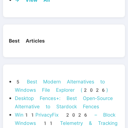
Best Articles
5 Best Modern Alternatives to
Windows File Explorer (2026)
Desktop Fences+: Best Open‑Source
Alternative to Stardock Fences
Win11PrivacyFix 2026 – Block
Windows 11 Telemetry & Tracking