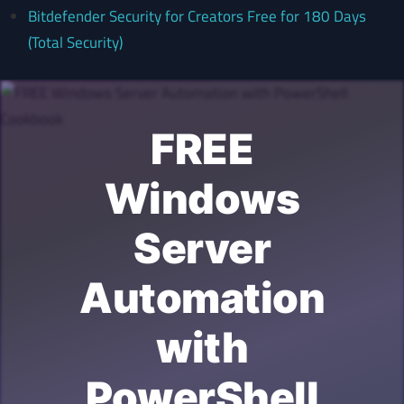
Bitdefender Security for Creators Free for 180 Days
(Total Security)
FREE
Windows
Server
Automation
with
PowerShell