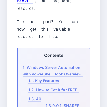
Packt
is an invaluable
resource.
The best part? You can
now get this valuable
resource for free.
Contents
1.
Windows Server Automation
with PowerShell Book Overview:
1.1.
Key Features
1.2.
How to Get It for FREE:
1.3.
40
1.3.0.0.1.
SHARES