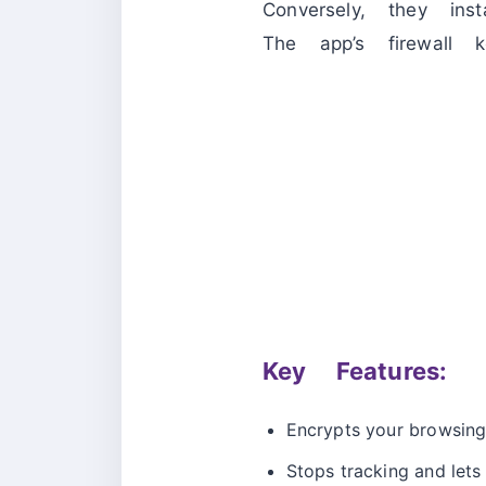
Conversely, they in
The app’s firewall
Key Features:
Encrypts your browsing
Stops tracking and lets