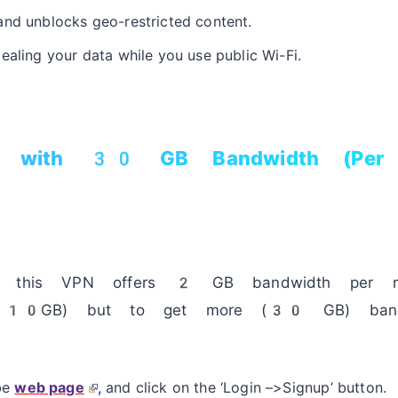
and unblocks geo-restricted content.
ealing your data while you use public Wi-Fi.
N with 30 GB Bandwidth (Per 
of this VPN offers 2 GB bandwidth per 
get 10GB) but to get more (30 GB) bandw
ibe
web page
,
and click on the ‘Login –>Signup’ button.