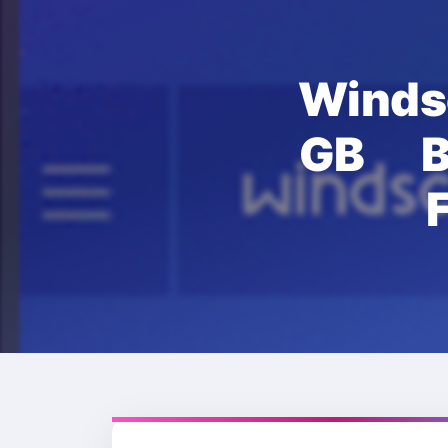
Wind
GB B