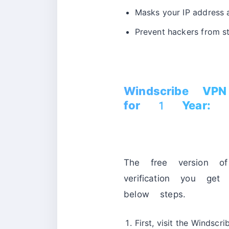
Masks your IP address 
Prevent hackers from st
Windscribe VP
for 1 Year:
The free version 
verification you 
below steps.
First, visit the Windscr