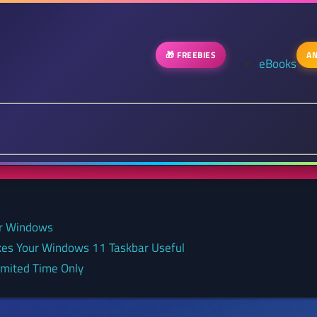
🎁 FREEBIES
AN
eBooks
or Windows
kes Your Windows 11 Taskbar Useful
Limited Time Only