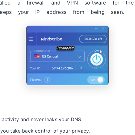
stalled a firewall and VPN software for the 
 keeps your IP address from being seen.
 activity and never leaks your DNS
 you take back control of your privacy.