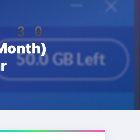
th 30
onth)
r