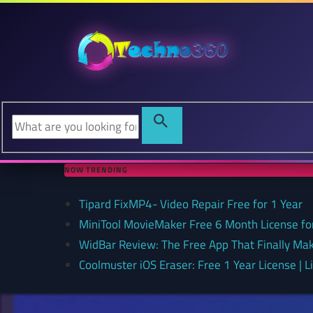
NOW TRENDING
Tipard FixMP4- Video Repair Free for 1 Year
MiniTool MovieMaker Free 6 Month License f
WidBar Review: The Free App That Finally Ma
Coolmuster iOS Eraser: Free 1 Year License | 