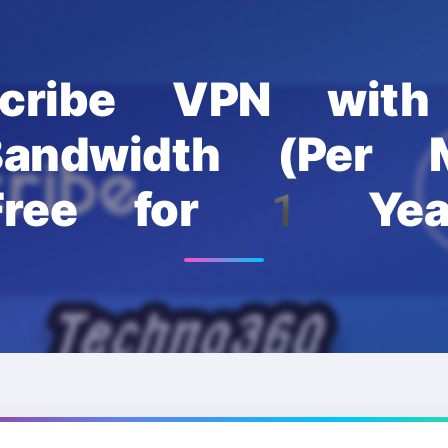
scribe VPN wi
andwidth (Per M
Free for 1 Yea