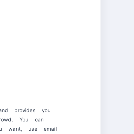
and provides you
rowd. You can
ou want, use email