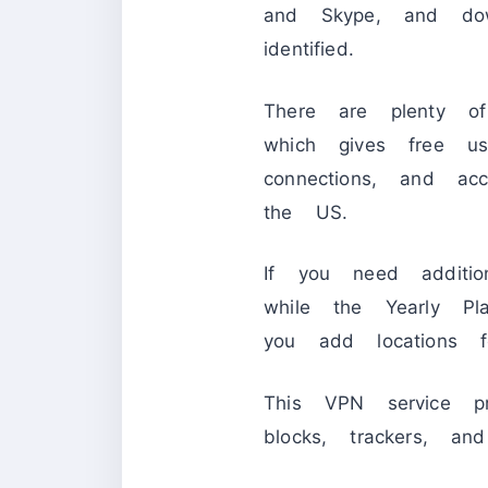
and Skype, and down
identified.
There are plenty of
which gives free 
connections, and 
the US.
If you need additio
while the Yearly P
you add locations
This VPN service p
blocks, trackers, an