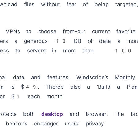
load files without fear of being targeted
 VPNs to choose from–our current favorite 
users a generous 10 GB of data a month
access to servers in more than 100 coun
nal data and features, Windscribe’s Monthl
lan is $49. There’s also a ‘Build a Plan’
 for $1 each month.
rotects both
desktop
and browser. The brow
d beacons endanger users’ privacy.