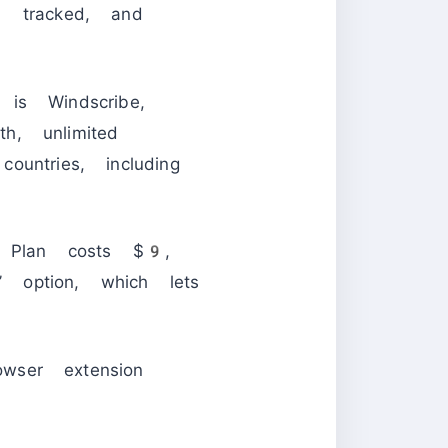
, tracked, and
is Windscribe,
, unlimited
tries, including
y Plan costs $9,
 option, which lets
ser extension