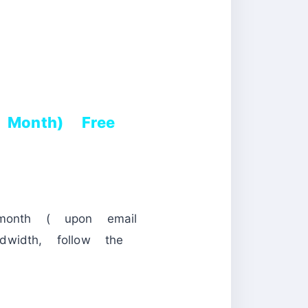
Month) Free
month ( upon email
idth, follow the