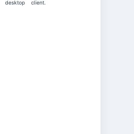
desktop client.