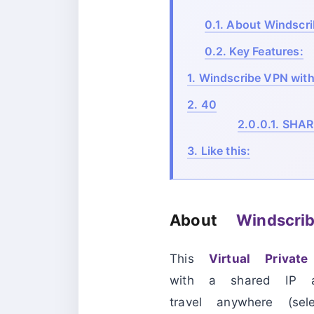
0.1.
About Windscri
0.2.
Key Features:
1.
Windscribe VPN with 
2.
40
2.0.0.1.
SHAR
3.
Like this:
About
Windscr
This
Virtual Privat
with a shared IP a
travel anywhere (se