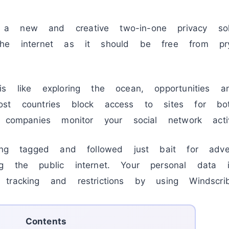
 new and creative two-in-one privacy solu
the internet as it should be free from pr
is like exploring the ocean, opportunities 
st countries block access to sites for bo
 companies monitor your social network activ
eing tagged and followed just bait for adve
g the public internet. Your personal data 
tracking and restrictions by using Windsc
Contents