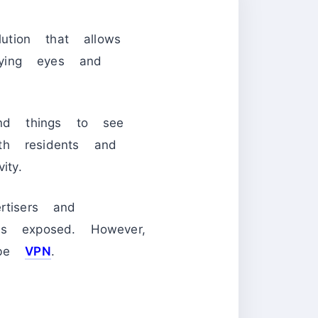
tion that allows
ying eyes and
and things to see
th residents and
ity.
rtisers and
is exposed. However,
ribe
VPN
.