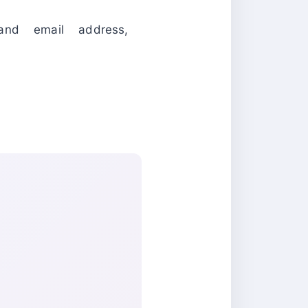
and email address,