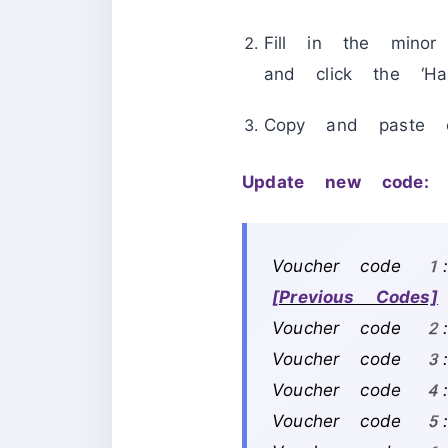
Fill in the mino
and click the ‘Ha
Copy and paste 
Update new code:
Voucher code 1
[Previous Codes]
Voucher code 2
Voucher code 3:
Voucher code 
Voucher code 