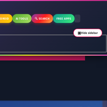
DROID
AI TOOLS
🔍 SEARCH
FREE APPS
▣
Hide sidebar