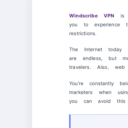
Windscribe VPN
is a
you to experience 
restrictions.
The Internet today 
are endless, but mo
travelers. Also, web
You’re constantly b
marketers when usin
you can avoid this 