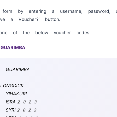
r form by entering a username, password, 
ve a Voucher?’ button.
one of the below voucher codes.
 GUARIMBA
: GUARIMBA
:
LONGDICK
 YIHAKURI
4: ISRA2023
5: SYRI2023