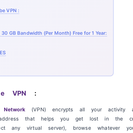
be VPN :
30 GB Bandwidth (Per Month) Free for 1 Year:
ES
ibe VPN
:
e Network
(VPN) encrypts all your activity 
ddress that helps you get lost in the c
lect any virtual server), browse whatever y