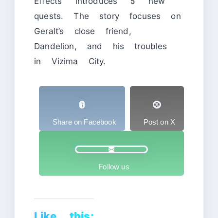
Effects” introduces 5 new
quests. The story focuses on
Geralt’s close friend,
Dandelion, and his troubles
in Vizima City.
Share on Facebook
Post on X
Follow us
Like this: