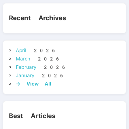
Recent Archives
April 2026
March 2026
February 2026
January 2026
→ View All
Best Articles