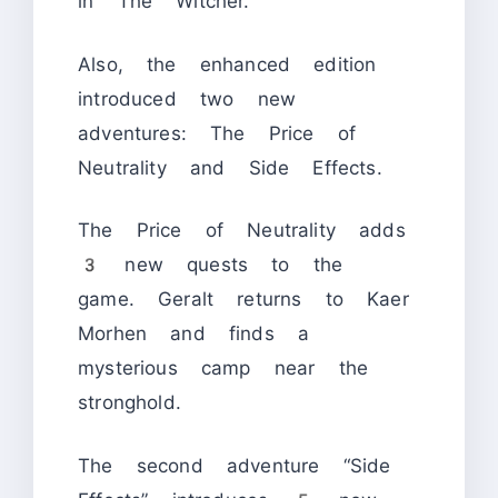
in The Witcher.
Also, the enhanced edition
introduced two new
adventures: The Price of
Neutrality and Side Effects.
The Price of Neutrality adds
3 new quests to the
game. Geralt returns to Kaer
Morhen and finds a
mysterious camp near the
stronghold.
The second adventure “Side