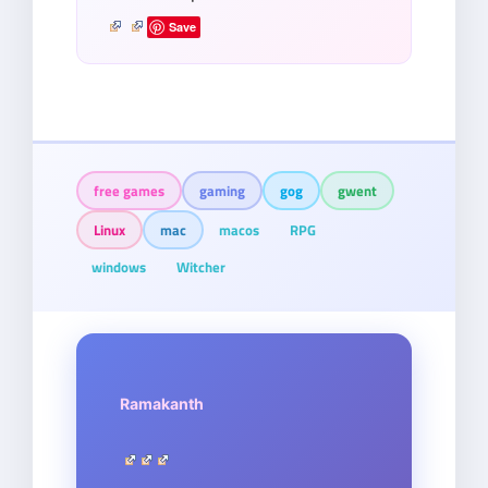
Save
free games
gaming
gog
gwent
Linux
mac
macos
RPG
windows
Witcher
Ramakanth