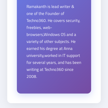
Ramakanth is lead writer &
one of the Founder of
Techno360. He covers security,
freebies, web-
browsers,Windows OS and a
variety of other subjects. He
earned his degree at Anna
university,worked in IT support
for several years, and has been
writing at Techno360 since
2008.