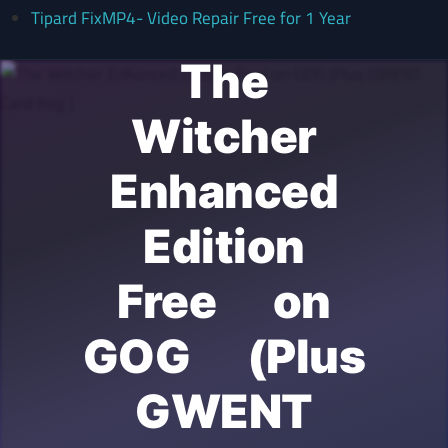
Tipard FixMP4- Video Repair Free for 1 Year
The
Witcher
Enhanced
Edition
Free on
GOG (Plus
GWENT