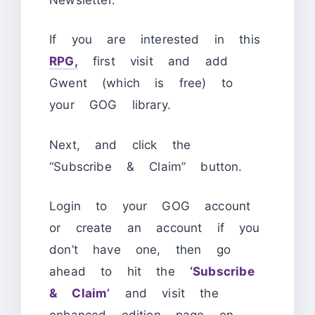
If you are interested in this
RPG,
first visit and add
Gwent (which is free) to
your GOG library.
Next,
and click the
“Subscribe & Claim” button.
Login to your GOG account
or create an account if you
don’t have one, then go
ahead to hit the
‘Subscribe
& Claim’
and visit the