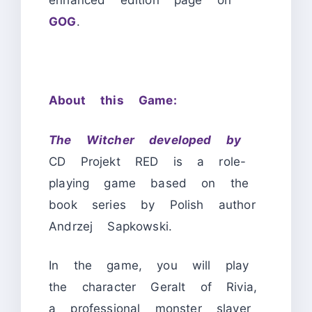
enhanced edition page on
GOG
.
About this Game:
The Witcher developed by
CD Projekt RED is a role-
playing game based on the
book series by Polish author
Andrzej Sapkowski.
In the game, you will play
the character Geralt of Rivia,
a professional monster slayer