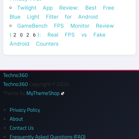
Twilight App Review: Best Free
Blue Light Filter for Android
GameBench FPS Monitor Review
(2026): Real FPS vs Fake
Android Counters
Techno360
Techno360
Copyright © 2026.
Theme by
MyThemeShop
Privacy Policy
About
Contact Us
Frequently Asked Questions (FAQ)