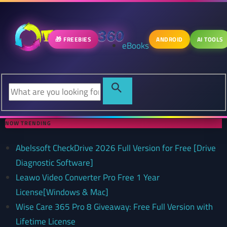
🎁 FREEBIES
ANDROID
AI TOOLS
eBooks
NOW TRENDING
Abelssoft CheckDrive 2026 Full Version for Free [Drive
Diagnostic Software]
Leawo Video Converter Pro Free 1 Year
License[Windows & Mac]
Wise Care 365 Pro 8 Giveaway: Free Full Version with
Lifetime License