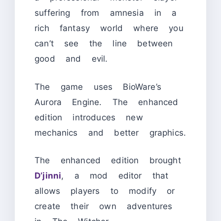
suffering from amnesia in a
rich fantasy world where you
can’t see the line between
good and evil.
The game uses BioWare’s
Aurora Engine. The enhanced
edition introduces new
mechanics and better graphics.
The enhanced edition brought
D’jinni
, a mod editor that
allows players to modify or
create their own adventures