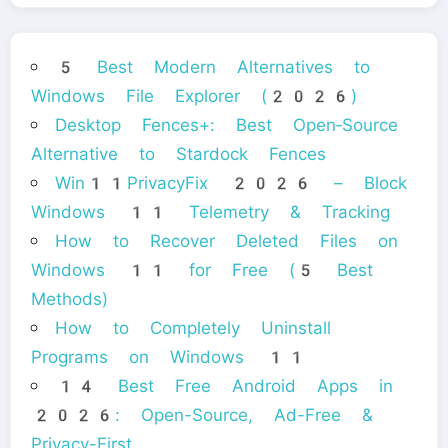
5 Best Modern Alternatives to
Windows File Explorer (2026)
Desktop Fences+: Best Open‑Source
Alternative to Stardock Fences
Win11PrivacyFix 2026 – Block
Windows 11 Telemetry & Tracking
How to Recover Deleted Files on
Windows 11 for Free (5 Best
Methods)
How to Completely Uninstall
Programs on Windows 11
14 Best Free Android Apps in
2026: Open-Source, Ad-Free &
Privacy-First