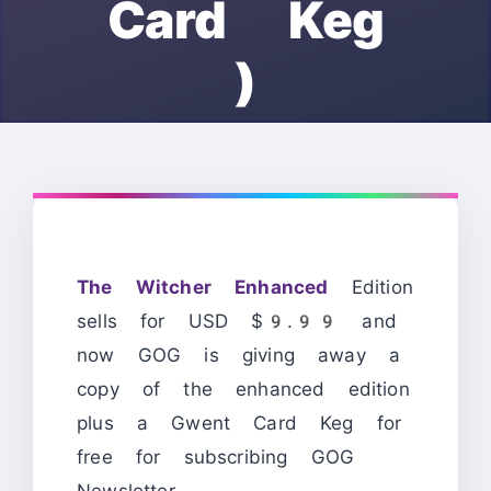
Card Keg
)
The Witcher Enhanced
Edition
sells for USD $9.99 and
now GOG is giving away a
copy of the enhanced edition
plus a Gwent Card Keg for
free for subscribing GOG
Newsletter.