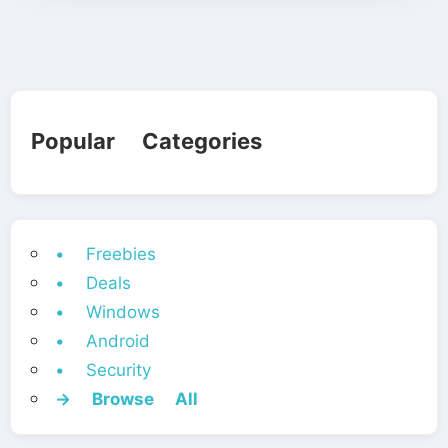
Popular Categories
• Freebies
• Deals
• Windows
• Android
• Security
→ Browse All