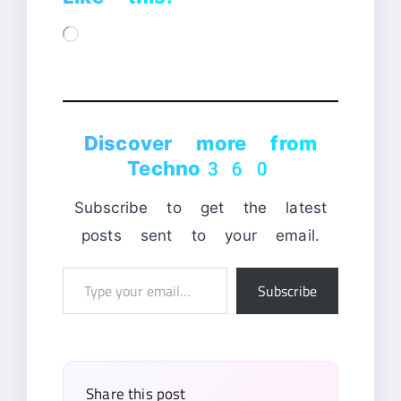
Loading…
Discover more from
Techno360
Subscribe to get the latest
posts sent to your email.
Type
Subscribe
your
email…
Share this post