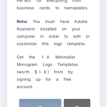
Perfect for everything from
business cards to nameplates.
Note:
You must have Adobe
Illustrator installed on your
computer in order to edit or
customize this logo template.
Get the 10 Minimalist
Monogram Logo Templates
(worth $10) from by
signing up for a free
account.