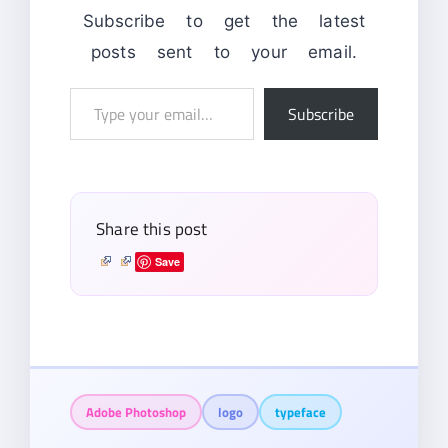
Subscribe to get the latest
posts sent to your email.
Type
Subscribe
your
email…
Share this post
Save
Adobe Photoshop
logo
typeface