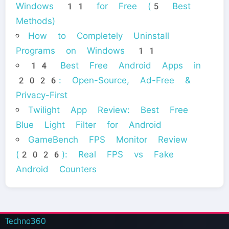
Windows 11 for Free (5 Best
Methods)
How to Completely Uninstall
Programs on Windows 11
14 Best Free Android Apps in
2026: Open-Source, Ad-Free &
Privacy-First
Twilight App Review: Best Free
Blue Light Filter for Android
GameBench FPS Monitor Review
(2026): Real FPS vs Fake
Android Counters
Techno360