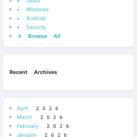
• Deals
• Windows
• Android
• Security
→ Browse All
Recent Archives
April 2026
March 2026
February 2026
January 2026