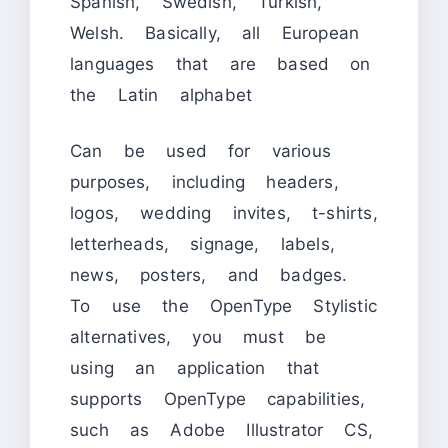
Spanish, Swedish, Turkish,
Welsh. Basically, all European
languages that are based on
the Latin alphabet
Can be used for various
purposes, including headers,
logos, wedding invites, t-shirts,
letterheads, signage, labels,
news, posters, and badges.
To use the OpenType Stylistic
alternatives, you must be
using an application that
supports OpenType capabilities,
such as Adobe Illustrator CS,