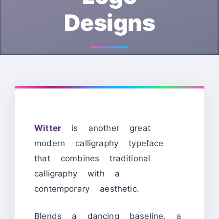
Designs
Witter
is another great
modern calligraphy typeface
that combines traditional
calligraphy with a
contemporary aesthetic.
Blends a dancing baseline, a