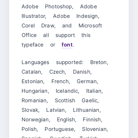
Adobe Photoshop, Adobe
Illustrator, Adobe Indesign,
Corel Draw, and Microsoft
Office all support this
typeface or
font
.
Languages supported: Breton,
Catalan, Czech, Danish,
Estonian, French, German,
Hungarian, Icelandic, Italian,
Romanian, Scottish Gaelic,
Slovak, Latvian, Lithuanian,
Norwegian, English, Finnish,
Polish, Portuguese, Slovenian,