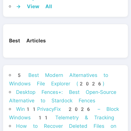
→ View All
Best Articles
5 Best Modern Alternatives to
Windows File Explorer (2026)
Desktop Fences+: Best Open‑Source
Alternative to Stardock Fences
Win11PrivacyFix 2026 – Block
Windows 11 Telemetry & Tracking
How to Recover Deleted Files on