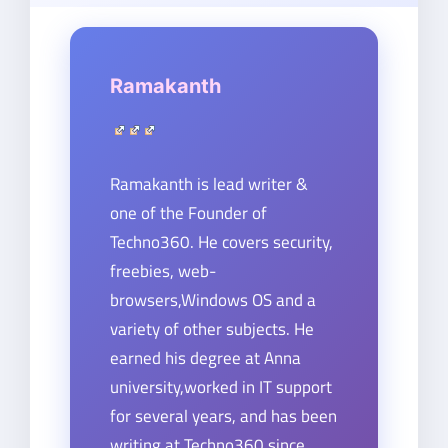
Ramakanth
Ramakanth is lead writer &
one of the Founder of
Techno360. He covers security,
freebies, web-
browsers,Windows OS and a
variety of other subjects. He
earned his degree at Anna
university,worked in IT support
for several years, and has been
writing at Techno360 since