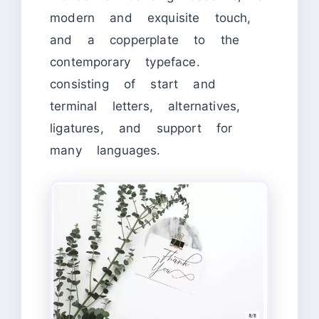
modern and exquisite touch,
and a copperplate to the
contemporary typeface.
consisting of start and
terminal letters, alternatives,
ligatures, and support for
many languages.