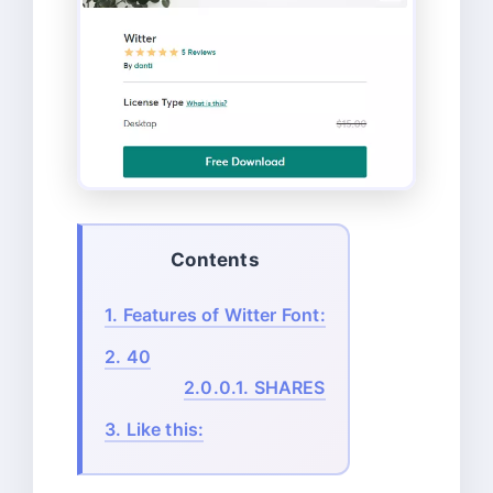
Contents
1.
Features of Witter Font:
2.
40
2.0.0.1.
SHARES
3.
Like this: