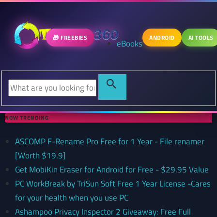
🎁 FREEBIES
ANDROID
AI TOOLS
eBooks
NOW TRENDING
ASCOMP F-Rename Pro Free for 1 Year - File renamer
[Worth $19.9]
Get MobiKin Eraser for Android for Free - $29.95 Value
PC WorkBreak by TriSun Soft Free 1 Year License -Cares
for your health when you use PC
Ashampoo Privacy Inspector 2 Giveaway: Free Full