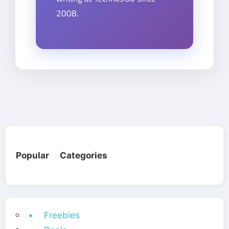
2008.
Popular Categories
• Freebies