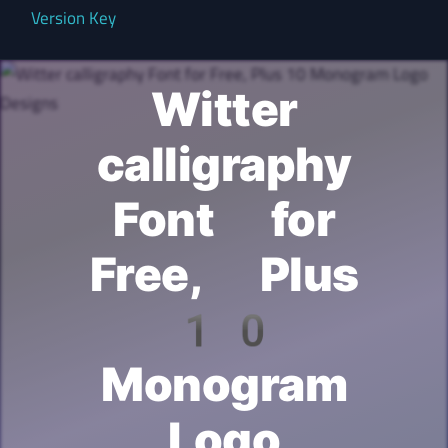
Version Key
Witter
calligraphy
Font for
Free, Plus
10
Monogram
Logo