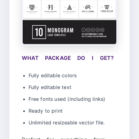
WHAT PACKAGE DO I GET?
Fully editable colors
Fully editable text
Free fonts used (including links)
Ready to print
Unlimited resizeable vector file.