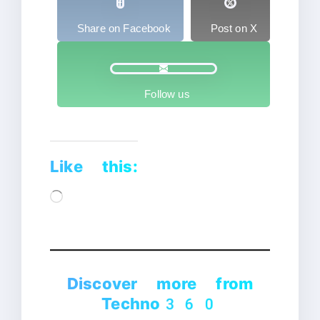
Share on Facebook
Post on X
Follow us
Like this:
Loading…
Discover more from
Techno360