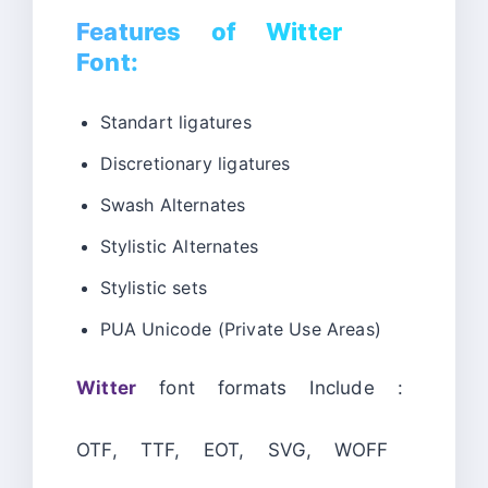
Features of Witter
Font:
Standart ligatures
Discretionary ligatures
Swash Alternates
Stylistic Alternates
Stylistic sets
PUA Unicode (Private Use Areas)
Witter
font formats Include :
OTF, TTF, EOT, SVG, WOFF