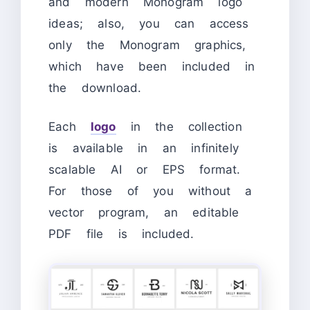
and modern Monogram logo
ideas; also, you can access
only the Monogram graphics,
which have been included in
the download.
Each
logo
in the collection
is available in an infinitely
scalable AI or EPS format.
For those of you without a
vector program, an editable
PDF file is included.