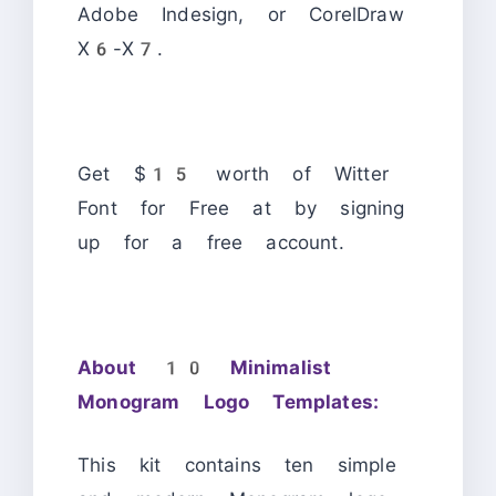
Adobe Indesign, or CorelDraw
X6-X7.
Get $15 worth of Witter
Font for Free at by signing
up for a free account.
About 10 Minimalist
Monogram Logo Templates:
This kit contains ten simple