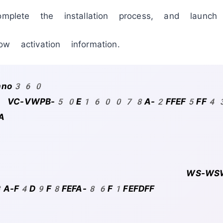
omplete the installation process, and launc
w activation information.
chno360
ode: VC-VWPB-50E160078A-2FFEF5FF4
A
-WSWB
F4D9F8FEFA-86F1FEFDFF