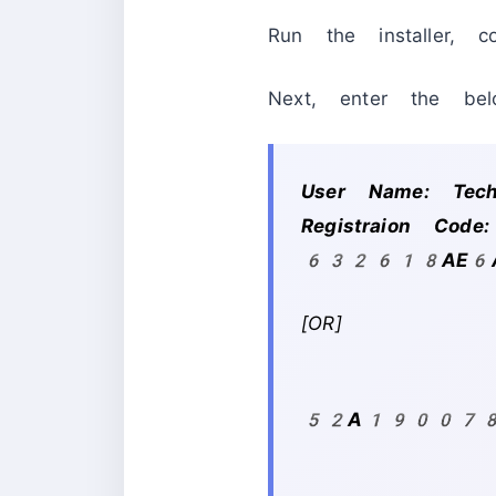
Run the installer, c
Next, enter the belo
User Name: Te
Registraion C
632618AE6
[OR]
WS
52A190078A-