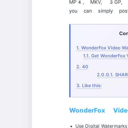
MP4, MKV, 3GP, RM
you can simply pos
Con
1.
WonderFox Video Wat
1.1.
Get WonderFox V
2.
40
2.0.0.1.
SHAR
3.
Like this:
WonderFox Vide
Use Digital Watermarks 