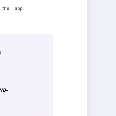
h the app.
3-
-