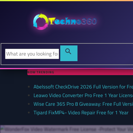
NOW TRENDING
Abelssoft CheckDrive 2026 Full Version for Fr
Leawo Video Converter Pro Free 1 Year Lice
Wise Care 365 Pro 8 Giveaway: Free Full Versi
Tipard FixMP4- Video Repair Free for 1 Year