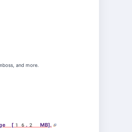
Emboss, and more.
page [16.2 MB].