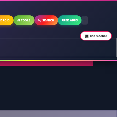
DROID
AI TOOLS
🔍 SEARCH
FREE APPS
▣
Hide sidebar