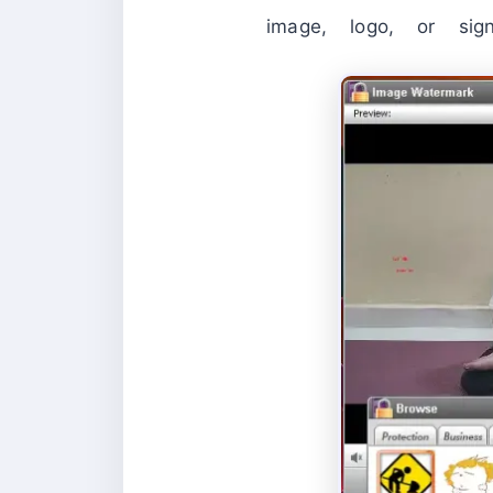
image, logo, or sig