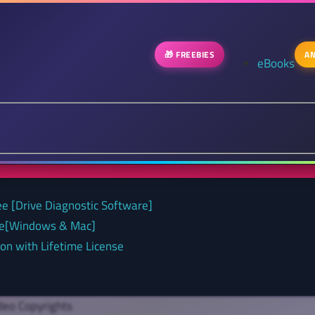
🎁 FREEBIES
AN
eBooks
ee [Drive Diagnostic Software]
nse[Windows & Mac]
on with Lifetime License