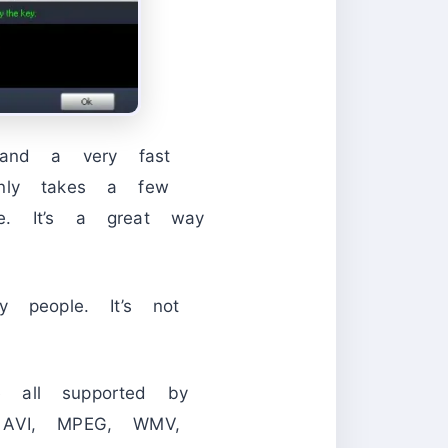
 and a very fast
only takes a few
e. It’s a great way
y people. It’s not
all supported by
o AVI, MPEG, WMV,