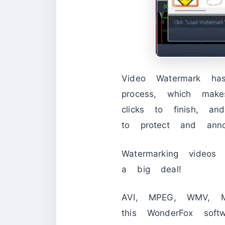
Video Watermark has
process, which mak
clicks to finish, 
to protect and anno
Watermarking videos
a big deal!
AVI, MPEG, WMV, M
this WonderFox sof