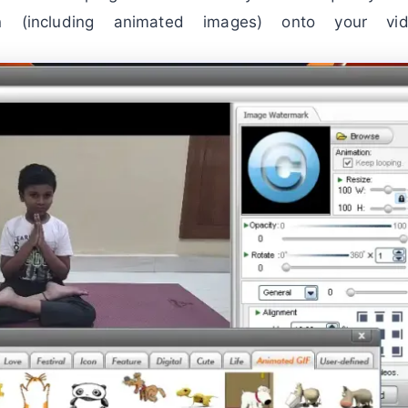
n (including animated images) onto your vid