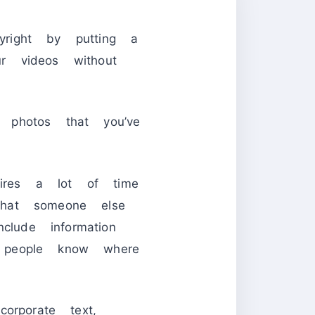
right by putting a
r videos without
 photos that you’ve
res a lot of time
that someone else
ude information
 people know where
orporate text,