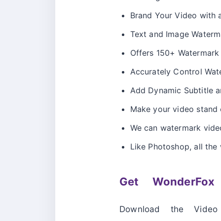
Brand Your Video with
Text and Image Waterm
Offers 150+ Watermark 
Accurately Control Wate
Add Dynamic Subtitle a
Make your video stand o
We can watermark video
Like Photoshop, all the 
Get WonderFox
Download the Video