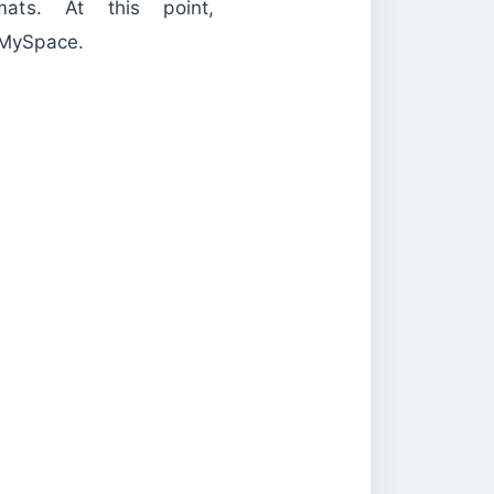
s. At this point,
ySpace.