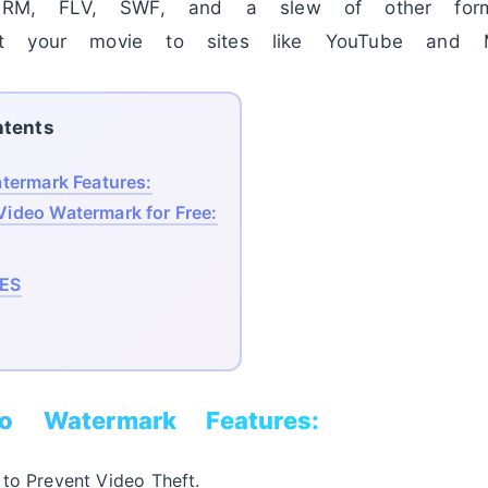
, FLV, SWF, and a slew of other format
t your movie to sites like YouTube and M
tents
ermark Features:
ideo Watermark for Free:
ES
o Watermark Features:
to Prevent Video Theft.