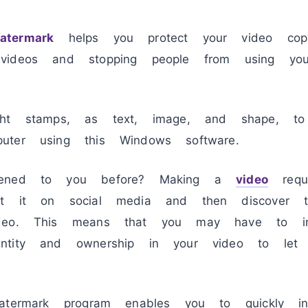
termark
helps you protect your video copy
videos and stopping people from using you
ght stamps, as text, image, and shape, to
uter using this Windows software.
pened to you before? Making a
video
requi
st it on social media and then discover 
deo. This means that you may have to incl
ntity and ownership in your video to let
atermark program enables you to quickly inc