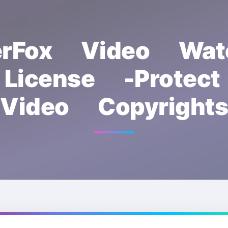
rFox Video Wat
License -Protec
Video Copyrights