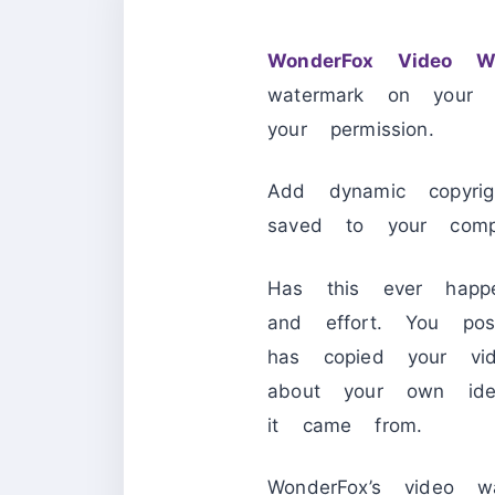
WonderFox Video Wa
watermark on your 
your permission.
Add dynamic copyri
saved to your comp
Has this ever hap
and effort. You po
has copied your vi
about your own ide
it came from.
WonderFox’s video w