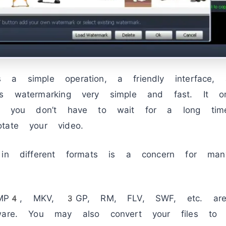
 a simple operation, a friendly interface,
es watermarking very simple and fast. It 
and you don’t have to wait for a long tim
tate your video.
 in different formats is a concern for man
P4, MKV, 3GP, RM, FLV, SWF, etc. are 
tware. You may also convert your files t