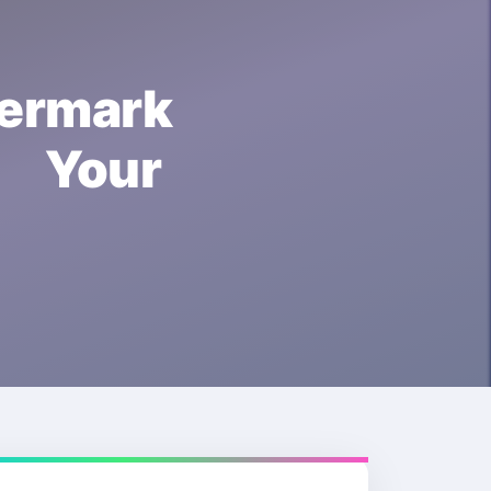
ermark
t Your