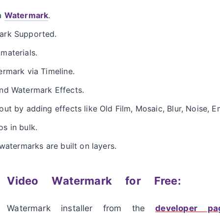
 a
Watermark
.
ark Supported.
materials.
rmark via Timeline.
nd Watermark Effects.
ut by adding effects like Old Film, Mosaic, Blur, Noise, 
s in bulk.
watermarks are built on layers.
 Video Watermark for Free:
 Watermark installer from the
developer 