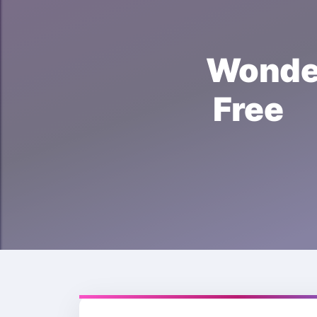
Wonde
Free 