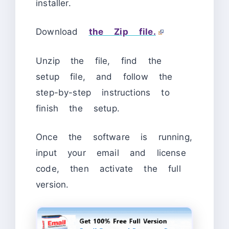
installer.
Download
the Zip file.
Unzip the file, find the
setup file, and follow the
step-by-step instructions to
finish the setup.
Once the software is running,
input your email and license
code, then activate the full
version.