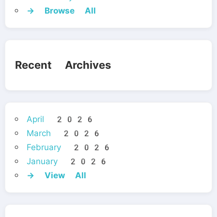
→ Browse All
Recent Archives
April 2026
March 2026
February 2026
January 2026
→ View All