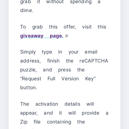
grab it without spending a
dime.
To grab this offer, visit this
giveaway page.
Simply type in your email
address, finish the reCAPTCHA
puzzle, and press the
“Request Full Version Key”
button.
The activation details will
appear, and it will provide a
Zip file containing the