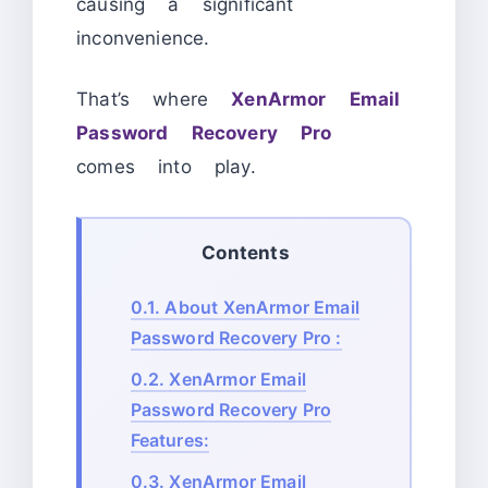
causing a significant
inconvenience.
That’s where
XenArmor Email
Password Recovery Pro
comes into play.
Contents
0.1.
About XenArmor Email
Password Recovery Pro :
0.2.
XenArmor Email
Password Recovery Pro
Features:
0.3.
XenArmor Email