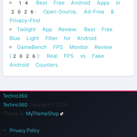
14 Best Free Android Apps in
2026: Open-Source, Ad-Free &
Privacy-First
Twilight App Review: Best Free
Blue Light Filter for Android
GameBench FPS Monitor Review
(2026): Real FPS vs Fake
Android Counters
Techno360
Techno360
Copyright © 2026.
Theme by
MyThemeShop
Privacy Policy