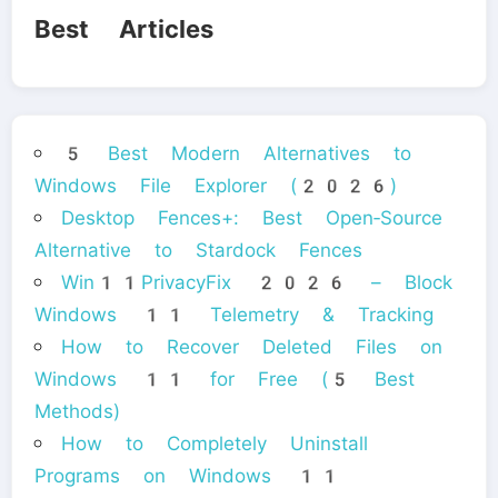
Best Articles
5 Best Modern Alternatives to
Windows File Explorer (2026)
Desktop Fences+: Best Open‑Source
Alternative to Stardock Fences
Win11PrivacyFix 2026 – Block
Windows 11 Telemetry & Tracking
How to Recover Deleted Files on
Windows 11 for Free (5 Best
Methods)
How to Completely Uninstall
Programs on Windows 11