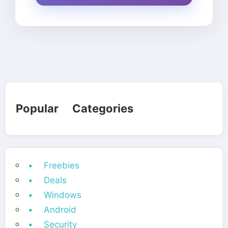
Popular Categories
• Freebies
• Deals
• Windows
• Android
• Security