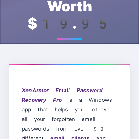
Worth
$19.95
XenArmor Email Password
Recovery Pro
is a Windows
app that helps you retrieve
all your forgotten email
passwords from over 90
different
email clients
and