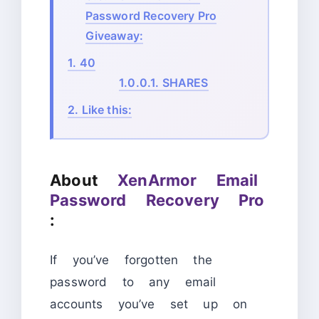
Password Recovery Pro
Giveaway:
1.
40
1.0.0.1.
SHARES
2.
Like this:
About
XenArmor Email
Password Recovery Pro
:
If you’ve forgotten the
password to any email
accounts you’ve set up on