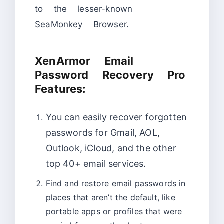
to the lesser-known
SeaMonkey Browser.
XenArmor Email
Password Recovery Pro
Features:
You can easily recover forgotten
passwords for Gmail, AOL,
Outlook, iCloud, and the other
top 40+ email services.
Find and restore email passwords in
places that aren’t the default, like
portable apps or profiles that were