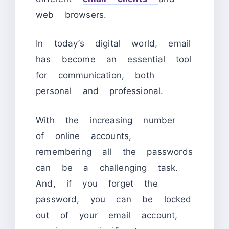
web browsers.
In today’s digital world, email
has become an essential tool
for communication, both
personal and professional.
With the increasing number
of online accounts,
remembering all the passwords
can be a challenging task.
And, if you forget the
password, you can be locked
out of your email account,