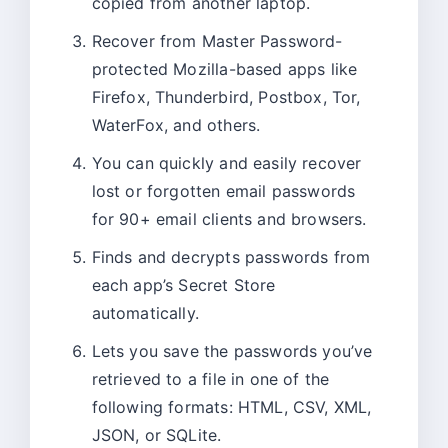
copied from another laptop.
Recover from Master Password-
protected Mozilla-based apps like
Firefox, Thunderbird, Postbox, Tor,
WaterFox, and others.
You can quickly and easily recover
lost or forgotten email passwords
for 90+ email clients and browsers.
Finds and decrypts passwords from
each app’s Secret Store
automatically.
Lets you save the passwords you’ve
retrieved to a file in one of the
following formats: HTML, CSV, XML,
JSON, or SQLite.