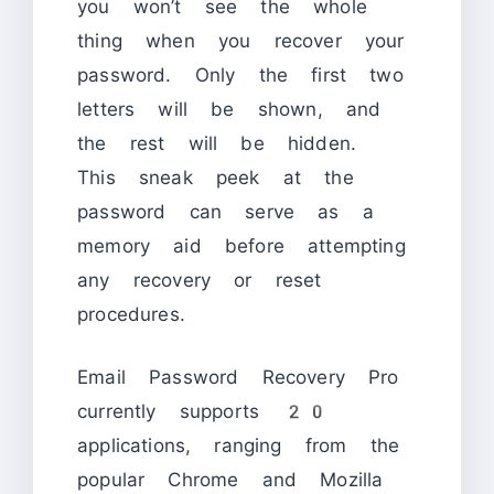
you won’t see the whole
thing when you recover your
password. Only the first two
letters will be shown, and
the rest will be hidden.
This sneak peek at the
password can serve as a
memory aid before attempting
any recovery or reset
procedures.
Email Password Recovery Pro
currently supports 20
applications, ranging from the
popular Chrome and Mozilla