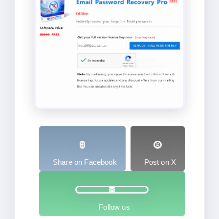
Share on Facebook
Post on X
Follow us