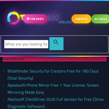
🎁 FREEBIES
ANDROID
AI TOOLS
eBooks
NOW TRENDING
Bitdefender Security for Creators Free for 180 Days
(Total Security)
Apeaksoft Phone Mirror Free 1 Year License: Screen
Mirroring Made Easy
Abelssoft CheckDrive 2026 Full Version for Free [Drive
Diagnostic Software]