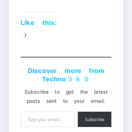
Like this:
Loading…
Discover more from
Techno360
Subscribe to get the latest
posts sent to your email.
Type
Subscribe
your