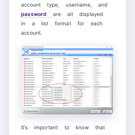
account type, username, and
password
are all displayed
in a list format for each
account.
It’s important to know that