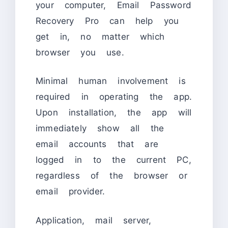
your computer, Email Password
Recovery Pro can help you
get in, no matter which
browser you use.
Minimal human involvement is
required in operating the app.
Upon installation, the app will
immediately show all the
email accounts that are
logged in to the current PC,
regardless of the browser or
email provider.
Application, mail server,