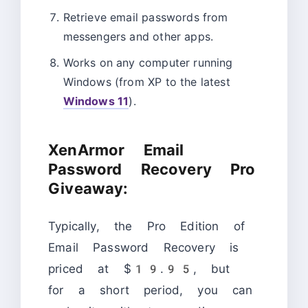
Retrieve email passwords from
messengers and other apps.
Works on any computer running
Windows (from XP to the latest
Windows 11
).
XenArmor Email
Password Recovery Pro
Giveaway:
Typically, the Pro Edition of
Email Password Recovery is
priced at $19.95, but
for a short period, you can