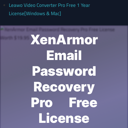
Leawo Video Converter Pro Free 1 Year
License[Windows & Mac]
XenArmor
Email
Password
Recovery
Pro Free
License