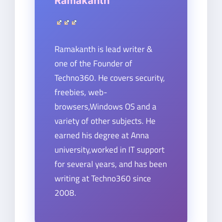
Ramakanth
Ramakanth is lead writer &
one of the Founder of
Techno360. He covers security,
freebies, web-
browsers,Windows OS and a
variety of other subjects. He
earned his degree at Anna
university,worked in IT support
for several years, and has been
writing at Techno360 since
2008.