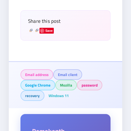
email…
Share this post
Save
Email address
Email client
Google Chrome
Mozilla
password
recovery
Windows 11