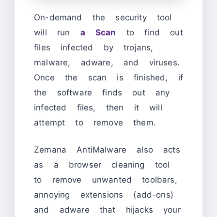
On-demand the security tool
will run
a Scan
to find out
files infected by trojans,
malware, adware, and viruses.
Once the scan is finished, if
the software finds out any
infected files, then it will
attempt to remove them.
Zemana AntiMalware also acts
as a browser cleaning tool
to remove unwanted toolbars,
annoying extensions (add-ons)
and adware that hijacks your