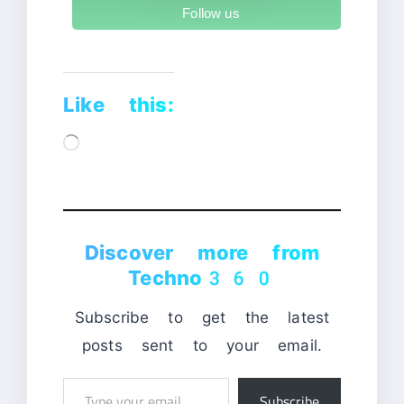
Follow us
Like this:
Loading…
Discover more from
Techno360
Subscribe to get the latest
posts sent to your email.
Type
Subscribe