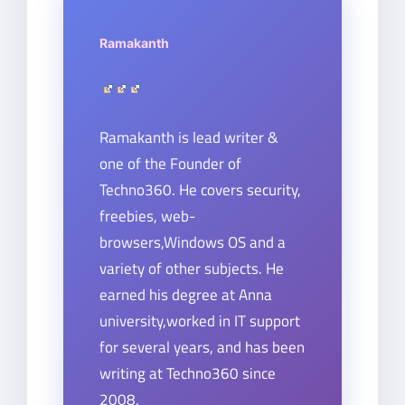
Ramakanth
Ramakanth is lead writer &
one of the Founder of
Techno360. He covers security,
freebies, web-
browsers,Windows OS and a
variety of other subjects. He
earned his degree at Anna
university,worked in IT support
for several years, and has been
writing at Techno360 since
2008.