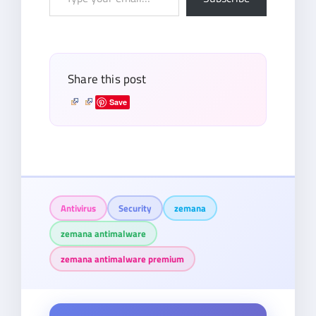
your
email…
Share this post
Save
Antivirus
Security
zemana
zemana antimalware
zemana antimalware premium