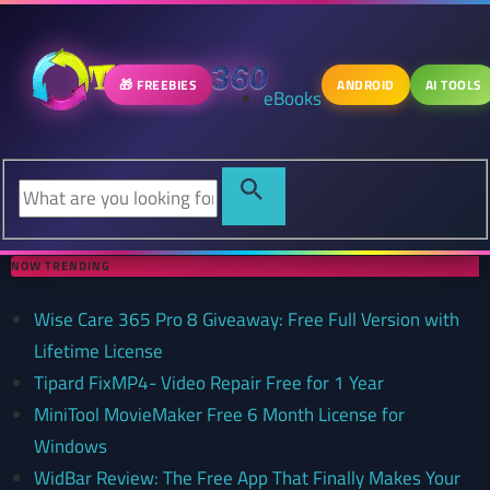
🎁 FREEBIES
ANDROID
AI TOOLS
eBooks
NOW TRENDING
Wise Care 365 Pro 8 Giveaway: Free Full Version with
Lifetime License
Tipard FixMP4- Video Repair Free for 1 Year
MiniTool MovieMaker Free 6 Month License for
Windows
WidBar Review: The Free App That Finally Makes Your