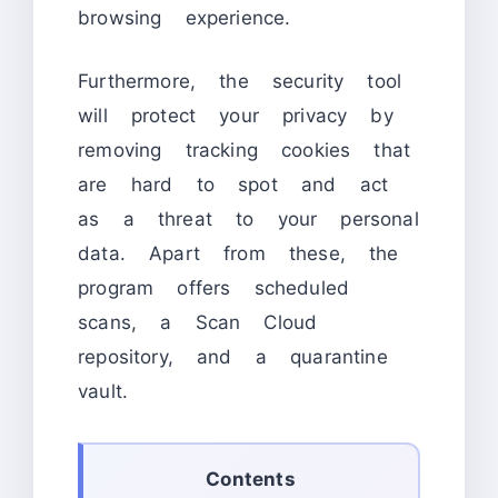
browsing experience.
Furthermore, the security tool
will protect your privacy by
removing tracking cookies that
are hard to spot and act
as a threat to your personal
data. Apart from these, the
program offers scheduled
scans, a Scan Cloud
repository, and a quarantine
vault.
Contents