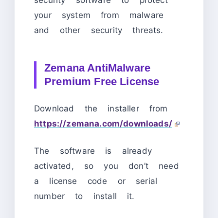
security software to protect
your system from malware
and other security threats.
Zemana AntiMalware
Premium Free License
Download the installer from
https://zemana.com/downloads/
The software is already
activated, so you don’t need
a license code or serial
number to install it.