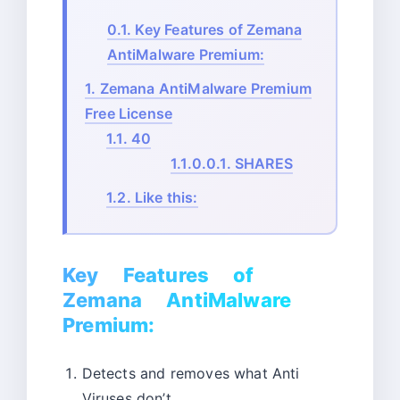
0.1.
Key Features of Zemana
AntiMalware Premium:
1.
Zemana AntiMalware Premium
Free License
1.1.
40
1.1.0.0.1.
SHARES
1.2.
Like this:
Key Features of
Zemana AntiMalware
Premium:
Detects and removes what Anti
Viruses don’t.