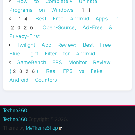
How to Completely Uninstall
Programs on Windows 11
14 Best Free Android Apps in
2026: Open-Source, Ad-Free &
Privacy-First
Twilight App Review: Best Free
Blue Light Filter for Android
GameBench FPS Monitor Review
(2026): Real FPS vs Fake
Android Counters
Techno360
Techno360
Copyright © 2026.
Theme by
MyThemeShop