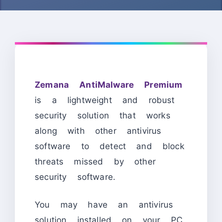
Zemana AntiMalware Premium
is a lightweight and robust
security solution that works
along with other antivirus
software to detect and block
threats missed by other
security software.
You may have an antivirus
solution installed on your PC