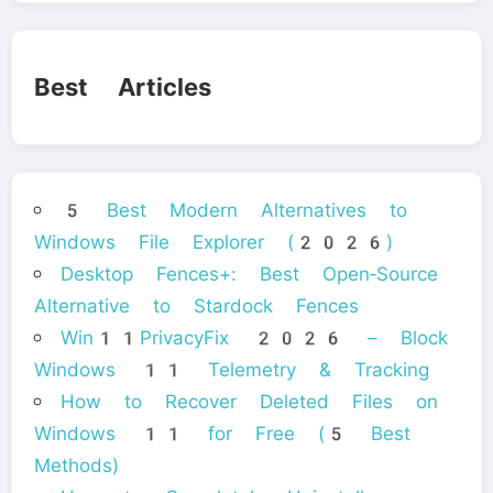
Best Articles
5 Best Modern Alternatives to
Windows File Explorer (2026)
Desktop Fences+: Best Open‑Source
Alternative to Stardock Fences
Win11PrivacyFix 2026 – Block
Windows 11 Telemetry & Tracking
How to Recover Deleted Files on
Windows 11 for Free (5 Best
Methods)