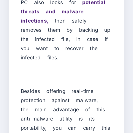
PC also looks for
potential
threats and malware
infections,
then safely
removes them by backing up
the infected file, in case if
you want to recover the
infected files.
Besides offering real-time
protection against malware,
the main advantage of this
anti-malware utility is its
portability, you can carry this