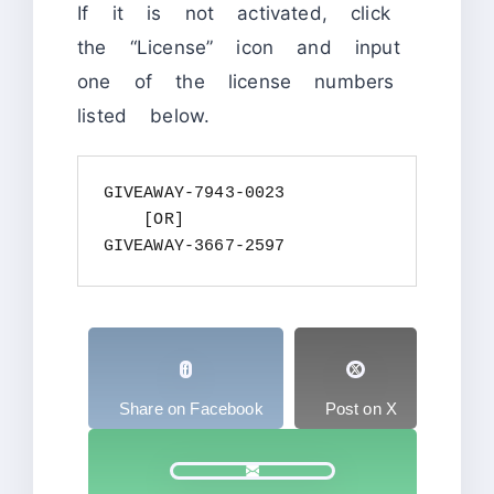
If it is not activated, click
the “License” icon and input
one of the license numbers
listed below.
GIVEAWAY-7943-0023

    [OR]

GIVEAWAY-3667-2597
Share on Facebook
Post on X