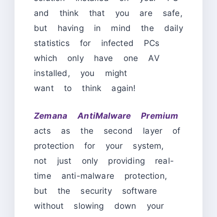
and think that you are safe,
but having in mind the daily
statistics for infected PCs
which only have one AV
installed, you might
want to think again!
Zemana AntiMalware Premium
acts as the second layer of
protection for your system,
not just only providing real-
time anti-malware protection,
but the security software
without slowing down your