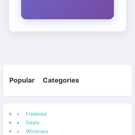
Popular Categories
• Freebies
• Deals
• Windows