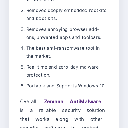
Removes deeply embedded rootkits
and boot kits.
Removes annoying browser add-
ons, unwanted apps and toolbars.
The best anti-ransomware tool in
the market.
Real-time and zero-day malware
protection.
Portable and Supports Windows 10.
Overall,
Zemana AntiMalware
is a reliable security solution
that works along with other