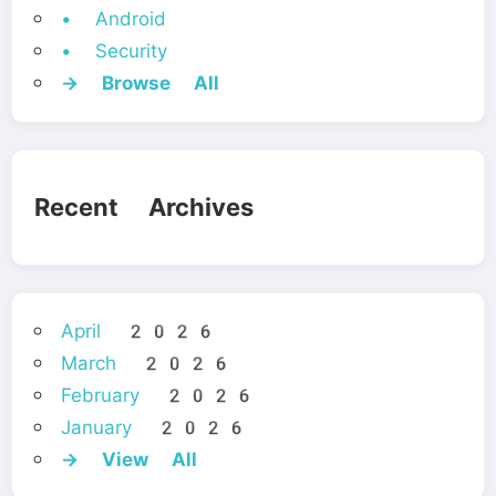
• Android
• Security
→ Browse All
Recent Archives
April 2026
March 2026
February 2026
January 2026
→ View All