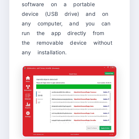
software on a portable
device (USB drive) and on
any computer, and you can
run the app directly from
the removable device without
any installation.