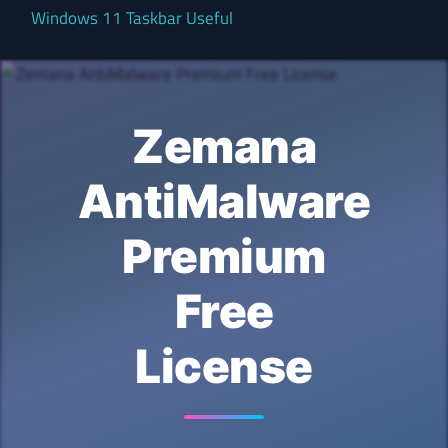
Windows 11 Taskbar Useful
Zemana
AntiMalware
Premium
Free
License