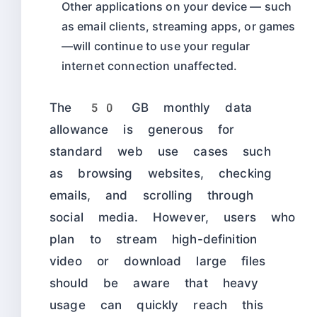
Other applications on your device — such
as email clients, streaming apps, or games
—will continue to use your regular
internet connection unaffected.
The 50 GB monthly data
allowance is generous for
standard web use cases such
as browsing websites, checking
emails, and scrolling through
social media. However, users who
plan to stream high-definition
video or download large files
should be aware that heavy
usage can quickly reach this