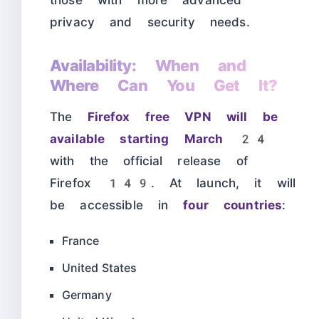
those with more advanced
privacy and security needs.
Availability: When and
Where Can You Get It?
The
Firefox free VPN will be
available starting March 24
with the official release of
Firefox 149. At launch, it will
be accessible in
four countries
:
France
United States
Germany