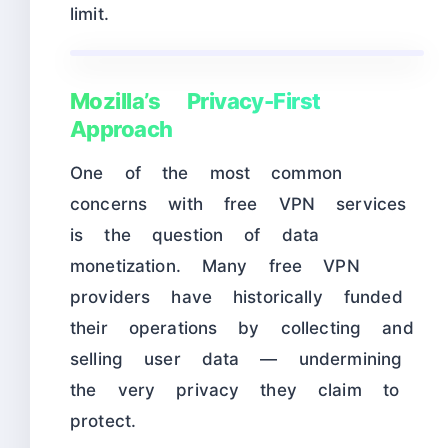
limit.
Mozilla’s Privacy-First
Approach
One of the most common
concerns with free VPN services
is the question of data
monetization. Many free VPN
providers have historically funded
their operations by collecting and
selling user data — undermining
the very privacy they claim to
protect.