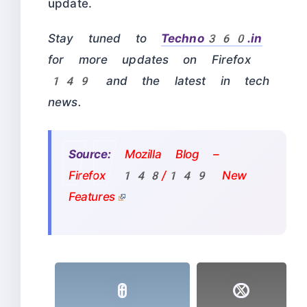
update.
Stay tuned to
Techno360.in
for more updates on Firefox
149 and the latest in tech
news.
Source:
Mozilla Blog –
Firefox 148/149 New
Features