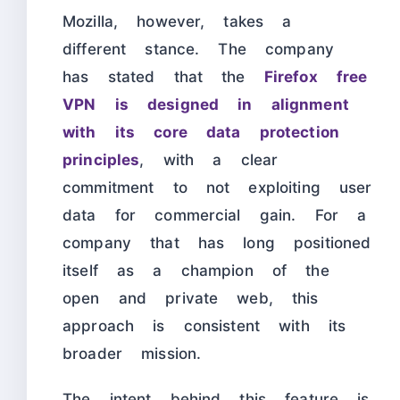
Mozilla, however, takes a
different stance. The company
has stated that the
Firefox free
VPN is designed in alignment
with its core data protection
principles
, with a clear
commitment to not exploiting user
data for commercial gain. For a
company that has long positioned
itself as a champion of the
open and private web, this
approach is consistent with its
broader mission.
The intent behind this feature is