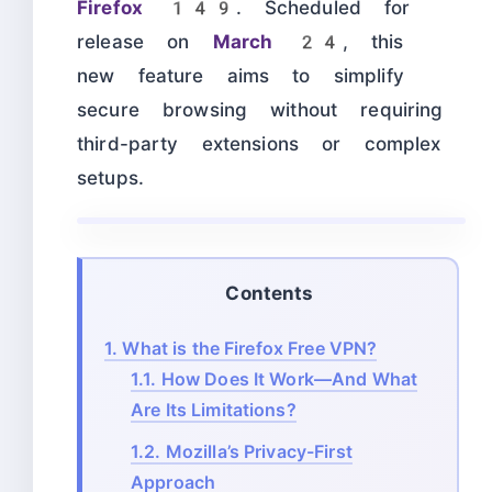
Firefox 149
. Scheduled for
release on
March 24
, this
new feature aims to simplify
secure browsing without requiring
third-party extensions or complex
setups.
Contents
1.
What is the Firefox Free VPN?
1.1.
How Does It Work—And What
Are Its Limitations?
1.2.
Mozilla’s Privacy-First
Approach