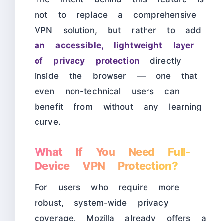
not to replace a comprehensive
VPN solution, but rather to add
an accessible, lightweight layer
of privacy protection
directly
inside the browser — one that
even non-technical users can
benefit from without any learning
curve.
What If You Need Full-
Device VPN Protection?
For users who require more
robust, system-wide privacy
coverage, Mozilla already offers a