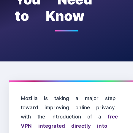
to Know
Mozilla is taking a major step
toward improving online privacy
with the introduction of a
free
VPN integrated directly into