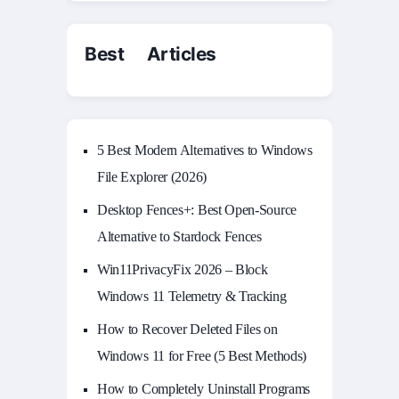
Best Articles
5 Best Modern Alternatives to Windows
File Explorer (2026)
Desktop Fences+: Best Open‑Source
Alternative to Stardock Fences
Win11PrivacyFix 2026 – Block
Windows 11 Telemetry & Tracking
How to Recover Deleted Files on
Windows 11 for Free (5 Best Methods)
How to Completely Uninstall Programs