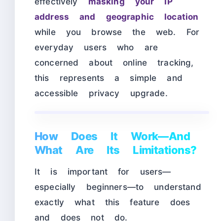
effectively
masking your IP
address and geographic location
while you browse the web. For
everyday users who are
concerned about online tracking,
this represents a simple and
accessible privacy upgrade.
How Does It Work—And
What Are Its Limitations?
It is important for users—
especially beginners—to understand
exactly what this feature does
and does not do.