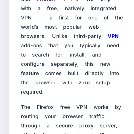
with a free, natively integrated
VPN — a first for one of the
world’s most popular web
browsers. Unlike third-party
VPN
add-ons that you typically need
to search for, install, and
configure separately, this new
feature comes built directly into
the browser with zero setup
required.
The Firefox free VPN works by
routing your browser traffic
through a secure proxy server,