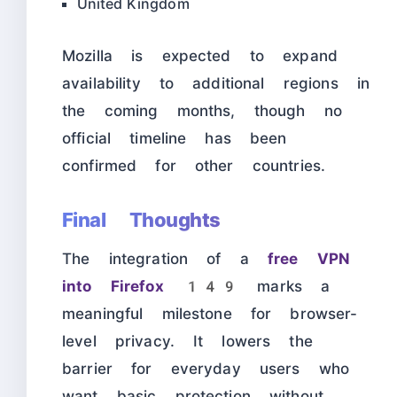
United Kingdom
Mozilla is expected to expand
availability to additional regions in
the coming months, though no
official timeline has been
confirmed for other countries.
Final Thoughts
The integration of a
free VPN
into Firefox 149
marks a
meaningful milestone for browser-
level privacy. It lowers the
barrier for everyday users who
want basic protection without