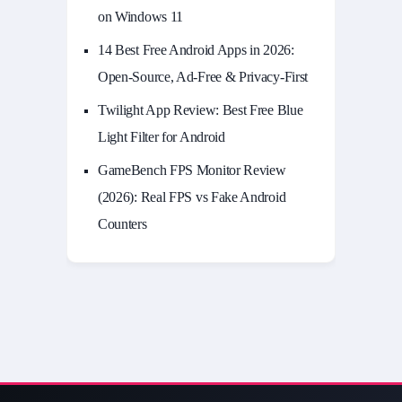
on Windows 11
14 Best Free Android Apps in 2026:
Open-Source, Ad-Free & Privacy-First
Twilight App Review: Best Free Blue
Light Filter for Android
GameBench FPS Monitor Review
(2026): Real FPS vs Fake Android
Counters