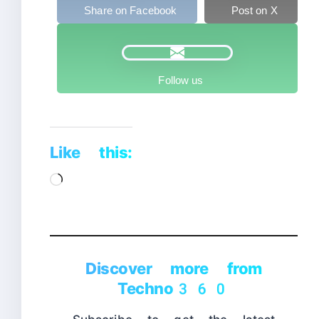
Share on Facebook
Post on X
Follow us
Like this:
Loading…
Discover more from
Techno360