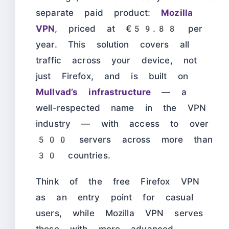
separate paid product:
Mozilla
VPN
, priced at €59.88 per
year. This solution covers all
traffic across your device, not
just Firefox, and is built on
Mullvad’s infrastructure
— a
well-respected name in the VPN
industry — with access to over
500 servers across more than
30 countries.
Think of the free Firefox VPN
as an entry point for casual
users, while Mozilla VPN serves