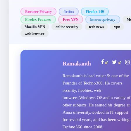
Browser Privacy
firefox
Firefox 149
Firefox Features
Free VPN
Internet privacy
Mo
Mozilla VPN
online security
tech news
vpn
web browser
Ramakanth
Ramakanth is lead writer & one of the
Founder of Techno360. He covers
security, freebies, web-
browsers,Windows OS and a variety of
other subjects. He earned his degree at
Anna university,worked in IT support
for several years, and has been writing 
Techno360 since 2008.