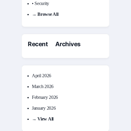
• Security
→ Browse All
Recent Archives
April 2026
March 2026
February 2026
January 2026
→ View All