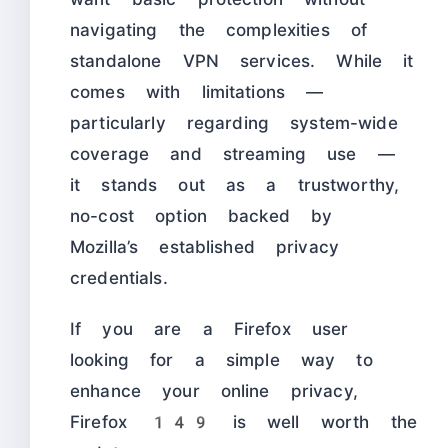
navigating the complexities of
standalone VPN services. While it
comes with limitations —
particularly regarding system-wide
coverage and streaming use —
it stands out as a trustworthy,
no-cost option backed by
Mozilla’s established privacy
credentials.
If you are a Firefox user
looking for a simple way to
enhance your online privacy,
Firefox 149 is well worth the