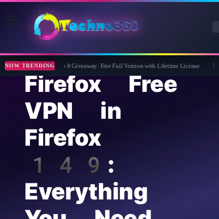
Wise Care 365 Pro 8 Giveaway: Free Full Version with Lifetime License
Tipar
NOW TRENDING
Firefox Free
VPN in
Firefox
149:
Everything
You Need