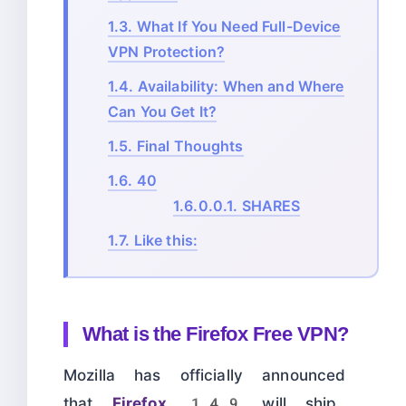
1.3.
What If You Need Full-Device
VPN Protection?
1.4.
Availability: When and Where
Can You Get It?
1.5.
Final Thoughts
1.6.
40
1.6.0.0.1.
SHARES
1.7.
Like this:
What is the Firefox Free VPN?
Mozilla has officially announced
that
Firefox 149
will ship