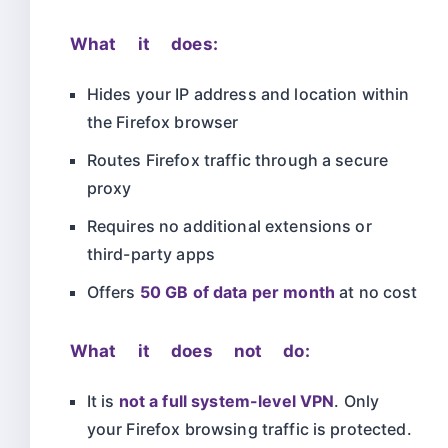
What it does:
Hides your IP address and location within
the Firefox browser
Routes Firefox traffic through a secure
proxy
Requires no additional extensions or
third-party apps
Offers
50 GB of data per month
at no cost
What it does not do:
It is
not a full system-level VPN
. Only
your Firefox browsing traffic is protected.