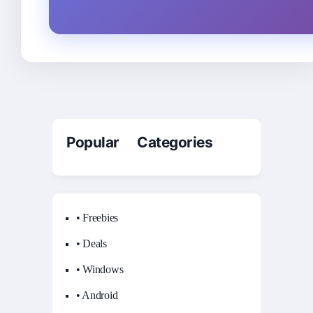
Popular Categories
• Freebies
• Deals
• Windows
• Android