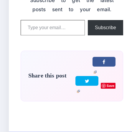
Subscribe to get the latest
posts sent to your email.
Type
Subscribe
your
email…
Share this post
Save