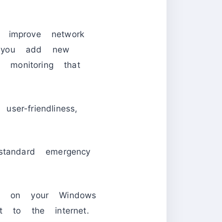
o improve network
t you add new
 monitoring that
ser-friendliness,
standard emergency
ty on your Windows
t to the internet.