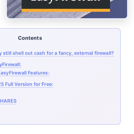
Contents
till shell out cash for a fancy, external firewall?
Firewall:
asyFirewall Features:
 Full Version for Free:
HARES