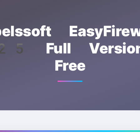
elssoft EasyFirew
5 Full Version
Free