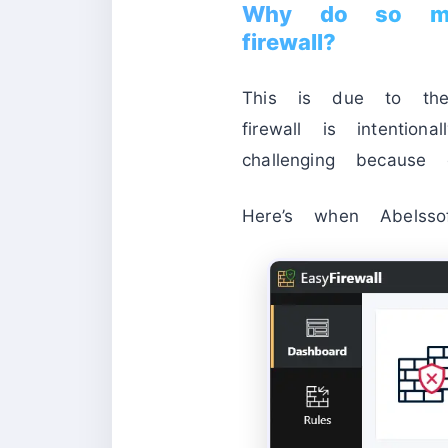
Why do so man
firewall?
This is due to the W
firewall is intentio
challenging because o
Here’s when Abelsso