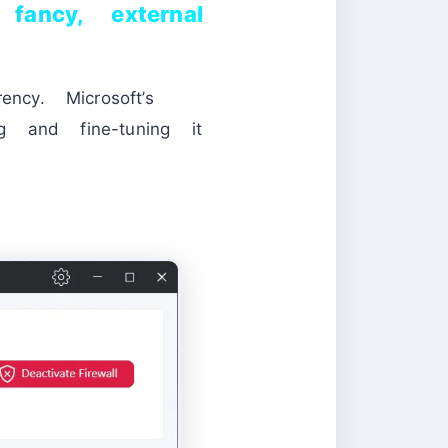
ancy, external
ncy. Microsoft’s
ng and fine-tuning it