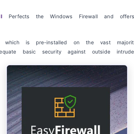
l
Perfects the Windows Firewall and offe
, which is pre-installed on the vast major
equate basic security against outside intrude