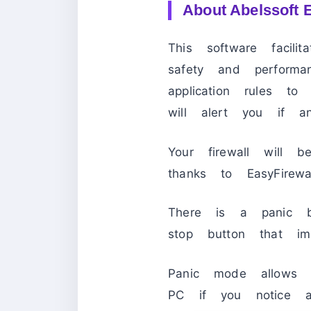
About Abelssoft E
This software facili
safety and perform
application rules to
will alert you if an
Your firewall will be
thanks to EasyFirewall
There is a panic bu
stop button that imm
Panic mode allows 
PC if you notice a 