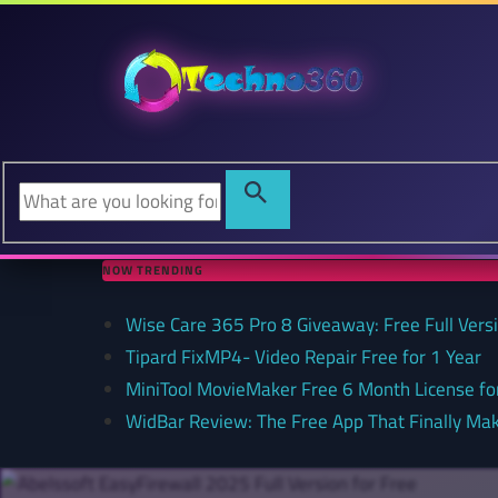
NOW TRENDING
Wise Care 365 Pro 8 Giveaway: Free Full Versi
Tipard FixMP4- Video Repair Free for 1 Year
MiniTool MovieMaker Free 6 Month License f
WidBar Review: The Free App That Finally Ma