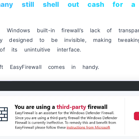
y still shell out cash for a f
indows built-in firewall’s lack of transpare
nally designed to be invisible, making tweaki
f its unintuitive interface.
ft EasyFirewall comes in handy.