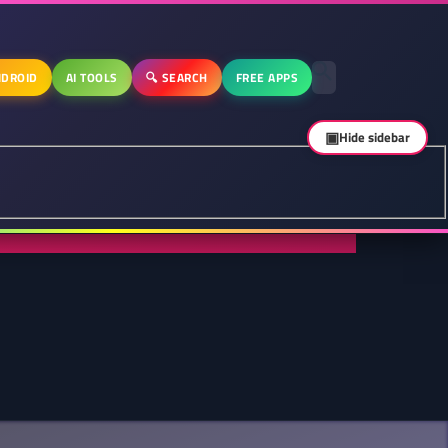
DROID
AI TOOLS
🔍 SEARCH
FREE APPS
▣
Hide sidebar