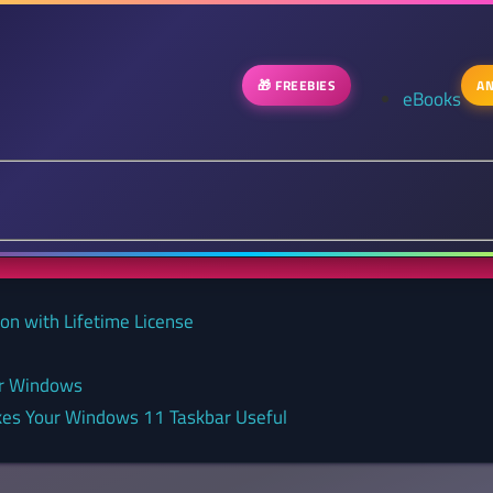
🎁 FREEBIES
AN
eBooks
on with Lifetime License
or Windows
kes Your Windows 11 Taskbar Useful