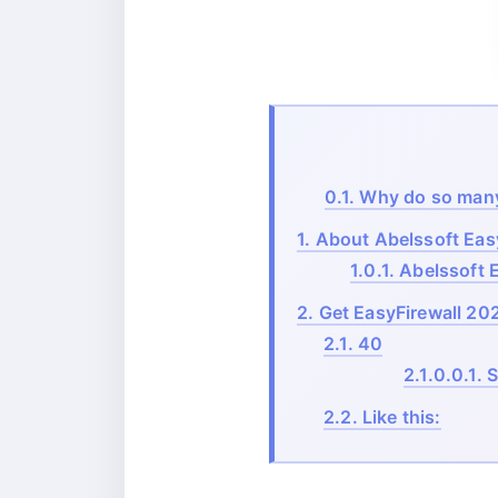
0.1.
Why do so many s
1.
About Abelssoft Easy
1.0.1.
Abelssoft E
2.
Get EasyFirewall 2025
2.1.
40
2.1.0.0.1.
S
2.2.
Like this: