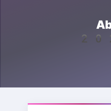
Ab
202