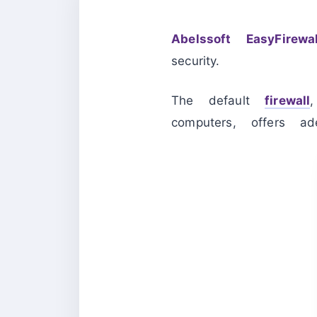
Abelssoft EasyFirewal
security.
The default
firewall
computers, offers ad