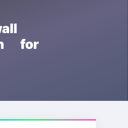
all
 for