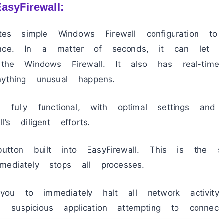
asyFirewall:
tates simple Windows Firewall configuration t
ance. In a matter of seconds, it can le
 the Windows Firewall. It also has real-time
ything unusual happens.
 fully functional, with optimal settings and u
’s diligent efforts.
tton built into EasyFirewall. This is the 
ediately stops all processes.
you to immediately halt all network activi
suspicious application attempting to connec