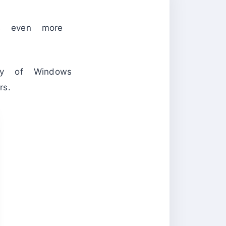
rs even more
ity of Windows
rs.