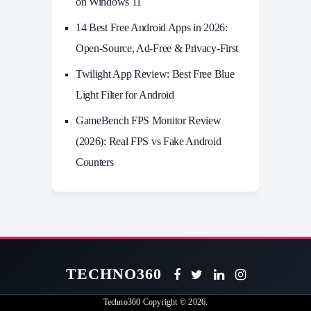
on Windows 11
14 Best Free Android Apps in 2026:
Open-Source, Ad-Free & Privacy-First
Twilight App Review: Best Free Blue
Light Filter for Android
GameBench FPS Monitor Review
(2026): Real FPS vs Fake Android
Counters
TECHNO360
Techno360
Copyright © 2026.