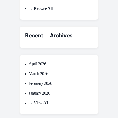
→ Browse All
Recent Archives
April 2026
March 2026
February 2026
January 2026
→ View All