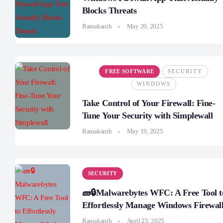
Blocks Threats
Ramakanth
May 20, 2025
FREE SOFTWARE
SECURITY
WINDOWS
Take Control of Your Firewall: Fine-
Tune Your Security with Simplewall
Ramakanth
May 19, 2025
SECURITY
🧱🔒Malwarebytes WFC: A Free Tool t
Effortlessly Manage Windows Firewal
Ramakanth
April 25, 2025