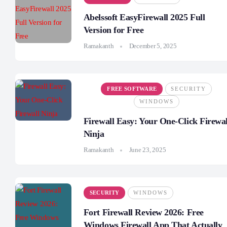
Abelssoft EasyFirewall 2025 Full
Version for Free
Ramakanth
December 5, 2025
FREE SOFTWARE
SECURITY
WINDOWS
Firewall Easy: Your One-Click Firewal
Ninja
Ramakanth
June 23, 2025
SECURITY
WINDOWS
Fort Firewall Review 2026: Free
Windows Firewall App That Actually