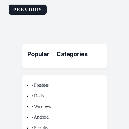
PREVIOUS
Popular Categories
• Freebies
• Deals
• Windows
• Android
• Security