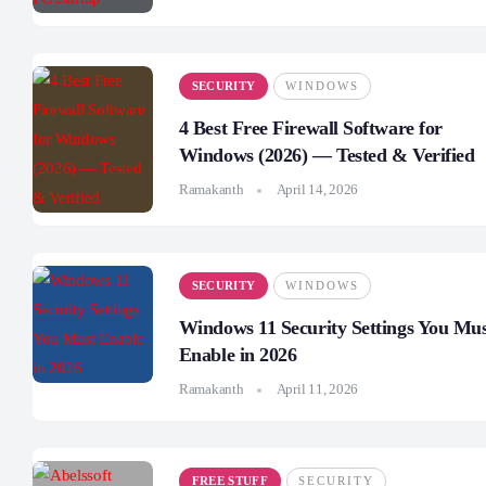
SECURITY
WINDOWS
4 Best Free Firewall Software for
Windows (2026) — Tested & Verified
Ramakanth
April 14, 2026
SECURITY
WINDOWS
Windows 11 Security Settings You Mu
Enable in 2026
Ramakanth
April 11, 2026
FREE STUFF
SECURITY