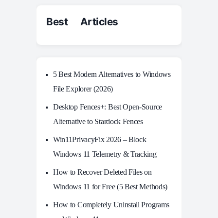
Best Articles
5 Best Modern Alternatives to Windows
File Explorer (2026)
Desktop Fences+: Best Open‑Source
Alternative to Stardock Fences
Win11PrivacyFix 2026 – Block
Windows 11 Telemetry & Tracking
How to Recover Deleted Files on
Windows 11 for Free (5 Best Methods)
How to Completely Uninstall Programs