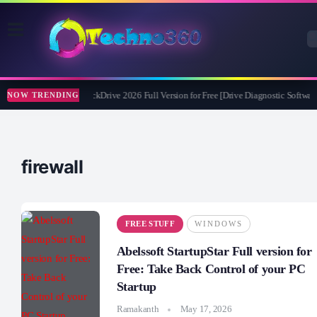
Abelssoft CheckDrive 2026 Full Version for Free [Drive Diagnostic Software
NOW TRENDING
firewall
FREE STUFF
WINDOWS
Abelssoft StartupStar Full version for
Free: Take Back Control of your PC
Startup
Ramakanth
May 17, 2026