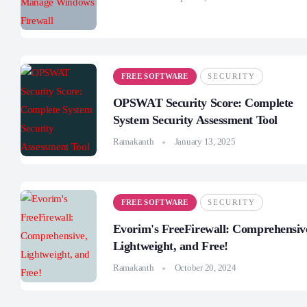
FREE SOFTWARE
SECURITY
OPSWAT Security Score: Complete
System Security Assessment Tool
Ramakanth
January 13, 2025
FREE SOFTWARE
SECURITY
Evorim's FreeFirewall: Comprehensiv
Lightweight, and Free!
Ramakanth
October 20, 2024