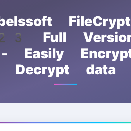
belssoft FileCrypt
3 Full Version
- Easily Encry
Decrypt data