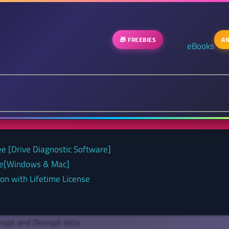
🎁 FREEBIES
AN
eBooks
ee [Drive Diagnostic Software]
nse[Windows & Mac]
on with Lifetime License