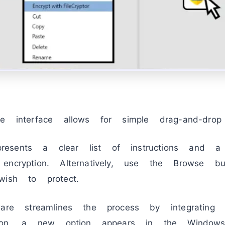
e interface allows for simple drag-and-drop fu
esents a clear list of instructions and
encryption. Alternatively, use the Browse b
wish to protect.
re streamlines the process by integrating 
ation, a new option appears in the Windows 