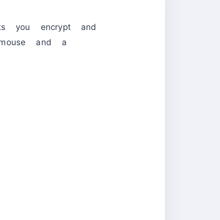
s you encrypt and
e mouse and a