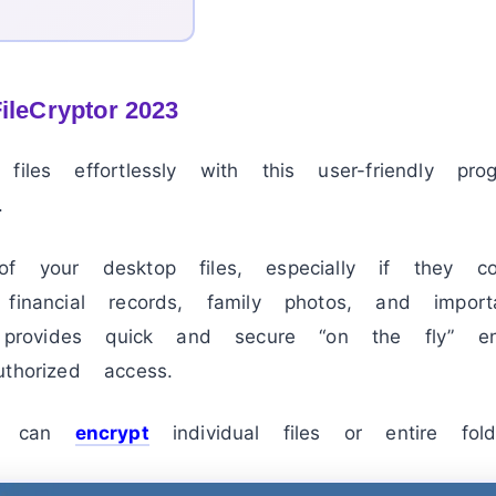
FileCryptor 2023
files effortlessly with this user-friendly pr
.
f your desktop files, especially if they con
financial records, family photos, and import
r provides quick and secure “on the fly” enc
thorized access.
you can
encrypt
individual files or entire fold