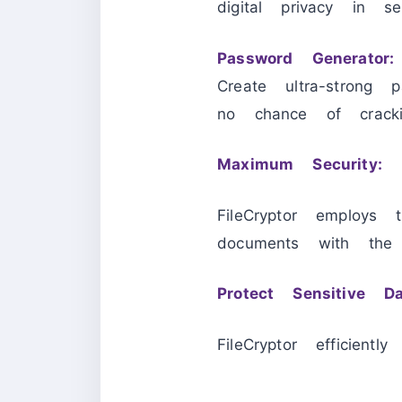
digital privacy in se
Password Generator:
Create ultra-strong 
no chance of cracki
Maximum Security:
FileCryptor employ
documents with the hi
Protect Sensitive Da
FileCryptor efficientl