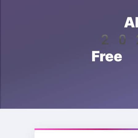
A
202
Free 