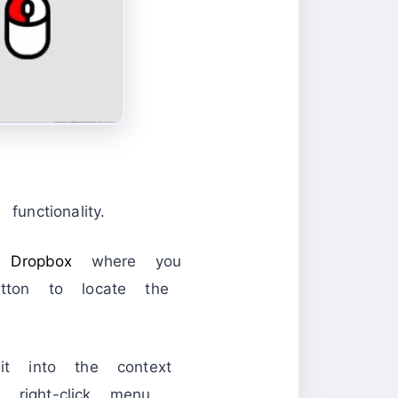
nctionality.
 a
Dropbox
where you
utton to locate the
it into the context
right-click menu.