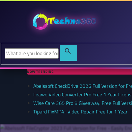
NOW TRENDING
Abelssoft CheckDrive 2026 Full Version for Fr
Leawo Video Converter Pro Free 1 Year Lice
Wise Care 365 Pro 8 Giveaway: Free Full Versi
Tipard FixMP4- Video Repair Free for 1 Year