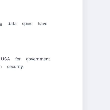
ing data spies have
 USA for government
 security.