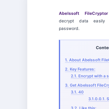
Abelssoft FileCry
decrypt data easil
password.
Conte
1.
About Abelssoft Fil
2.
Key Features:
2.1.
Encrypt with a si
3.
Get Abelssoft FileCr
3.1.
40
3.1.0.0.1.
S
3.2.
Like this: