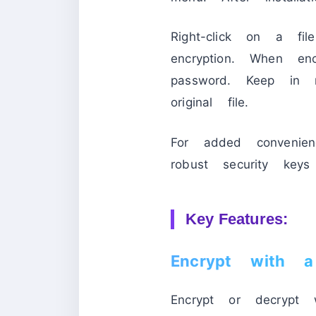
Right-click on a fi
encryption. When en
password. Keep in 
original file.
For added convenienc
robust security keys 
Key Features:
Encrypt with a 
Encrypt or decrypt 