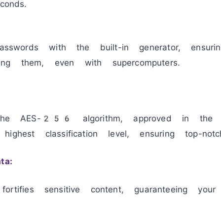
conds.
passwords with the built-in generator, ensur
ng them, even with supercomputers.
s the AES-256 algorithm, approved in the
ghest classification level, ensuring top-notch
ta:
y fortifies sensitive content, guaranteeing your