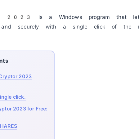
ptor 2023
is a Windows program that let
y and securely with a single click of th
nts
eCryptor 2023
ngle click.
yptor 2023 for Free:
HARES