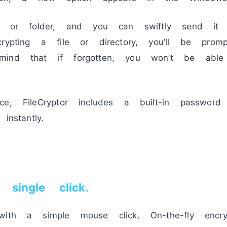
le or folder, and you can swiftly send it t
crypting a file or directory, you’ll be pro
mind that if forgotten, you won’t be abl
e, FileCryptor includes a built-in password
instantly.
single click.
with a simple mouse click. On-the-fly encry