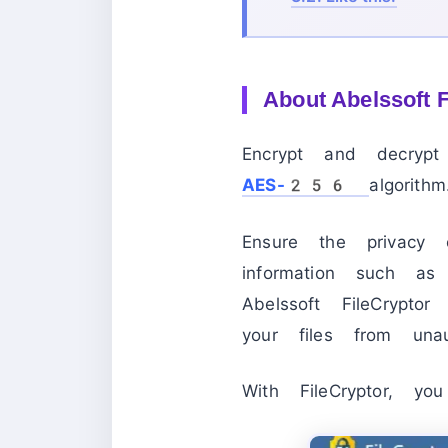
About
Abelssoft 
Encrypt and decrypt 
AES-256
algorithm
Ensure the privacy o
information such as 
Abelssoft FileCrypto
your files from unau
With FileCryptor, 