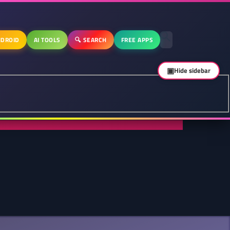
DROID
AI TOOLS
🔍 SEARCH
FREE APPS
▣
Hide sidebar