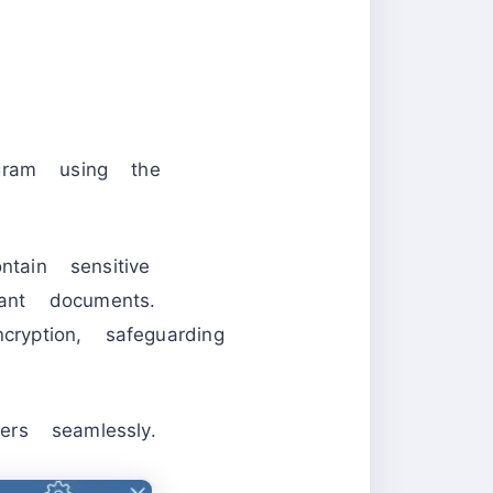
ogram using the
tain sensitive
ant documents.
ryption, safeguarding
ers seamlessly.