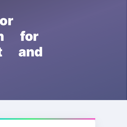
or
 for
pt and