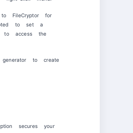
o FileCryptor for
mpted to set a
e to access the
 generator to create
ption secures your