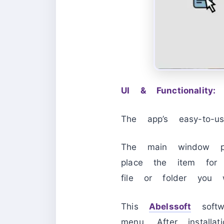
UI & Functionality:
The app’s easy-to-us
The main window pr
place the item for 
file or folder you 
This
Abelssoft
softwa
menu. After install