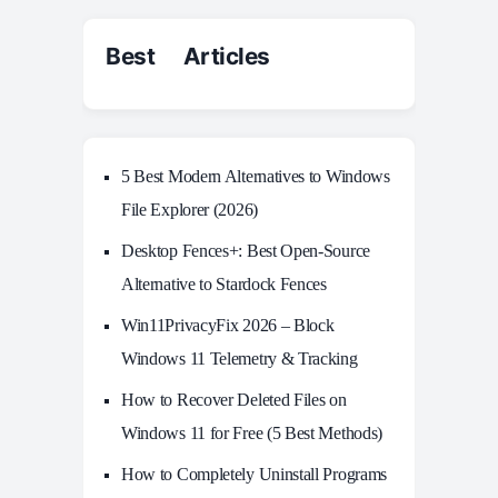
Best Articles
5 Best Modern Alternatives to Windows
File Explorer (2026)
Desktop Fences+: Best Open‑Source
Alternative to Stardock Fences
Win11PrivacyFix 2026 – Block
Windows 11 Telemetry & Tracking
How to Recover Deleted Files on
Windows 11 for Free (5 Best Methods)
How to Completely Uninstall Programs