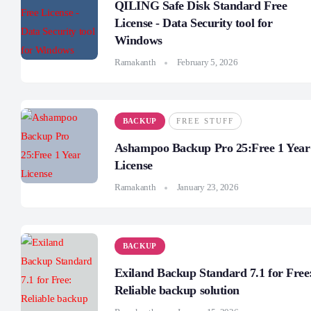
QILING Safe Disk Standard Free
License - Data Security tool for
Windows
Ramakanth
February 5, 2026
BACKUP
FREE STUFF
Ashampoo Backup Pro 25:Free 1 Year
License
Ramakanth
January 23, 2026
BACKUP
Exiland Backup Standard 7.1 for Free
Reliable backup solution