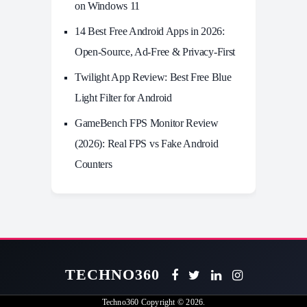
on Windows 11
14 Best Free Android Apps in 2026:
Open-Source, Ad-Free & Privacy-First
Twilight App Review: Best Free Blue
Light Filter for Android
GameBench FPS Monitor Review
(2026): Real FPS vs Fake Android
Counters
TECHNO360
Techno360
Copyright © 2026.