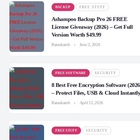
BACKUP
FREE STUFF
Ashampoo Backup Pro 26 FREE
License Giveaway (2026) – Get Full
Version Worth $49.99
Ramakanth
June 3, 2026
FREE SOFTWARE
SECURITY
8 Best Free Encryption Software (2026
– Protect Files, USB & Cloud Instantl
Ramakanth
April 12, 2026
FREE STUFF
SECURITY