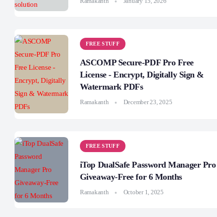
Ramakanth
January 15, 2026
FREE STUFF
ASCOMP Secure-PDF Pro Free
License - Encrypt, Digitally Sign &
Watermark PDFs
Ramakanth
December 23, 2025
FREE STUFF
iTop DualSafe Password Manager Pro
Giveaway-Free for 6 Months
Ramakanth
October 1, 2025