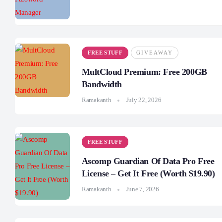
FREE STUFF
GIVEAWAY
MultCloud Premium: Free 200GB
Bandwidth
Ramakanth
July 22, 2026
FREE STUFF
Ascomp Guardian Of Data Pro Free
License – Get It Free (Worth $19.90)
Ramakanth
June 7, 2026