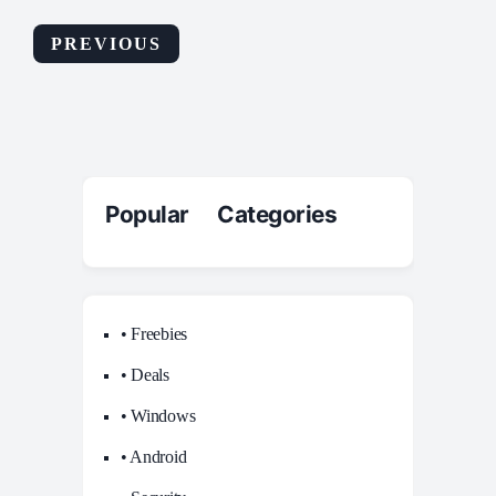
PREVIOUS
Popular Categories
• Freebies
• Deals
• Windows
• Android