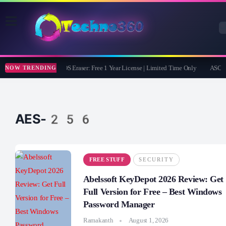
Coolmuster iOS Eraser: Free 1 Year License | Limited Time Only
ASCOMP
NOW TRENDING
AES-256
FREE STUFF
SECURITY
Abelssoft KeyDepot 2026 Review: Get
Full Version for Free – Best Windows
Password Manager
Ramakanth
August 1, 2026