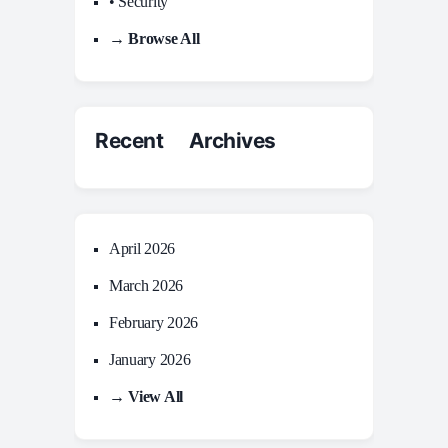
• Security
→ Browse All
Recent Archives
April 2026
March 2026
February 2026
January 2026
→ View All