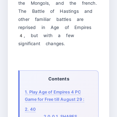
the Mongols, and the french.
The Battle of Hastings and
other familiar battles are
reprised in Age of Empires
4, but with a few
significant changes.
Contents
1.
Play Age of Empires 4 PC
Game for Free till August 29 :
2.
40
2.0.0.1.
SHARES