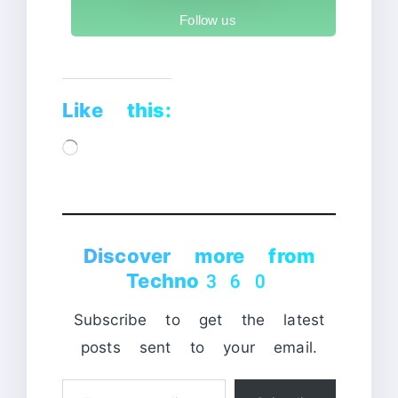
Follow us
Like this:
Loading…
Discover more from
Techno360
Subscribe to get the latest
posts sent to your email.
Type