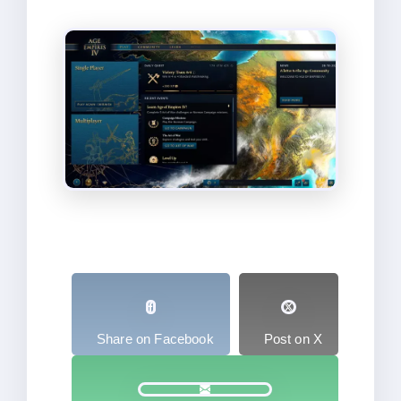
Share on Facebook
Post on X