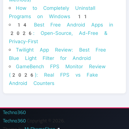
How to Completely Uninstall
Programs on Windows 11
14 Best Free Android Apps in
2026: Open-Source, Ad-Free &
Privacy-First
Twilight App Review: Best Free
Blue Light Filter for Android
GameBench FPS Monitor Review
(2026): Real FPS vs Fake
Android Counters
Techno360
Techno360
Copyright © 2026.