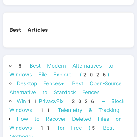
Best Articles
5 Best Modern Alternatives to
Windows File Explorer (2026)
Desktop Fences+: Best Open‑Source
Alternative to Stardock Fences
Win11PrivacyFix 2026 – Block
Windows 11 Telemetry & Tracking
How to Recover Deleted Files on
Windows 11 for Free (5 Best
Methods)