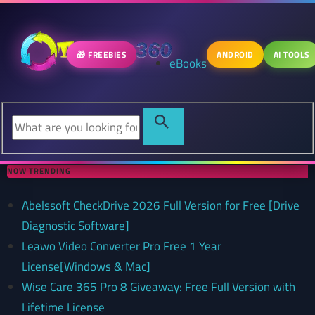
🎁 FREEBIES
ANDROID
AI TOOLS
eBooks
NOW TRENDING
Abelssoft CheckDrive 2026 Full Version for Free [Drive
Diagnostic Software]
Leawo Video Converter Pro Free 1 Year
License[Windows & Mac]
Wise Care 365 Pro 8 Giveaway: Free Full Version with
Lifetime License