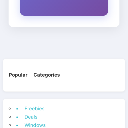
Popular Categories
• Freebies
• Deals
• Windows