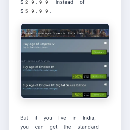
$29.99 instead of
$59.99.
But if you live in India,
you can get the standard