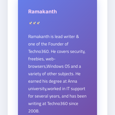
Ramakanth
Ramakanth is lead writer &
one of the Founder of
Techno360. He covers security,
freebies, web-
browsers,Windows OS and a
variety of other subjects. He
earned his degree at Anna
university,worked in IT support
for several years, and has been
writing at Techno360 since
2008.