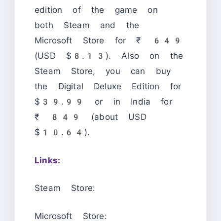
edition of the game on
both Steam and the
Microsoft Store for ₹ 649
(USD $8.13). Also on the
Steam Store, you can buy
the Digital Deluxe Edition for
$39.99 or in India for
₹ 849 (about USD
$10.64).
Links:
Steam Store:
Microsoft Store: