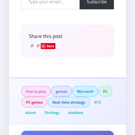
Subscribe
your
email…
Share this post
Save
free to play
games
Microsoft
PC
PC games
Real-time strategy
RTS
steam
Strategy
windows