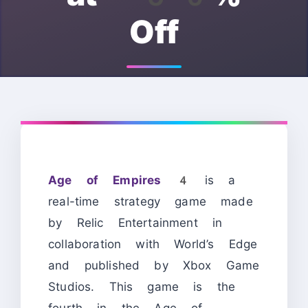
Off
Age of Empires 4
is a
real-time strategy game made
by Relic Entertainment in
collaboration with World’s Edge
and published by Xbox Game
Studios. This game is the
fourth in the Age of