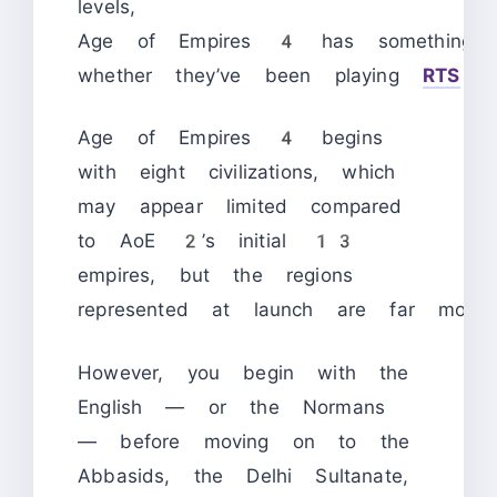
levels,
Age of Empires 4 has something fo
whether they’ve been playing
RTS
ga
Age of Empires 4 begins
with eight civilizations, which
may appear limited compared
to AoE 2’s initial 13
empires, but the regions
represented at launch are far more e
However, you begin with the
English — or the Normans
— before moving on to the
Abbasids, the Delhi Sultanate,