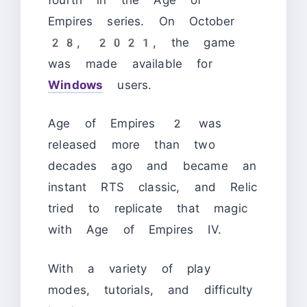
Empires series. On October
28, 2021, the game
was made available for
Windows
users.
Age of Empires 2 was
released more than two
decades ago and became an
instant RTS classic, and Relic
tried to replicate that magic
with Age of Empires IV.
With a variety of play
modes, tutorials, and difficulty