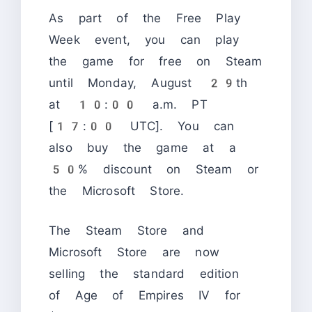
As part of the Free Play
Week event, you can play
the game for free on Steam
until Monday, August 29th
at 10:00 a.m. PT
[17:00 UTC]. You can
also buy the game at a
50% discount on Steam or
the Microsoft Store.
The Steam Store and
Microsoft Store are now
selling the standard edition
of Age of Empires IV for