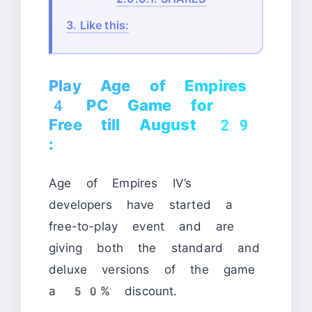
3.
Like this:
Play Age of Empires
4 PC Game for
Free till August 29
:
Age of Empires IV’s
developers have started a
free-to-play event and are
giving both the standard and
deluxe versions of the game
a 50% discount.