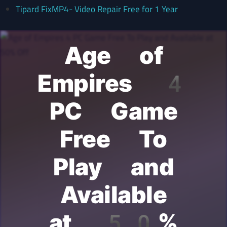
Tipard FixMP4- Video Repair Free for 1 Year
Age of
Empires 4
PC Game
Free To
Play and
Available
at 50%