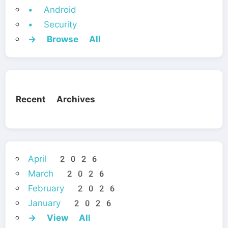
• Android
• Security
→ Browse All
Recent Archives
April 2026
March 2026
February 2026
January 2026
→ View All