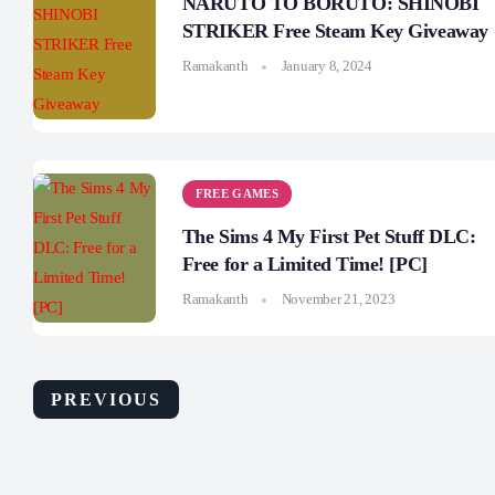
NARUTO TO BORUTO: SHINOBI
STRIKER Free Steam Key Giveaway
Ramakanth
January 8, 2024
FREE GAMES
The Sims 4 My First Pet Stuff DLC:
Free for a Limited Time! [PC]
Ramakanth
November 21, 2023
PREVIOUS