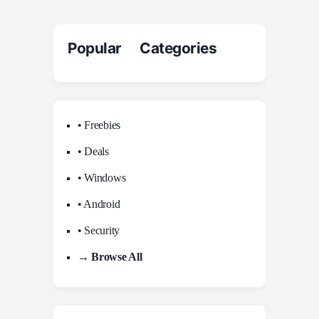
Popular Categories
• Freebies
• Deals
• Windows
• Android
• Security
→ Browse All