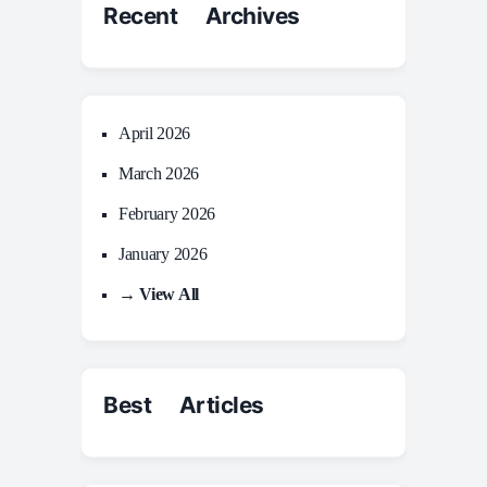
Recent Archives
April 2026
March 2026
February 2026
January 2026
→ View All
Best Articles