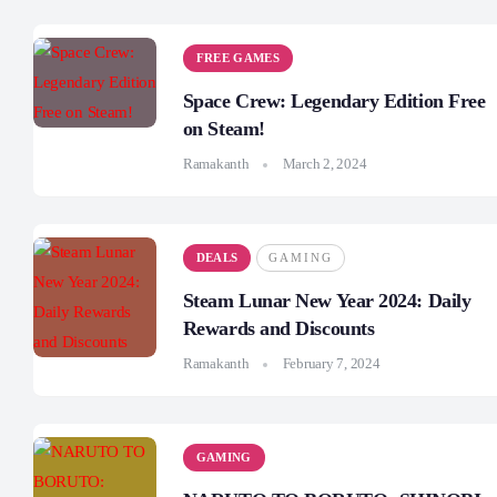
FREE GAMES
Space Crew: Legendary Edition Free
on Steam!
Ramakanth
March 2, 2024
DEALS
GAMING
Steam Lunar New Year 2024: Daily
Rewards and Discounts
Ramakanth
February 7, 2024
GAMING