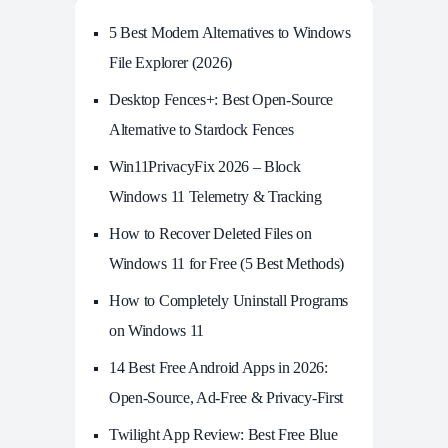
5 Best Modern Alternatives to Windows
File Explorer (2026)
Desktop Fences+: Best Open‑Source
Alternative to Stardock Fences
Win11PrivacyFix 2026 – Block
Windows 11 Telemetry & Tracking
How to Recover Deleted Files on
Windows 11 for Free (5 Best Methods)
How to Completely Uninstall Programs
on Windows 11
14 Best Free Android Apps in 2026:
Open-Source, Ad-Free & Privacy-First
Twilight App Review: Best Free Blue