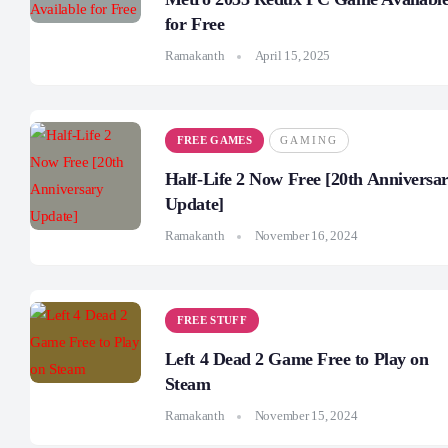
for Free
Ramakanth
April 15, 2025
FREE GAMES
GAMING
Half-Life 2 Now Free [20th Anniversa
Update]
Ramakanth
November 16, 2024
FREE STUFF
Left 4 Dead 2 Game Free to Play on
Steam
Ramakanth
November 15, 2024