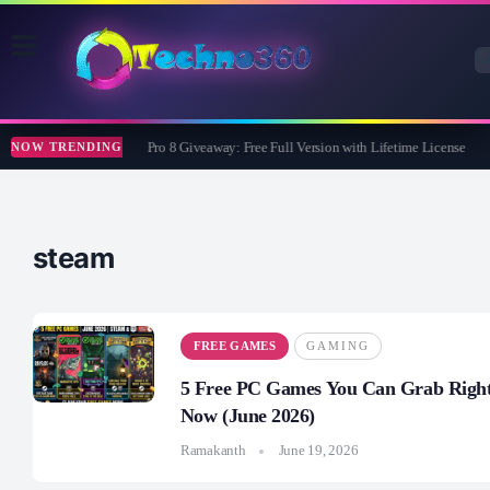
Wise Care 365 Pro 8 Giveaway: Free Full Version with Lifetime License
NOW TRENDING
steam
FREE GAMES
GAMING
5 Free PC Games You Can Grab Righ
Now (June 2026)
Ramakanth
June 19, 2026