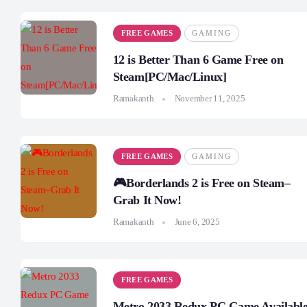
FREE GAMES
GAMING
12 is Better Than 6 Game Free on
Steam[PC/Mac/Linux]
Ramakanth
November 11, 2025
FREE GAMES
GAMING
🎮Borderlands 2 is Free on Steam–
Grab It Now!
Ramakanth
June 6, 2025
FREE GAMES
Metro 2033 Redux PC Game Availabl