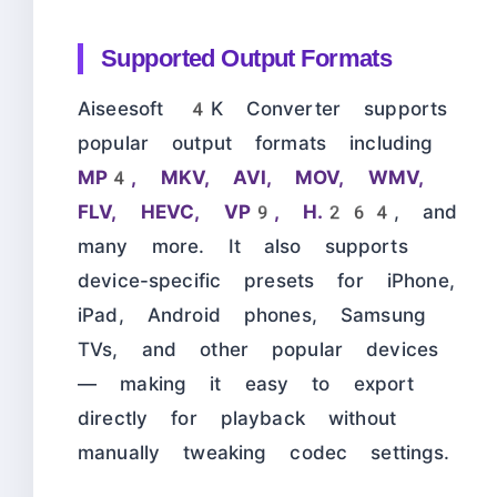
Supported Output Formats
Aiseesoft 4K Converter supports
popular output formats including
MP4, MKV, AVI, MOV, WMV,
FLV, HEVC, VP9, H.264
, and
many more. It also supports
device-specific presets for iPhone,
iPad, Android phones, Samsung
TVs, and other popular devices
— making it easy to export
directly for playback without
manually tweaking codec settings.