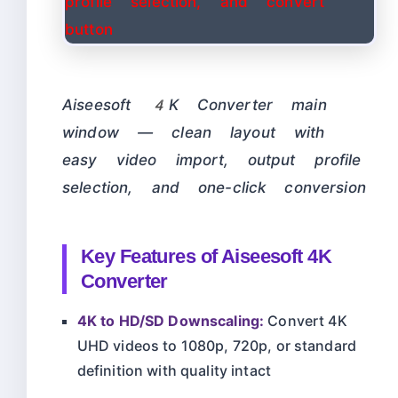
Aiseesoft 4K Converter main
window — clean layout with
easy video import, output profile
selection, and one-click conversion
Key Features of Aiseesoft 4K
Converter
4K to HD/SD Downscaling:
Convert 4K
UHD videos to 1080p, 720p, or standard
definition with quality intact