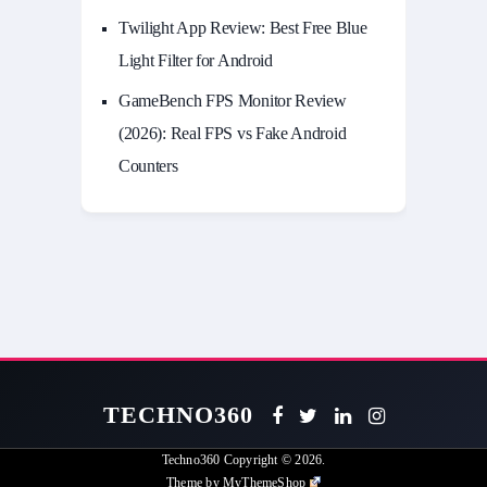
Twilight App Review: Best Free Blue
Light Filter for Android
GameBench FPS Monitor Review
(2026): Real FPS vs Fake Android
Counters
TECHNO360
Techno360
Copyright © 2026.
Theme by
MyThemeShop