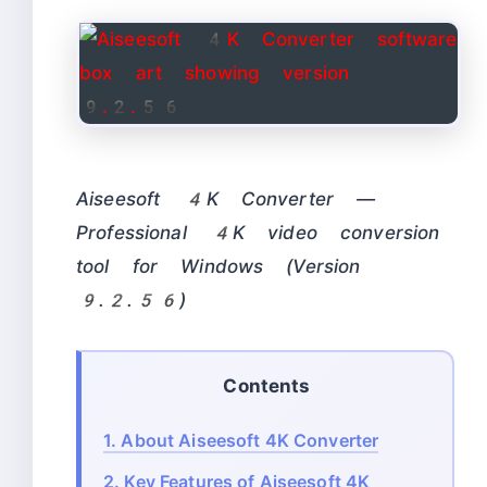
Aiseesoft 4K Converter —
Professional 4K video conversion
tool for Windows (Version
9.2.56)
Contents
1.
About Aiseesoft 4K Converter
2.
Key Features of Aiseesoft 4K