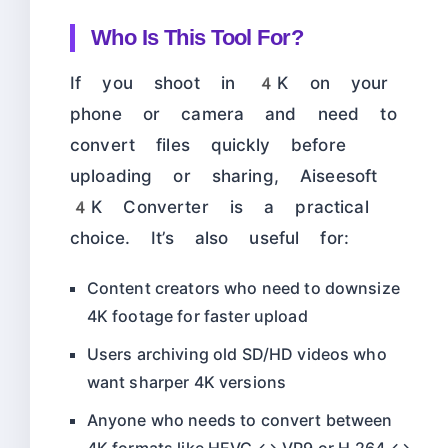
Who Is This Tool For?
If you shoot in 4K on your
phone or camera and need to
convert files quickly before
uploading or sharing, Aiseesoft
4K Converter is a practical
choice. It’s also useful for:
Content creators who need to downsize
4K footage for faster upload
Users archiving old SD/HD videos who
want sharper 4K versions
Anyone who needs to convert between