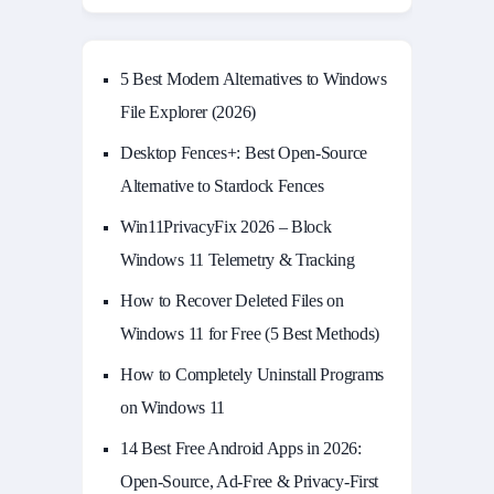
5 Best Modern Alternatives to Windows
File Explorer (2026)
Desktop Fences+: Best Open‑Source
Alternative to Stardock Fences
Win11PrivacyFix 2026 – Block
Windows 11 Telemetry & Tracking
How to Recover Deleted Files on
Windows 11 for Free (5 Best Methods)
How to Completely Uninstall Programs
on Windows 11
14 Best Free Android Apps in 2026:
Open-Source, Ad-Free & Privacy-First