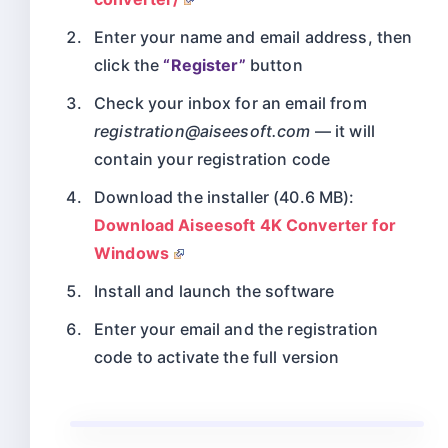
Enter your name and email address, then
click the
“Register”
button
Check your inbox for an email from
registration@aiseesoft.com
— it will
contain your registration code
Download the installer (40.6 MB):
Download Aiseesoft 4K Converter for
Windows
Install and launch the software
Enter your email and the registration
code to activate the full version