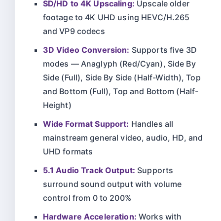
SD/HD to 4K Upscaling:
Upscale older
footage to 4K UHD using HEVC/H.265
and VP9 codecs
3D Video Conversion:
Supports five 3D
modes — Anaglyph (Red/Cyan), Side By
Side (Full), Side By Side (Half-Width), Top
and Bottom (Full), Top and Bottom (Half-
Height)
Wide Format Support:
Handles all
mainstream general video, audio, HD, and
UHD formats
5.1 Audio Track Output:
Supports
surround sound output with volume
control from 0 to 200%
Hardware Acceleration:
Works with