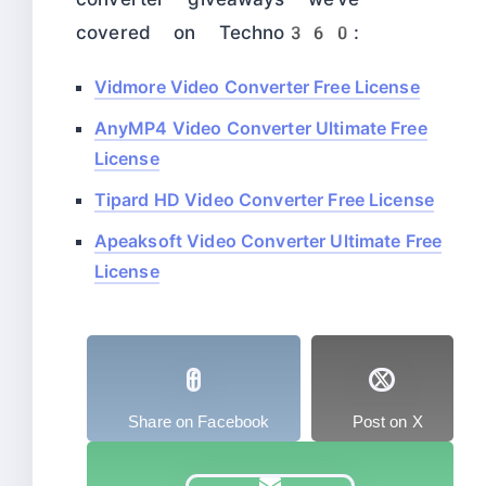
covered on Techno360:
Vidmore Video Converter Free License
AnyMP4 Video Converter Ultimate Free
License
Tipard HD Video Converter Free License
Apeaksoft Video Converter Ultimate Free
License
Share on Facebook
Post on X