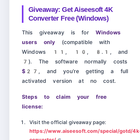
Giveaway: Get Aiseesoft 4K
Converter Free (Windows)
This giveaway is for
Windows
users only
(compatible with
Windows 11, 10, 8.1, and
7). The software normally costs
$27
, and you’re getting a full
activated version at no cost.
Steps to claim your free
license:
Visit the official giveaway page:
https://www.aiseesoft.com/special/gotd/4k
converter/