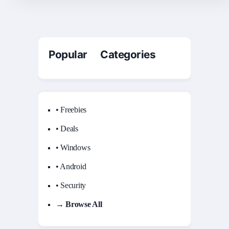
Popular Categories
• Freebies
• Deals
• Windows
• Android
• Security
→ Browse All