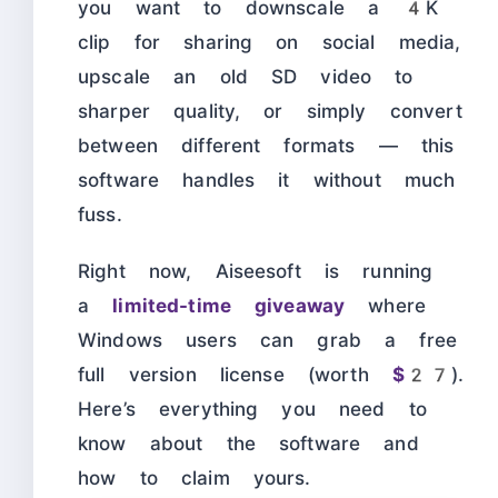
you want to downscale a 4K
clip for sharing on social media,
upscale an old SD video to
sharper quality, or simply convert
between different formats — this
software handles it without much
fuss.
Right now, Aiseesoft is running
a
limited-time giveaway
where
Windows users can grab a free
full version license (worth
$27
).
Here’s everything you need to
know about the software and
how to claim yours.