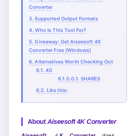
Converter
3.
Supported Output Formats
4.
Who Is This Tool For?
5.
Giveaway: Get Aiseesoft 4K
Converter Free (Windows)
6.
Alternatives Worth Checking Out
6.1.
40
6.1.0.0.1.
SHARES
6.2.
Like this:
About
Aiseesoft 4K Converter
Aiseesoft 4K Converter
does