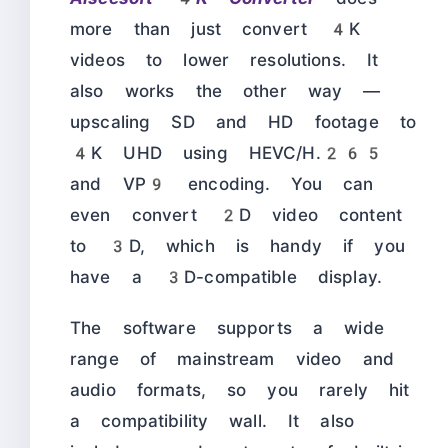
more than just convert 4K
videos to lower resolutions. It
also works the other way —
upscaling SD and HD footage to
4K UHD using HEVC/H.265
and VP9 encoding. You can
even convert 2D video content
to 3D, which is handy if you
have a 3D-compatible display.
The software supports a wide
range of mainstream video and
audio formats, so you rarely hit
a compatibility wall. It also