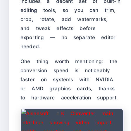
includes a decent set of built-in
editing tools, so you can trim,
crop, rotate, add watermarks,
and tweak effects before
exporting — no separate editor
needed.
One thing worth mentioning: the
conversion speed is noticeably
faster on systems with NVIDIA
or AMD graphics cards, thanks
to hardware acceleration support.