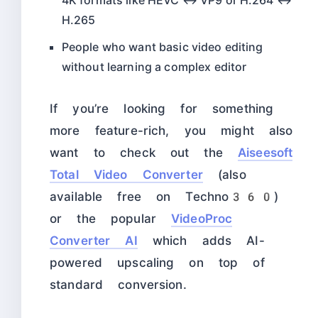
4K formats like HEVC ↔ VP9 or H.264 ↔
H.265
People who want basic video editing
without learning a complex editor
If you’re looking for something
more feature-rich, you might also
want to check out the
Aiseesoft
Total Video Converter
(also
available free on Techno360)
or the popular
VideoProc
Converter AI
which adds AI-
powered upscaling on top of
standard conversion.