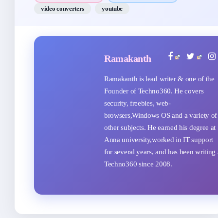
video converters
youtube
Ramakanth
Ramakanth is lead writer & one of the
Founder of Techno360. He covers
security, freebies, web-
browsers,Windows OS and a variety of
other subjects. He earned his degree at
Anna university,worked in IT support
for several years, and has been writing 
Techno360 since 2008.