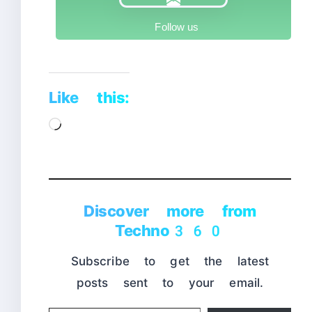
Follow us
Like this:
Loading…
Discover more from
Techno360
Subscribe to get the latest
posts sent to your email.