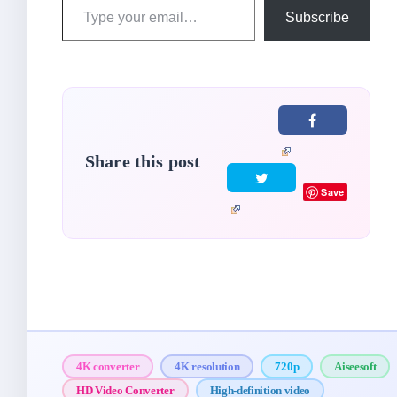
Type
Subscribe
your
email…
Share this post
Save
4K converter
4K resolution
720p
Aiseesoft
HD Video Converter
High-definition video