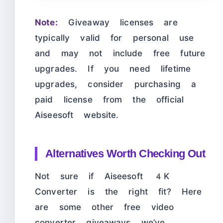
Note:
Giveaway licenses are
typically valid for personal use
and may not include free future
upgrades. If you need lifetime
upgrades, consider purchasing a
paid license from the official
Aiseesoft website.
Alternatives Worth Checking Out
Not sure if Aiseesoft 4K
Converter is the right fit? Here
are some other free video
converter giveaways we’ve