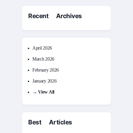
Recent Archives
April 2026
March 2026
February 2026
January 2026
→ View All
Best Articles