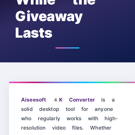
Giveaway
Lasts
Aiseesoft 4K Converter
is a
solid desktop tool for anyone
who regularly works with high-
resolution video files. Whether