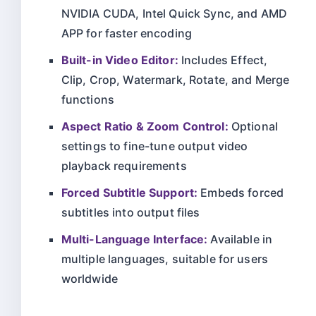
NVIDIA CUDA, Intel Quick Sync, and AMD
APP for faster encoding
Built-in Video Editor:
Includes Effect,
Clip, Crop, Watermark, Rotate, and Merge
functions
Aspect Ratio & Zoom Control:
Optional
settings to fine-tune output video
playback requirements
Forced Subtitle Support:
Embeds forced
subtitles into output files
Multi-Language Interface:
Available in
multiple languages, suitable for users
worldwide